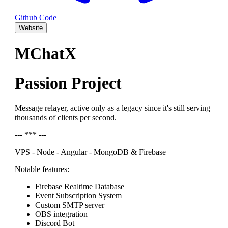
Github Code
Website
MChatX
Passion Project
Message relayer, active only as a legacy since it's still serving
thousands of clients per second.
--- *** ---
VPS - Node - Angular - MongoDB & Firebase
Notable features:
Firebase Realtime Database
Event Subscription System
Custom SMTP server
OBS integration
Discord Bot