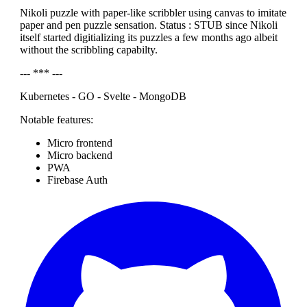
Nikoli puzzle with paper-like scribbler using canvas to imitate
paper and pen puzzle sensation. Status : STUB since Nikoli
itself started digitializing its puzzles a few months ago albeit
without the scribbling capabilty.
--- *** ---
Kubernetes - GO - Svelte - MongoDB
Notable features:
Micro frontend
Micro backend
PWA
Firebase Auth