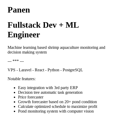
Panen
Fullstack Dev + ML
Engineer
Machine learning based shrimp aquaculture monitoring and
decision making system
--- *** ---
VPS - Laravel - React - Python - PostgreSQL
Notable features:
Easy integration with 3rd party ERP
Decision tree automatic task generation
Price forecaster
Growth forecaster based on 20+ pond condition
Calculate optimized schedule to maximize profit
Pond monitoring system with computer vision