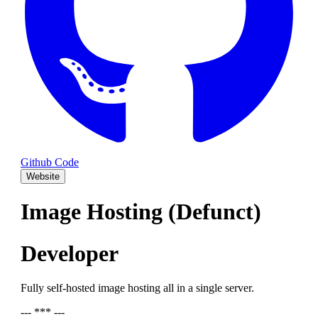
Github Code
Website
Image Hosting (Defunct)
Developer
Fully self-hosted image hosting all in a single server.
--- *** ---