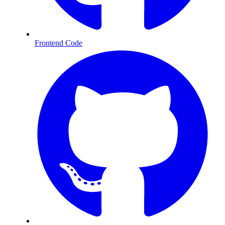
Frontend Code