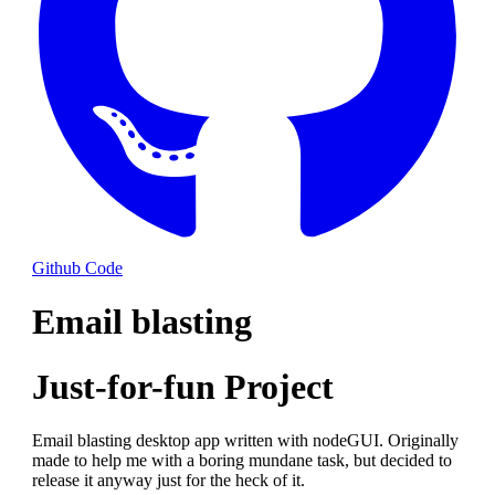
Github Code
Email blasting
Just-for-fun Project
Email blasting desktop app written with nodeGUI. Originally
made to help me with a boring mundane task, but decided to
release it anyway just for the heck of it.