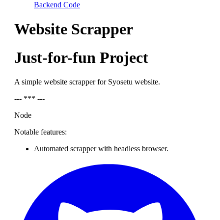
Backend Code
Website Scrapper
Just-for-fun Project
A simple website scrapper for Syosetu website.
--- *** ---
Node
Notable features:
Automated scrapper with headless browser.