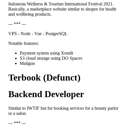
Indonesia Wellness & Tourism International Festival 2021.
Basically, a marketplace website similar to shopee for health
and wellbeing products.
--- *** ---
VPS - Node - Vue - PostgreSQL
Notable features:
Payment system using Xendit
S3 cloud storage using DO Spaces
Mailgun
Terbook (Defunct)
Backend Developer
Similar to IWTIF but for booking services for a beauty parlor
or a salon.
--- *** ---