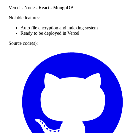
Vercel - Node - React - MongoDB
Notable features:
Auto file encryption and indexing system
Ready to be deployed in Vercel
Source code(s):