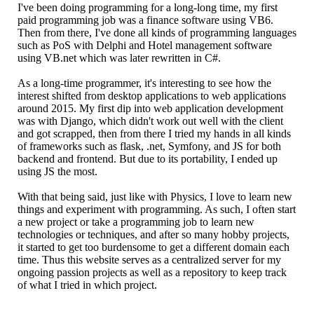
I've been doing programming for a long-long time, my first
paid programming job was a finance software using VB6.
Then from there, I've done all kinds of programming languages
such as PoS with Delphi and Hotel management software
using VB.net which was later rewritten in C#.
As a long-time programmer, it's interesting to see how the
interest shifted from desktop applications to web applications
around 2015. My first dip into web application development
was with Django, which didn't work out well with the client
and got scrapped, then from there I tried my hands in all kinds
of frameworks such as flask, .net, Symfony, and JS for both
backend and frontend. But due to its portability, I ended up
using JS the most.
With that being said, just like with Physics, I love to learn new
things and experiment with programming. As such, I often start
a new project or take a programming job to learn new
technologies or techniques, and after so many hobby projects,
it started to get too burdensome to get a different domain each
time. Thus this website serves as a centralized server for my
ongoing passion projects as well as a repository to keep track
of what I tried in which project.