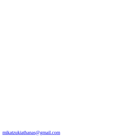
mikatzukiathanas@gmail.com