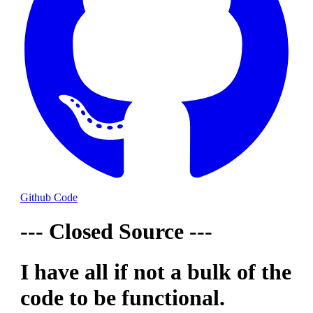
Github Code
--- Closed Source ---
I have all if not a bulk of the
code to be functional.