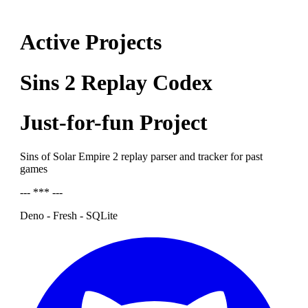
Active Projects
Sins 2 Replay Codex
Just-for-fun Project
Sins of Solar Empire 2 replay parser and tracker for past
games
--- *** ---
Deno - Fresh - SQLite