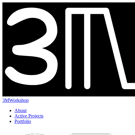
3MWorkshop
About
Active Projects
Portfolio