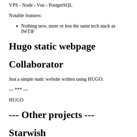
VPS - Node - Vue - PostgreSQL
Notable features:
Nothing new, more or less the same tech stack as
IWTIF
Hugo static webpage
Collaborator
Just a simple static website written using HUGO.
--- *** ---
HUGO
--- Other projects ---
Starwish