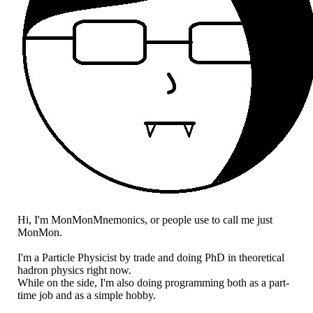
Hi, I'm MonMonMnemonics, or people use to call me just
MonMon.
I'm a Particle Physicist by trade and doing PhD in theoretical
hadron physics right now.
While on the side, I'm also doing programming both as a part-
time job and as a simple hobby.