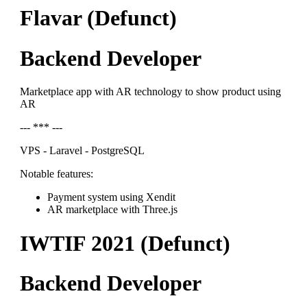
Flavar (Defunct)
Backend Developer
Marketplace app with AR technology to show product using
AR
--- *** ---
VPS - Laravel - PostgreSQL
Notable features:
Payment system using Xendit
AR marketplace with Three.js
IWTIF 2021 (Defunct)
Backend Developer