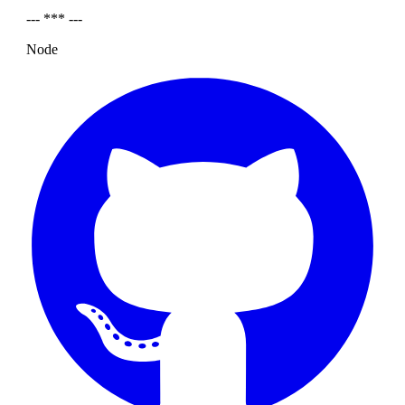
--- *** ---
Node