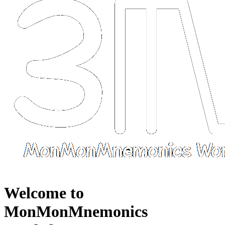
Welcome to
MonMonMnemonics