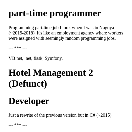
part-time programmer
Programming part-time job I took when I was in Nagoya
(~2015-2018). It's like an employment agency where workers
were assigned with seemingly random programming jobs.
--- *** ---
VB.net, .net, flask, Symfony.
Hotel Management 2
(Defunct)
Developer
Just a rewrite of the previous version but in C# (~2015).
--- *** ---