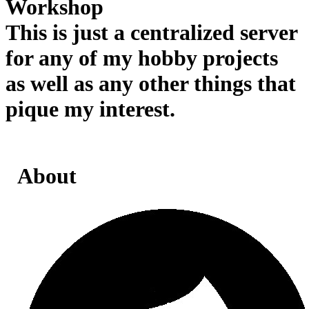
Workshop
This is just a centralized server
for any of my hobby projects
as well as any other things that
pique my interest.
About