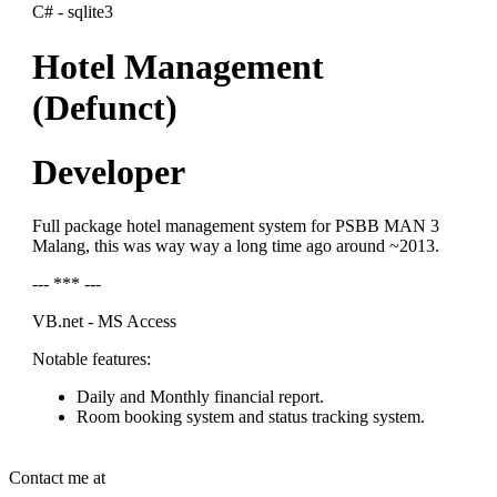
C# - sqlite3
Hotel Management
(Defunct)
Developer
Full package hotel management system for PSBB MAN 3
Malang, this was way way a long time ago around ~2013.
--- *** ---
VB.net - MS Access
Notable features:
Daily and Monthly financial report.
Room booking system and status tracking system.
Contact me at