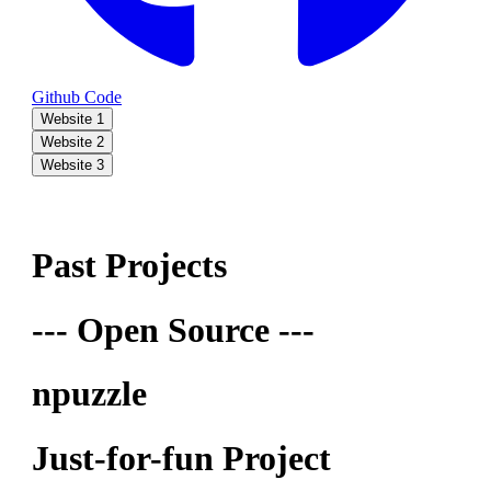
Github Code
Website 1
Website 2
Website 3
Past Projects
--- Open Source ---
npuzzle
Just-for-fun Project