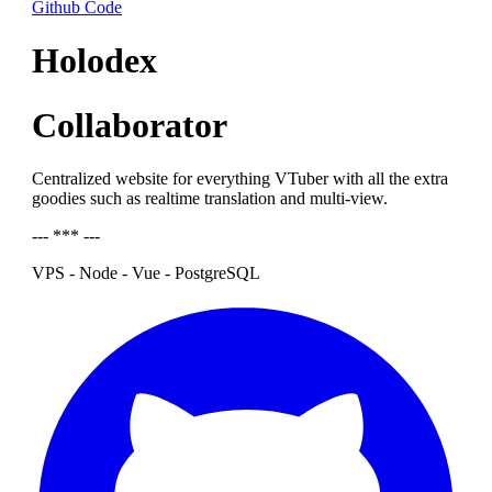
Github Code
Holodex
Collaborator
Centralized website for everything VTuber with all the extra
goodies such as realtime translation and multi-view.
--- *** ---
VPS - Node - Vue - PostgreSQL