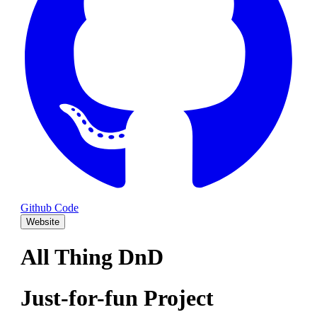
Github Code
Website
All Thing DnD
Just-for-fun Project