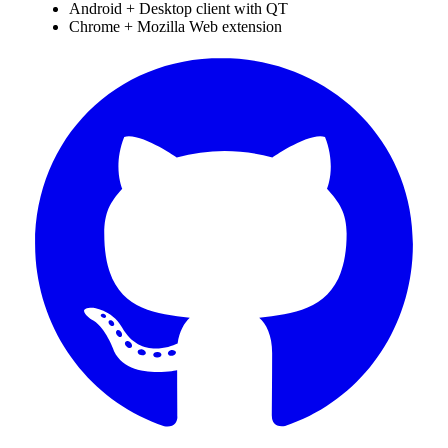
Android + Desktop client with QT
Chrome + Mozilla Web extension