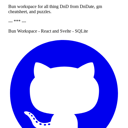
Bun workspace for all thing DnD from DnDate, gm
cheatsheet, and puzzles.
--- *** ---
Bun Workspace - React and Svelte - SQLite