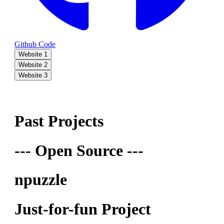
Github Code
Website 1
Website 2
Website 3
Past Projects
--- Open Source ---
npuzzle
Just-for-fun Project