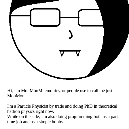
Hi, I'm MonMonMnemonics, or people use to call me just
MonMon.
I'm a Particle Physicist by trade and doing PhD in theoretical
hadron physics right now.
While on the side, I'm also doing programming both as a part-
time job and as a simple hobby.