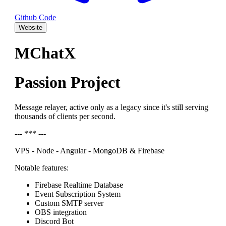
Github Code
Website
MChatX
Passion Project
Message relayer, active only as a legacy since it's still serving
thousands of clients per second.
--- *** ---
VPS - Node - Angular - MongoDB & Firebase
Notable features:
Firebase Realtime Database
Event Subscription System
Custom SMTP server
OBS integration
Discord Bot