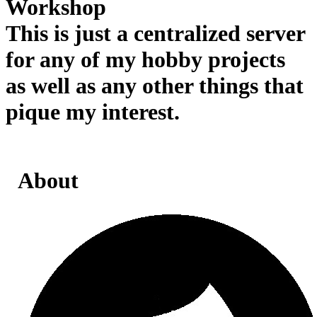
Workshop
This is just a centralized server
for any of my hobby projects
as well as any other things that
pique my interest.
About