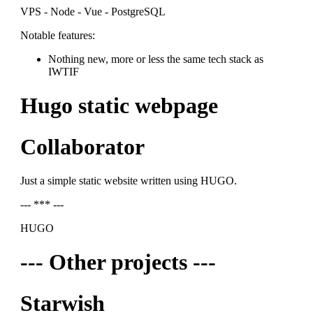
VPS - Node - Vue - PostgreSQL
Notable features:
Nothing new, more or less the same tech stack as
IWTIF
Hugo static webpage
Collaborator
Just a simple static website written using HUGO.
--- *** ---
HUGO
--- Other projects ---
Starwish