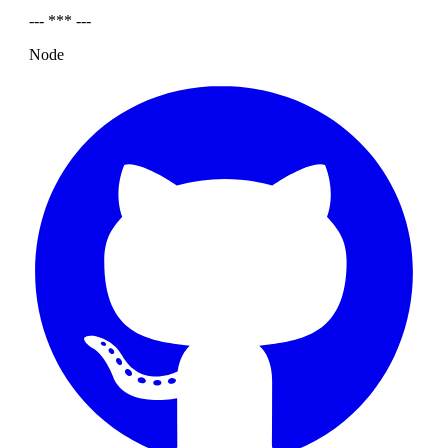
--- *** ---
Node