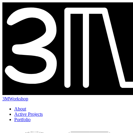
3MWorkshop
About
Active Projects
Portfolio