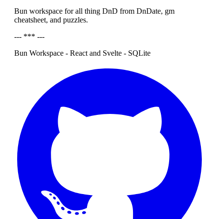
Bun workspace for all thing DnD from DnDate, gm
cheatsheet, and puzzles.
--- *** ---
Bun Workspace - React and Svelte - SQLite