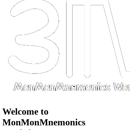
Welcome to
MonMonMnemonics