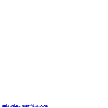
mikatzukiathanas@gmail.com