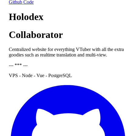
Github Code
Holodex
Collaborator
Centralized website for everything VTuber with all the extra
goodies such as realtime translation and multi-view.
--- *** ---
VPS - Node - Vue - PostgreSQL