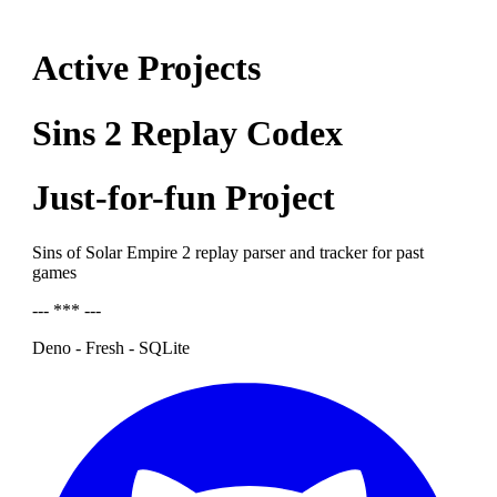
Active Projects
Sins 2 Replay Codex
Just-for-fun Project
Sins of Solar Empire 2 replay parser and tracker for past
games
--- *** ---
Deno - Fresh - SQLite