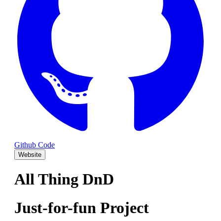
Github Code
Website
All Thing DnD
Just-for-fun Project