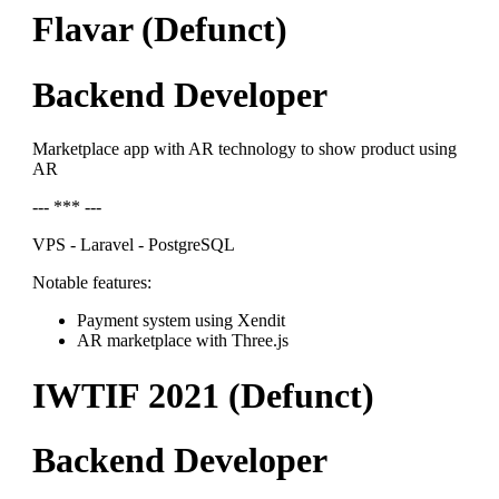
Flavar (Defunct)
Backend Developer
Marketplace app with AR technology to show product using
AR
--- *** ---
VPS - Laravel - PostgreSQL
Notable features:
Payment system using Xendit
AR marketplace with Three.js
IWTIF 2021 (Defunct)
Backend Developer