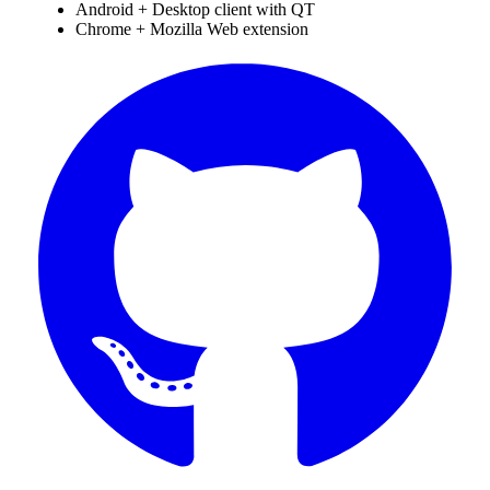
Android + Desktop client with QT
Chrome + Mozilla Web extension