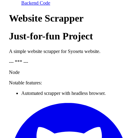
Backend Code
Website Scrapper
Just-for-fun Project
A simple website scrapper for Syosetu website.
--- *** ---
Node
Notable features:
Automated scrapper with headless browser.