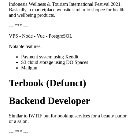
Indonesia Wellness & Tourism International Festival 2021.
Basically, a marketplace website similar to shopee for health
and wellbeing products.
--- *** ---
VPS - Node - Vue - PostgreSQL
Notable features:
Payment system using Xendit
S3 cloud storage using DO Spaces
Mailgun
Terbook (Defunct)
Backend Developer
Similar to IWTIF but for booking services for a beauty parlor
or a salon.
--- *** ---