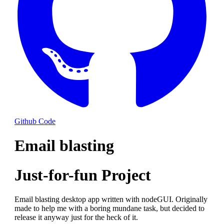
Github Code
Email blasting
Just-for-fun Project
Email blasting desktop app written with nodeGUI. Originally
made to help me with a boring mundane task, but decided to
release it anyway just for the heck of it.