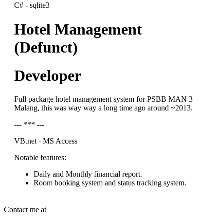
C# - sqlite3
Hotel Management
(Defunct)
Developer
Full package hotel management system for PSBB MAN 3
Malang, this was way way a long time ago around ~2013.
--- *** ---
VB.net - MS Access
Notable features:
Daily and Monthly financial report.
Room booking system and status tracking system.
Contact me at