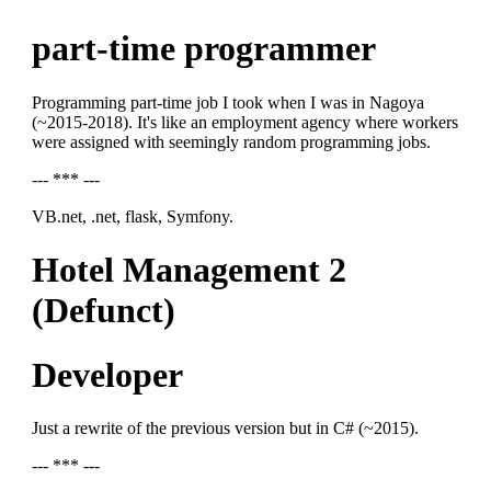
part-time programmer
Programming part-time job I took when I was in Nagoya
(~2015-2018). It's like an employment agency where workers
were assigned with seemingly random programming jobs.
--- *** ---
VB.net, .net, flask, Symfony.
Hotel Management 2
(Defunct)
Developer
Just a rewrite of the previous version but in C# (~2015).
--- *** ---