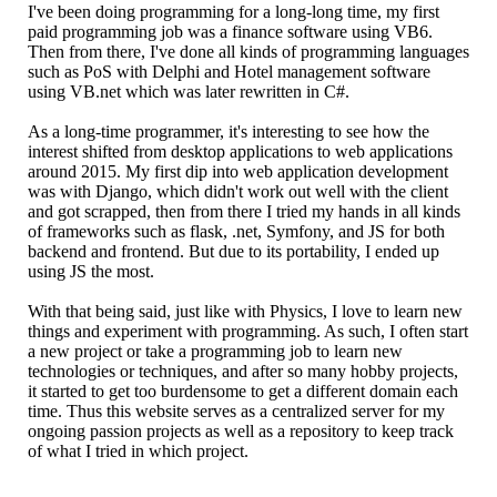
I've been doing programming for a long-long time, my first
paid programming job was a finance software using VB6.
Then from there, I've done all kinds of programming languages
such as PoS with Delphi and Hotel management software
using VB.net which was later rewritten in C#.
As a long-time programmer, it's interesting to see how the
interest shifted from desktop applications to web applications
around 2015. My first dip into web application development
was with Django, which didn't work out well with the client
and got scrapped, then from there I tried my hands in all kinds
of frameworks such as flask, .net, Symfony, and JS for both
backend and frontend. But due to its portability, I ended up
using JS the most.
With that being said, just like with Physics, I love to learn new
things and experiment with programming. As such, I often start
a new project or take a programming job to learn new
technologies or techniques, and after so many hobby projects,
it started to get too burdensome to get a different domain each
time. Thus this website serves as a centralized server for my
ongoing passion projects as well as a repository to keep track
of what I tried in which project.