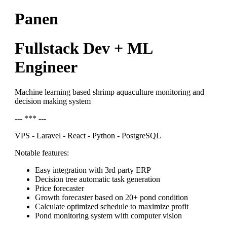
Panen
Fullstack Dev + ML
Engineer
Machine learning based shrimp aquaculture monitoring and
decision making system
--- *** ---
VPS - Laravel - React - Python - PostgreSQL
Notable features:
Easy integration with 3rd party ERP
Decision tree automatic task generation
Price forecaster
Growth forecaster based on 20+ pond condition
Calculate optimized schedule to maximize profit
Pond monitoring system with computer vision