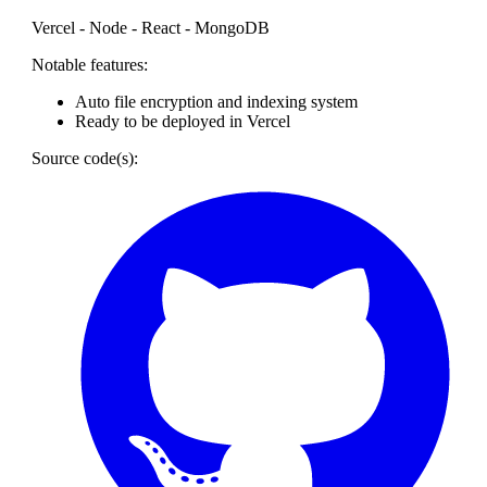
Vercel - Node - React - MongoDB
Notable features:
Auto file encryption and indexing system
Ready to be deployed in Vercel
Source code(s):