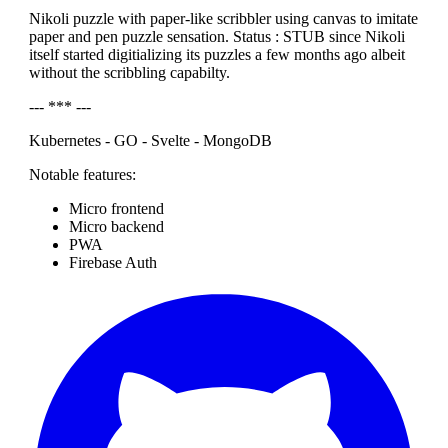
Nikoli puzzle with paper-like scribbler using canvas to imitate
paper and pen puzzle sensation. Status : STUB since Nikoli
itself started digitializing its puzzles a few months ago albeit
without the scribbling capabilty.
--- *** ---
Kubernetes - GO - Svelte - MongoDB
Notable features:
Micro frontend
Micro backend
PWA
Firebase Auth