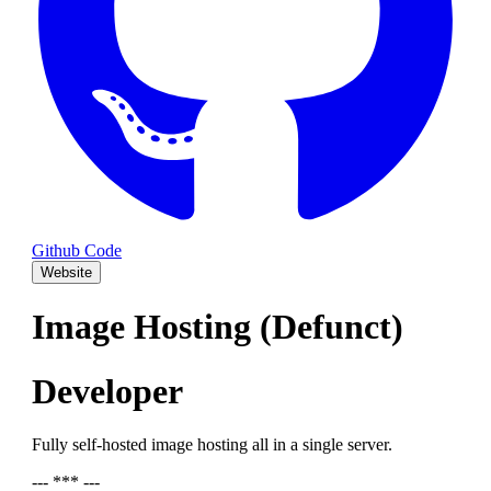
Github Code
Website
Image Hosting (Defunct)
Developer
Fully self-hosted image hosting all in a single server.
--- *** ---