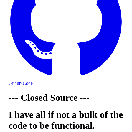
Github Code
--- Closed Source ---
I have all if not a bulk of the
code to be functional.