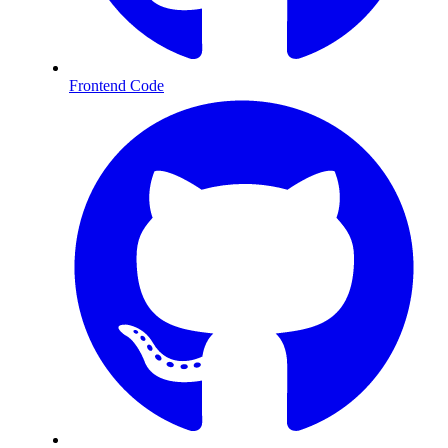
Frontend Code