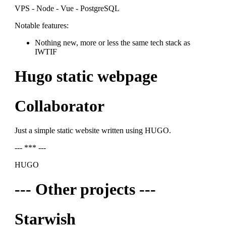
VPS - Node - Vue - PostgreSQL
Notable features:
Nothing new, more or less the same tech stack as
IWTIF
Hugo static webpage
Collaborator
Just a simple static website written using HUGO.
--- *** ---
HUGO
--- Other projects ---
Starwish