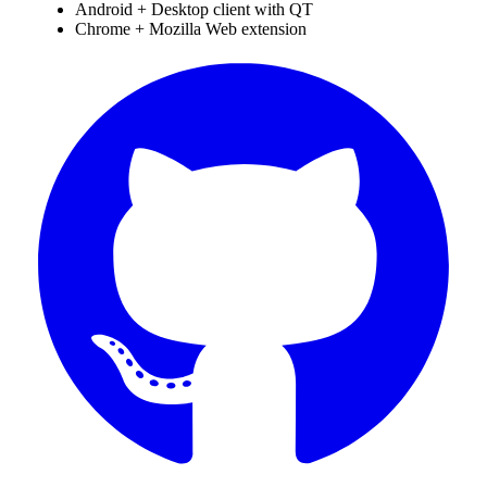
Android + Desktop client with QT
Chrome + Mozilla Web extension