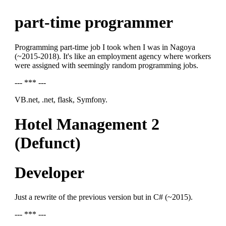
part-time programmer
Programming part-time job I took when I was in Nagoya
(~2015-2018). It's like an employment agency where workers
were assigned with seemingly random programming jobs.
--- *** ---
VB.net, .net, flask, Symfony.
Hotel Management 2
(Defunct)
Developer
Just a rewrite of the previous version but in C# (~2015).
--- *** ---