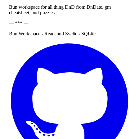
Bun workspace for all thing DnD from DnDate, gm
cheatsheet, and puzzles.
--- *** ---
Bun Workspace - React and Svelte - SQLite