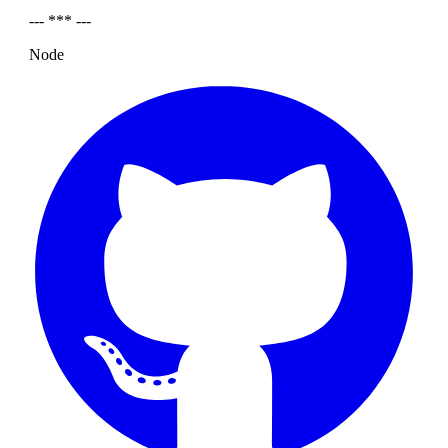
--- *** ---
Node