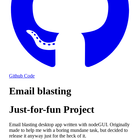
Github Code
Email blasting
Just-for-fun Project
Email blasting desktop app written with nodeGUI. Originally
made to help me with a boring mundane task, but decided to
release it anyway just for the heck of it.