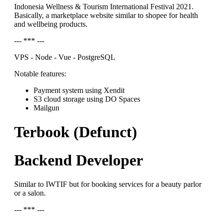
Indonesia Wellness & Tourism International Festival 2021.
Basically, a marketplace website similar to shopee for health
and wellbeing products.
--- *** ---
VPS - Node - Vue - PostgreSQL
Notable features:
Payment system using Xendit
S3 cloud storage using DO Spaces
Mailgun
Terbook (Defunct)
Backend Developer
Similar to IWTIF but for booking services for a beauty parlor
or a salon.
--- *** ---