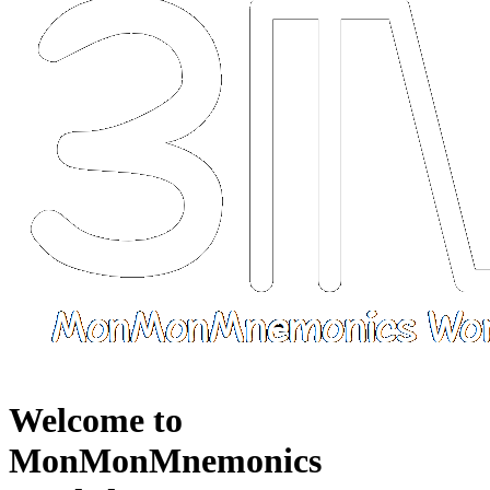
Welcome to
MonMonMnemonics