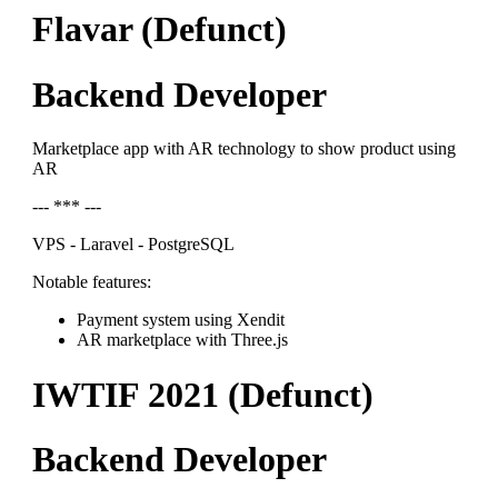
Flavar (Defunct)
Backend Developer
Marketplace app with AR technology to show product using
AR
--- *** ---
VPS - Laravel - PostgreSQL
Notable features:
Payment system using Xendit
AR marketplace with Three.js
IWTIF 2021 (Defunct)
Backend Developer