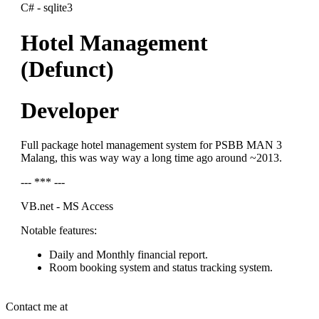
C# - sqlite3
Hotel Management
(Defunct)
Developer
Full package hotel management system for PSBB MAN 3
Malang, this was way way a long time ago around ~2013.
--- *** ---
VB.net - MS Access
Notable features:
Daily and Monthly financial report.
Room booking system and status tracking system.
Contact me at