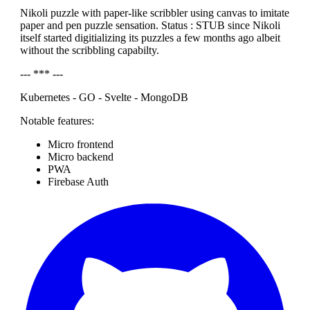
Nikoli puzzle with paper-like scribbler using canvas to imitate
paper and pen puzzle sensation. Status : STUB since Nikoli
itself started digitializing its puzzles a few months ago albeit
without the scribbling capabilty.
--- *** ---
Kubernetes - GO - Svelte - MongoDB
Notable features:
Micro frontend
Micro backend
PWA
Firebase Auth