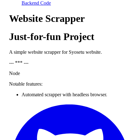
Backend Code
Website Scrapper
Just-for-fun Project
A simple website scrapper for Syosetu website.
--- *** ---
Node
Notable features:
Automated scrapper with headless browser.