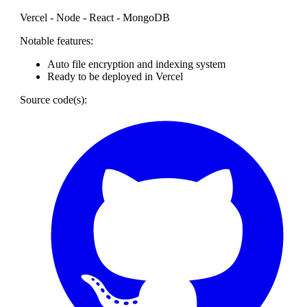
Vercel - Node - React - MongoDB
Notable features:
Auto file encryption and indexing system
Ready to be deployed in Vercel
Source code(s):