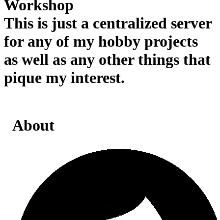
Workshop
This is just a centralized server
for any of my hobby projects
as well as any other things that
pique my interest.
About