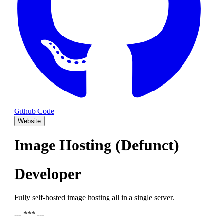
Github Code
Website
Image Hosting (Defunct)
Developer
Fully self-hosted image hosting all in a single server.
--- *** ---