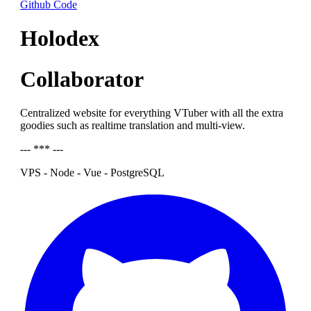
Github Code
Holodex
Collaborator
Centralized website for everything VTuber with all the extra
goodies such as realtime translation and multi-view.
--- *** ---
VPS - Node - Vue - PostgreSQL