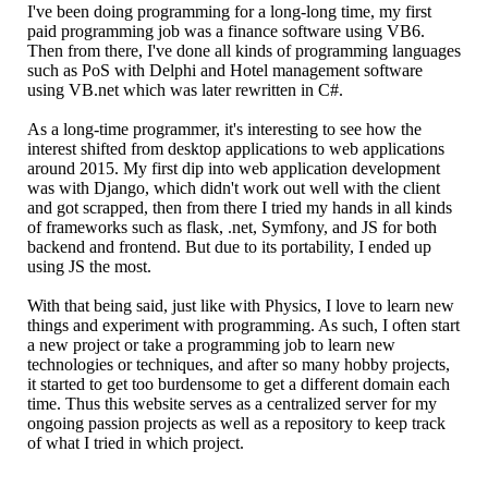
I've been doing programming for a long-long time, my first
paid programming job was a finance software using VB6.
Then from there, I've done all kinds of programming languages
such as PoS with Delphi and Hotel management software
using VB.net which was later rewritten in C#.
As a long-time programmer, it's interesting to see how the
interest shifted from desktop applications to web applications
around 2015. My first dip into web application development
was with Django, which didn't work out well with the client
and got scrapped, then from there I tried my hands in all kinds
of frameworks such as flask, .net, Symfony, and JS for both
backend and frontend. But due to its portability, I ended up
using JS the most.
With that being said, just like with Physics, I love to learn new
things and experiment with programming. As such, I often start
a new project or take a programming job to learn new
technologies or techniques, and after so many hobby projects,
it started to get too burdensome to get a different domain each
time. Thus this website serves as a centralized server for my
ongoing passion projects as well as a repository to keep track
of what I tried in which project.