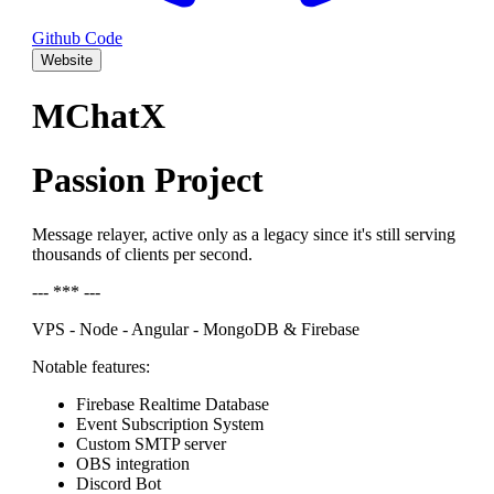
Github Code
Website
MChatX
Passion Project
Message relayer, active only as a legacy since it's still serving
thousands of clients per second.
--- *** ---
VPS - Node - Angular - MongoDB & Firebase
Notable features:
Firebase Realtime Database
Event Subscription System
Custom SMTP server
OBS integration
Discord Bot