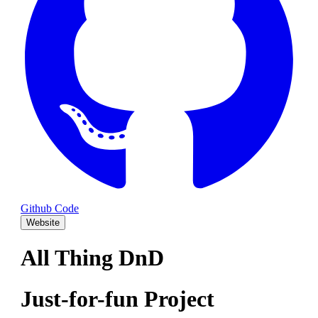
Github Code
Website
All Thing DnD
Just-for-fun Project