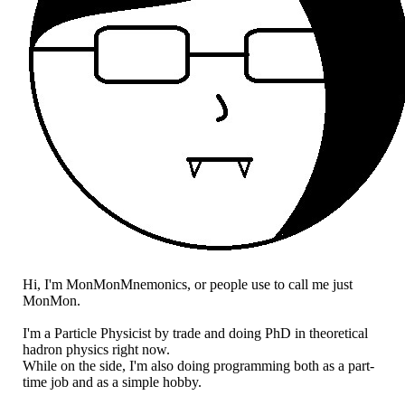
Hi, I'm MonMonMnemonics, or people use to call me just
MonMon.
I'm a Particle Physicist by trade and doing PhD in theoretical
hadron physics right now.
While on the side, I'm also doing programming both as a part-
time job and as a simple hobby.