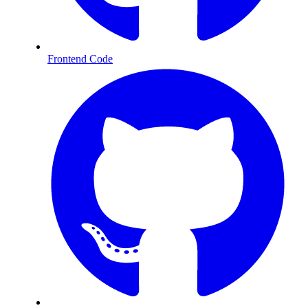
Frontend Code