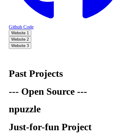
Github Code
Website 1
Website 2
Website 3
Past Projects
--- Open Source ---
npuzzle
Just-for-fun Project