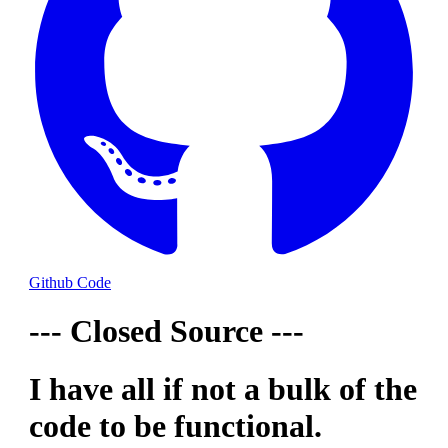
Github Code
--- Closed Source ---
I have all if not a bulk of the
code to be functional.