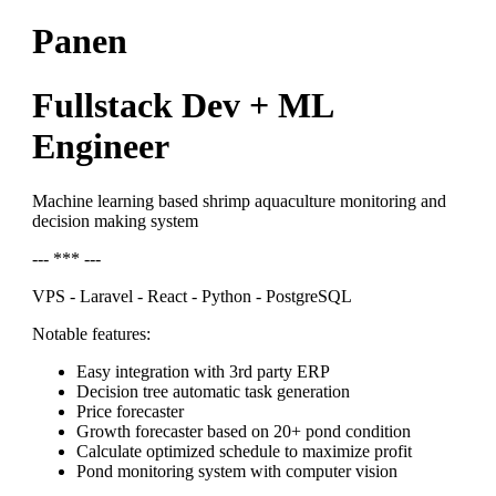
Panen
Fullstack Dev + ML
Engineer
Machine learning based shrimp aquaculture monitoring and
decision making system
--- *** ---
VPS - Laravel - React - Python - PostgreSQL
Notable features:
Easy integration with 3rd party ERP
Decision tree automatic task generation
Price forecaster
Growth forecaster based on 20+ pond condition
Calculate optimized schedule to maximize profit
Pond monitoring system with computer vision