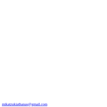
mikatzukiathanas@gmail.com