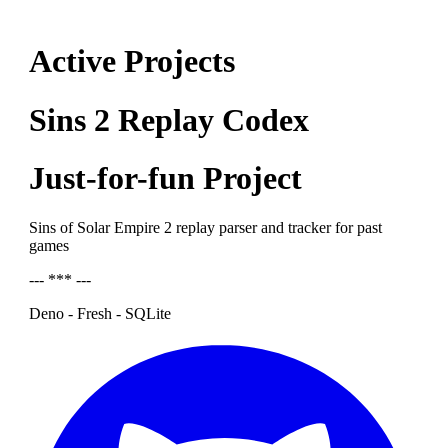
Active Projects
Sins 2 Replay Codex
Just-for-fun Project
Sins of Solar Empire 2 replay parser and tracker for past
games
--- *** ---
Deno - Fresh - SQLite