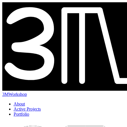
3MWorkshop
About
Active Projects
Portfolio