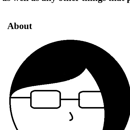
About