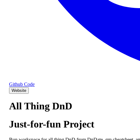
Github Code
Website
All Thing DnD
Just-for-fun Project
Bun workspace for all thing DnD from DnDate, gm cheatsheet, an