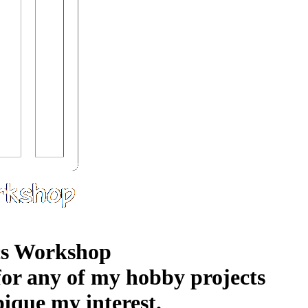
s Workshop
 for any of my hobby projects
pique my interest.