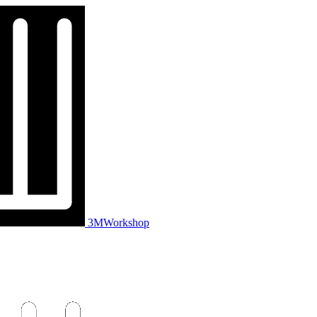
3MWorkshop