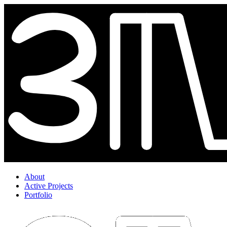
About
Active Projects
Portfolio