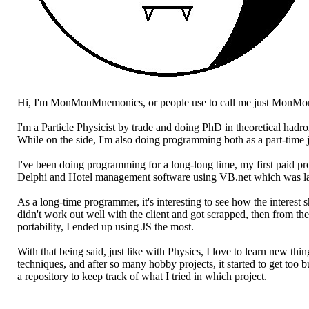
Hi, I'm MonMonMnemonics, or people use to call me just MonMo
I'm a Particle Physicist by trade and doing PhD in theoretical hadr
While on the side, I'm also doing programming both as a part-time 
I've been doing programming for a long-long time, my first paid 
Delphi and Hotel management software using VB.net which was lat
As a long-time programmer, it's interesting to see how the interes
didn't work out well with the client and got scrapped, then from th
portability, I ended up using JS the most.
With that being said, just like with Physics, I love to learn new t
techniques, and after so many hobby projects, it started to get too 
a repository to keep track of what I tried in which project.