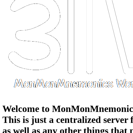
Welcome to MonMonMnemonic
This is just a centralized server
as well as any other things that 