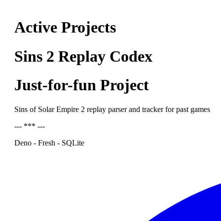
Active Projects
Sins 2 Replay Codex
Just-for-fun Project
Sins of Solar Empire 2 replay parser and tracker for past games
--- *** ---
Deno - Fresh - SQLite