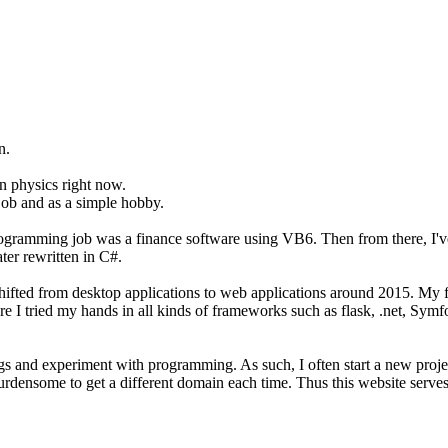
n.
on physics right now.
job and as a simple hobby.
programming job was a finance software using VB6. Then from there, I'
er rewritten in C#.
t shifted from desktop applications to web applications around 2015. M
ere I tried my hands in all kinds of frameworks such as flask, .net, Sym
hings and experiment with programming. As such, I often start a new pro
burdensome to get a different domain each time. Thus this website serves