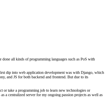
ve done all kinds of programming languages such as PoS with
y first dip into web application development was with Django, which
fony, and JS for both backend and frontend. But due to its
ject or take a programming job to learn new technologies or
 as a centralized server for my ongoing passion projects as well as