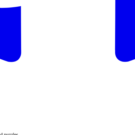
d puzzles.