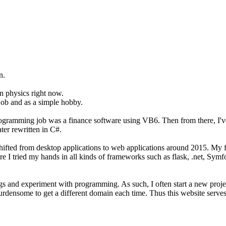
n.
on physics right now.
job and as a simple hobby.
programming job was a finance software using VB6. Then from there, I'
er rewritten in C#.
t shifted from desktop applications to web applications around 2015. M
ere I tried my hands in all kinds of frameworks such as flask, .net, Sym
hings and experiment with programming. As such, I often start a new pro
burdensome to get a different domain each time. Thus this website serves