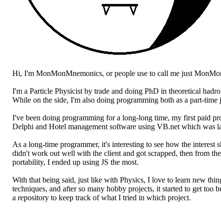
Hi, I'm MonMonMnemonics, or people use to call me just MonMo
I'm a Particle Physicist by trade and doing PhD in theoretical hadr
While on the side, I'm also doing programming both as a part-time 
I've been doing programming for a long-long time, my first paid 
Delphi and Hotel management software using VB.net which was lat
As a long-time programmer, it's interesting to see how the interes
didn't work out well with the client and got scrapped, then from th
portability, I ended up using JS the most.
With that being said, just like with Physics, I love to learn new t
techniques, and after so many hobby projects, it started to get too 
a repository to keep track of what I tried in which project.