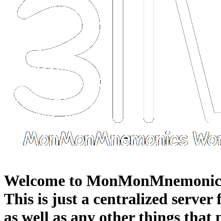
Welcome to MonMonMnemonic
This is just a centralized server
as well as any other things that 