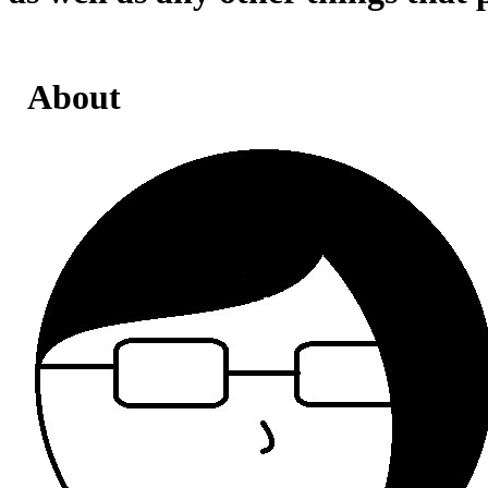
About