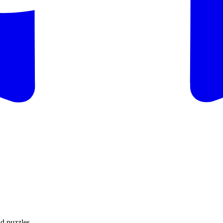
d puzzles.