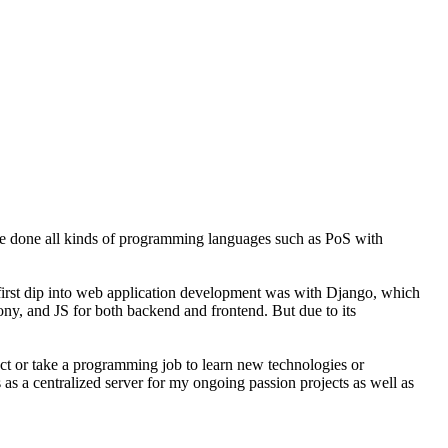
ve done all kinds of programming languages such as PoS with
y first dip into web application development was with Django, which
fony, and JS for both backend and frontend. But due to its
ject or take a programming job to learn new technologies or
 as a centralized server for my ongoing passion projects as well as