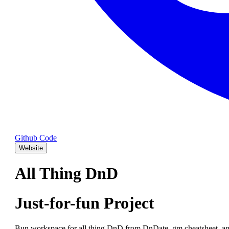
Github Code
Website
All Thing DnD
Just-for-fun Project
Bun workspace for all thing DnD from DnDate, gm cheatsheet, an