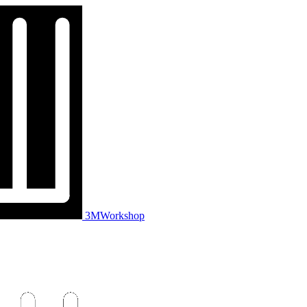
3MWorkshop