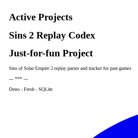
Active Projects
Sins 2 Replay Codex
Just-for-fun Project
Sins of Solar Empire 2 replay parser and tracker for past games
--- *** ---
Deno - Fresh - SQLite