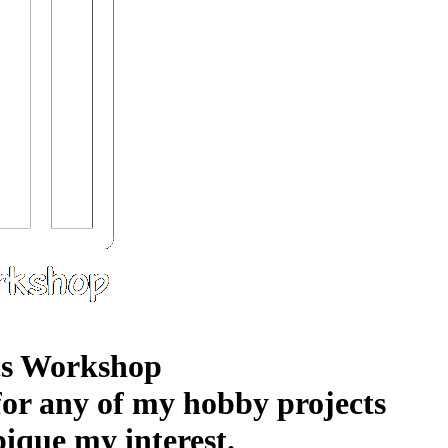
s Workshop
 for any of my hobby projects
pique my interest.