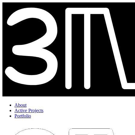
About
Active Projects
Portfolio