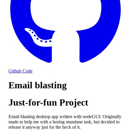
Github Code
Email blasting
Just-for-fun Project
Email blasting desktop app written with nodeGUI. Originally
made to help me with a boring mundane task, but decided to
release it anyway just for the heck of it.