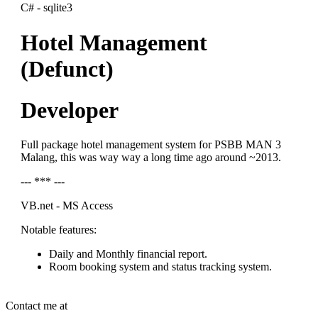
C# - sqlite3
Hotel Management
(Defunct)
Developer
Full package hotel management system for PSBB MAN 3
Malang, this was way way a long time ago around ~2013.
--- *** ---
VB.net - MS Access
Notable features:
Daily and Monthly financial report.
Room booking system and status tracking system.
Contact me at