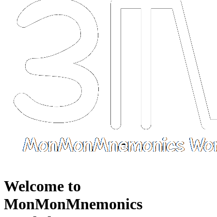
Welcome to
MonMonMnemonics