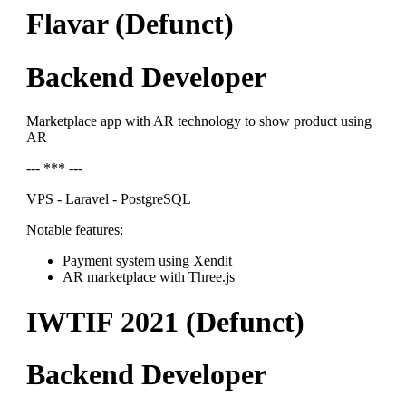
Flavar (Defunct)
Backend Developer
Marketplace app with AR technology to show product using
AR
--- *** ---
VPS - Laravel - PostgreSQL
Notable features:
Payment system using Xendit
AR marketplace with Three.js
IWTIF 2021 (Defunct)
Backend Developer