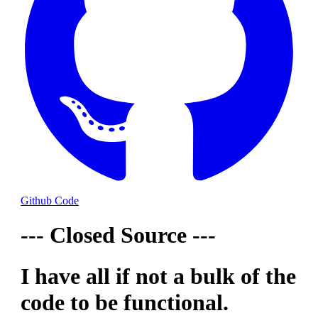
Github Code
--- Closed Source ---
I have all if not a bulk of the
code to be functional.