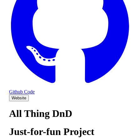
Github Code
Website
All Thing DnD
Just-for-fun Project