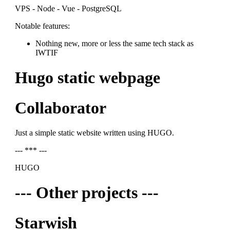
VPS - Node - Vue - PostgreSQL
Notable features:
Nothing new, more or less the same tech stack as
IWTIF
Hugo static webpage
Collaborator
Just a simple static website written using HUGO.
--- *** ---
HUGO
--- Other projects ---
Starwish