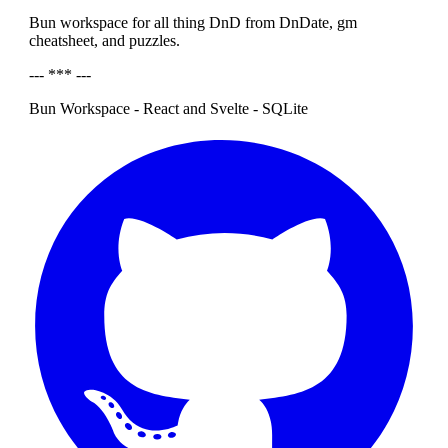
Bun workspace for all thing DnD from DnDate, gm
cheatsheet, and puzzles.
--- *** ---
Bun Workspace - React and Svelte - SQLite