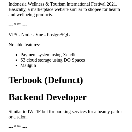
Indonesia Wellness & Tourism International Festival 2021.
Basically, a marketplace website similar to shopee for health
and wellbeing products.
--- *** ---
VPS - Node - Vue - PostgreSQL
Notable features:
Payment system using Xendit
S3 cloud storage using DO Spaces
Mailgun
Terbook (Defunct)
Backend Developer
Similar to IWTIF but for booking services for a beauty parlor
or a salon.
--- *** ---