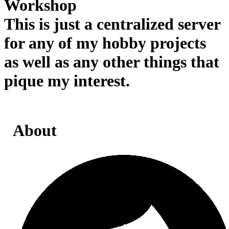
Workshop
This is just a centralized server
for any of my hobby projects
as well as any other things that
pique my interest.
About