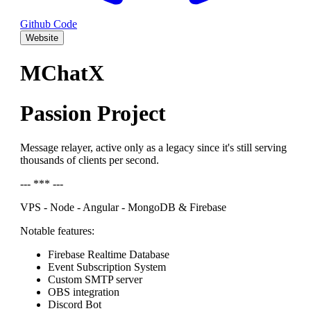
Github Code
Website
MChatX
Passion Project
Message relayer, active only as a legacy since it's still serving
thousands of clients per second.
--- *** ---
VPS - Node - Angular - MongoDB & Firebase
Notable features:
Firebase Realtime Database
Event Subscription System
Custom SMTP server
OBS integration
Discord Bot