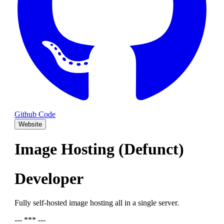
Github Code
Website
Image Hosting (Defunct)
Developer
Fully self-hosted image hosting all in a single server.
--- *** ---