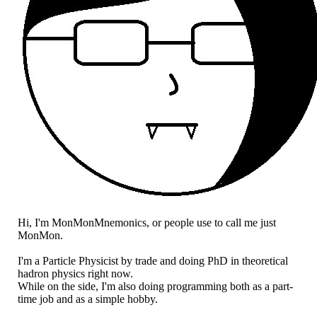
Hi, I'm MonMonMnemonics, or people use to call me just
MonMon.
I'm a Particle Physicist by trade and doing PhD in theoretical
hadron physics right now.
While on the side, I'm also doing programming both as a part-
time job and as a simple hobby.