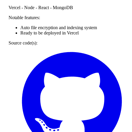
Vercel - Node - React - MongoDB
Notable features:
Auto file encryption and indexing system
Ready to be deployed in Vercel
Source code(s):