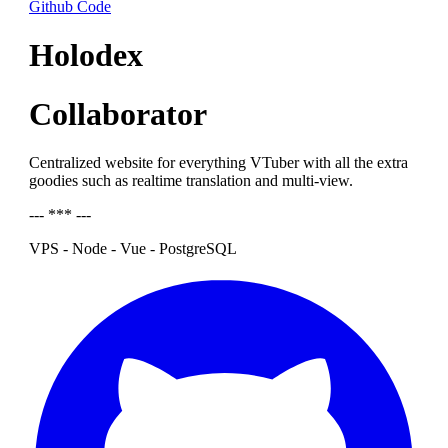
Github Code
Holodex
Collaborator
Centralized website for everything VTuber with all the extra
goodies such as realtime translation and multi-view.
--- *** ---
VPS - Node - Vue - PostgreSQL