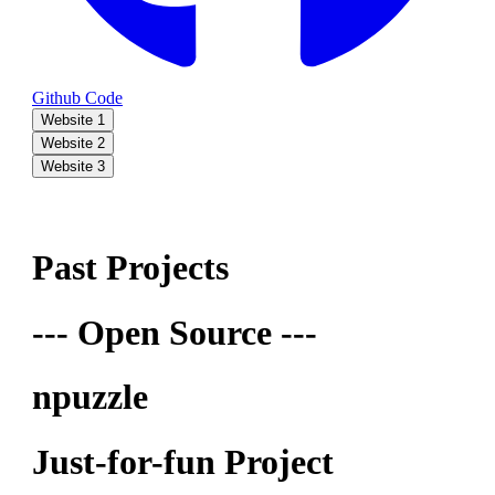
Github Code
Website 1
Website 2
Website 3
Past Projects
--- Open Source ---
npuzzle
Just-for-fun Project