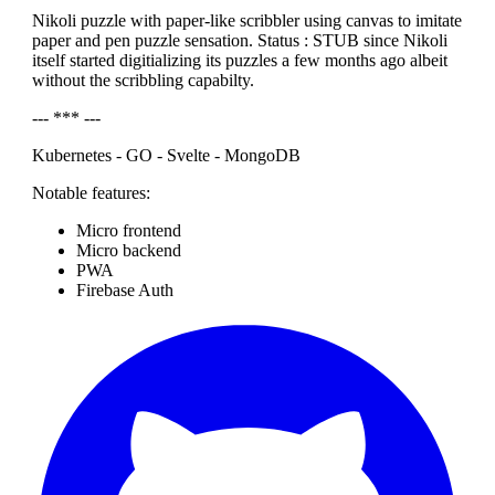
Nikoli puzzle with paper-like scribbler using canvas to imitate
paper and pen puzzle sensation. Status : STUB since Nikoli
itself started digitializing its puzzles a few months ago albeit
without the scribbling capabilty.
--- *** ---
Kubernetes - GO - Svelte - MongoDB
Notable features:
Micro frontend
Micro backend
PWA
Firebase Auth