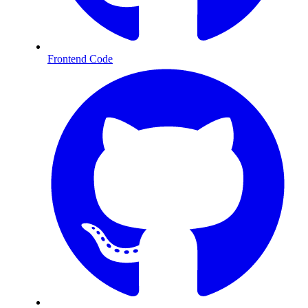
Frontend Code