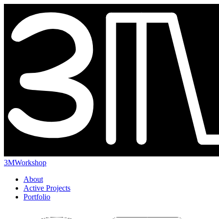
3MWorkshop
About
Active Projects
Portfolio