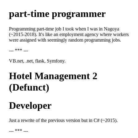
part-time programmer
Programming part-time job I took when I was in Nagoya
(~2015-2018). It's like an employment agency where workers
were assigned with seemingly random programming jobs.
--- *** ---
VB.net, .net, flask, Symfony.
Hotel Management 2
(Defunct)
Developer
Just a rewrite of the previous version but in C# (~2015).
--- *** ---