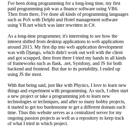
I've been doing programming for a long-long time, my first
paid programming job was a finance software using VB6.
Then from there, I've done all kinds of programming languages
such as PoS with Delphi and Hotel management software
using VB.net which was later rewritten in C#.
As a long-time programmer, it's interesting to see how the
interest shifted from desktop applications to web applications
around 2015. My first dip into web application development
was with Django, which didn't work out well with the client
and got scrapped, then from there I tried my hands in all kinds
of frameworks such as flask, .net, Symfony, and JS for both
backend and frontend. But due to its portability, I ended up
using JS the most.
With that being said, just like with Physics, I love to learn new
things and experiment with programming. As such, I often start
a new project or take a programming job to learn new
technologies or techniques, and after so many hobby projects,
it started to get too burdensome to get a different domain each
time. Thus this website serves as a centralized server for my
ongoing passion projects as well as a repository to keep track
of what I tried in which project.