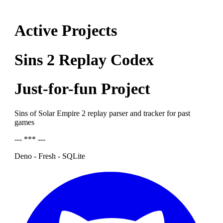
Active Projects
Sins 2 Replay Codex
Just-for-fun Project
Sins of Solar Empire 2 replay parser and tracker for past
games
--- *** ---
Deno - Fresh - SQLite