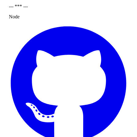
--- *** ---
Node