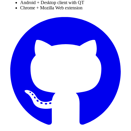
Android + Desktop client with QT
Chrome + Mozilla Web extension