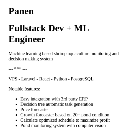
Panen
Fullstack Dev + ML
Engineer
Machine learning based shrimp aquaculture monitoring and
decision making system
--- *** ---
VPS - Laravel - React - Python - PostgreSQL
Notable features:
Easy integration with 3rd party ERP
Decision tree automatic task generation
Price forecaster
Growth forecaster based on 20+ pond condition
Calculate optimized schedule to maximize profit
Pond monitoring system with computer vision