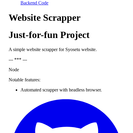
Backend Code
Website Scrapper
Just-for-fun Project
A simple website scrapper for Syosetu website.
--- *** ---
Node
Notable features:
Automated scrapper with headless browser.