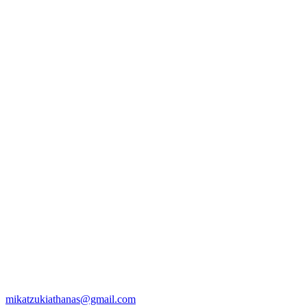
mikatzukiathanas@gmail.com