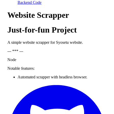
Backend Code
Website Scrapper
Just-for-fun Project
A simple website scrapper for Syosetu website.
--- *** ---
Node
Notable features:
Automated scrapper with headless browser.