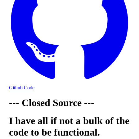
Github Code
--- Closed Source ---
I have all if not a bulk of the
code to be functional.