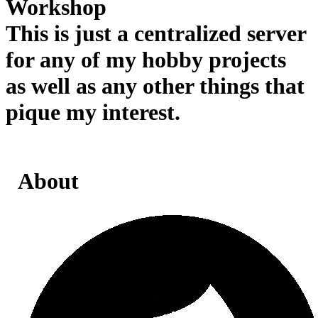
Workshop
This is just a centralized server
for any of my hobby projects
as well as any other things that
pique my interest.
About