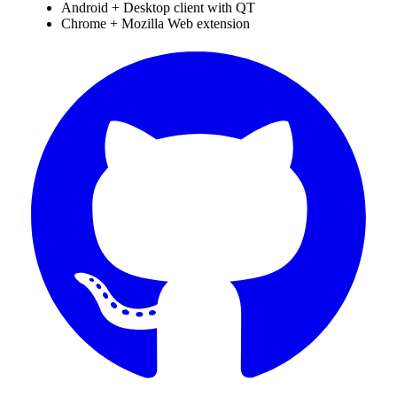
Android + Desktop client with QT
Chrome + Mozilla Web extension