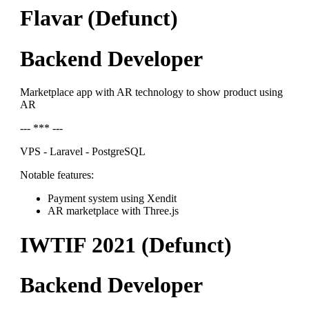
Flavar (Defunct)
Backend Developer
Marketplace app with AR technology to show product using
AR
--- *** ---
VPS - Laravel - PostgreSQL
Notable features:
Payment system using Xendit
AR marketplace with Three.js
IWTIF 2021 (Defunct)
Backend Developer