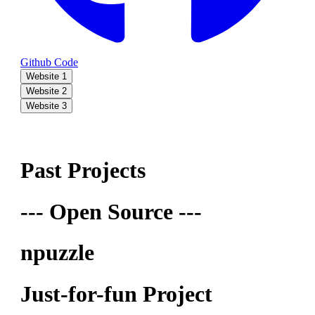
Github Code
Website 1
Website 2
Website 3
Past Projects
--- Open Source ---
npuzzle
Just-for-fun Project