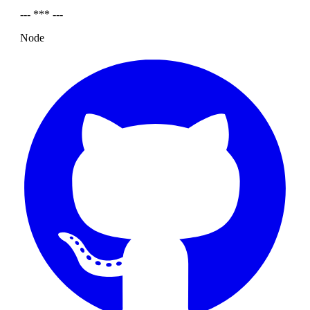
--- *** ---
Node