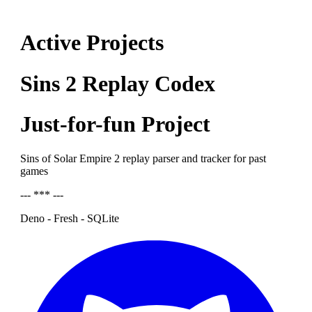
Active Projects
Sins 2 Replay Codex
Just-for-fun Project
Sins of Solar Empire 2 replay parser and tracker for past
games
--- *** ---
Deno - Fresh - SQLite