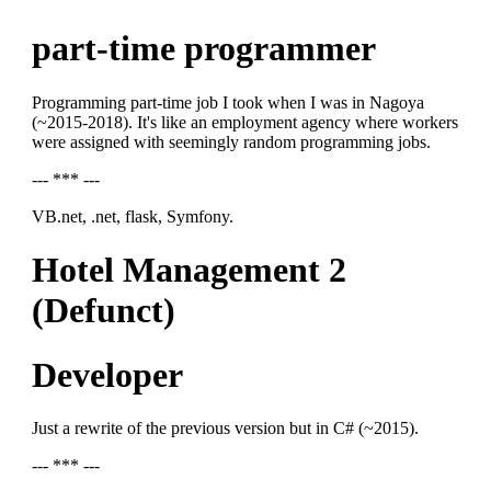
part-time programmer
Programming part-time job I took when I was in Nagoya
(~2015-2018). It's like an employment agency where workers
were assigned with seemingly random programming jobs.
--- *** ---
VB.net, .net, flask, Symfony.
Hotel Management 2
(Defunct)
Developer
Just a rewrite of the previous version but in C# (~2015).
--- *** ---