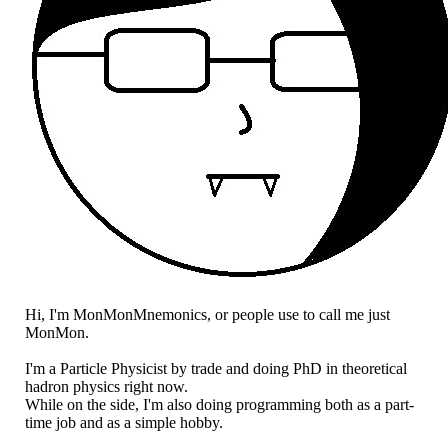
Hi, I'm MonMonMnemonics, or people use to call me just
MonMon.
I'm a Particle Physicist by trade and doing PhD in theoretical
hadron physics right now.
While on the side, I'm also doing programming both as a part-
time job and as a simple hobby.