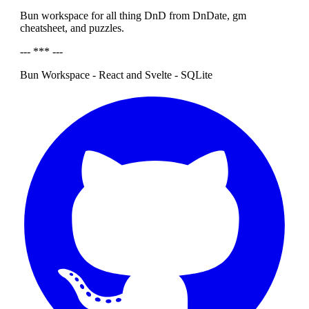
Bun workspace for all thing DnD from DnDate, gm
cheatsheet, and puzzles.
--- *** ---
Bun Workspace - React and Svelte - SQLite