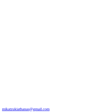
mikatzukiathanas@gmail.com