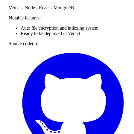
Vercel - Node - React - MongoDB
Notable features:
Auto file encryption and indexing system
Ready to be deployed in Vercel
Source code(s):