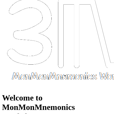
Welcome to
MonMonMnemonics