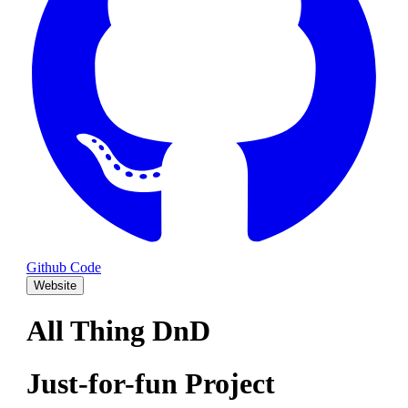
Github Code
Website
All Thing DnD
Just-for-fun Project