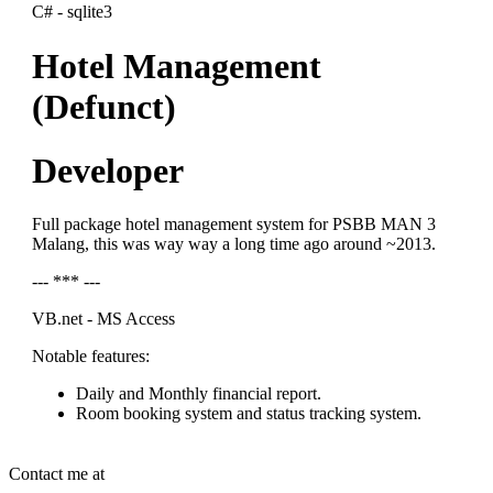
C# - sqlite3
Hotel Management
(Defunct)
Developer
Full package hotel management system for PSBB MAN 3
Malang, this was way way a long time ago around ~2013.
--- *** ---
VB.net - MS Access
Notable features:
Daily and Monthly financial report.
Room booking system and status tracking system.
Contact me at