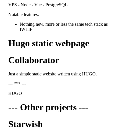
VPS - Node - Vue - PostgreSQL
Notable features:
Nothing new, more or less the same tech stack as
IWTIF
Hugo static webpage
Collaborator
Just a simple static website written using HUGO.
--- *** ---
HUGO
--- Other projects ---
Starwish