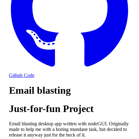
Github Code
Email blasting
Just-for-fun Project
Email blasting desktop app written with nodeGUI. Originally
made to help me with a boring mundane task, but decided to
release it anyway just for the heck of it.