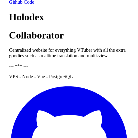
Github Code
Holodex
Collaborator
Centralized website for everything VTuber with all the extra
goodies such as realtime translation and multi-view.
--- *** ---
VPS - Node - Vue - PostgreSQL