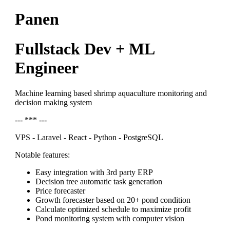
Panen
Fullstack Dev + ML
Engineer
Machine learning based shrimp aquaculture monitoring and
decision making system
--- *** ---
VPS - Laravel - React - Python - PostgreSQL
Notable features:
Easy integration with 3rd party ERP
Decision tree automatic task generation
Price forecaster
Growth forecaster based on 20+ pond condition
Calculate optimized schedule to maximize profit
Pond monitoring system with computer vision