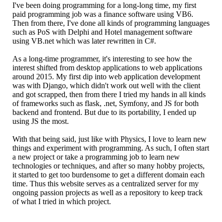
I've been doing programming for a long-long time, my first
paid programming job was a finance software using VB6.
Then from there, I've done all kinds of programming languages
such as PoS with Delphi and Hotel management software
using VB.net which was later rewritten in C#.
As a long-time programmer, it's interesting to see how the
interest shifted from desktop applications to web applications
around 2015. My first dip into web application development
was with Django, which didn't work out well with the client
and got scrapped, then from there I tried my hands in all kinds
of frameworks such as flask, .net, Symfony, and JS for both
backend and frontend. But due to its portability, I ended up
using JS the most.
With that being said, just like with Physics, I love to learn new
things and experiment with programming. As such, I often start
a new project or take a programming job to learn new
technologies or techniques, and after so many hobby projects,
it started to get too burdensome to get a different domain each
time. Thus this website serves as a centralized server for my
ongoing passion projects as well as a repository to keep track
of what I tried in which project.