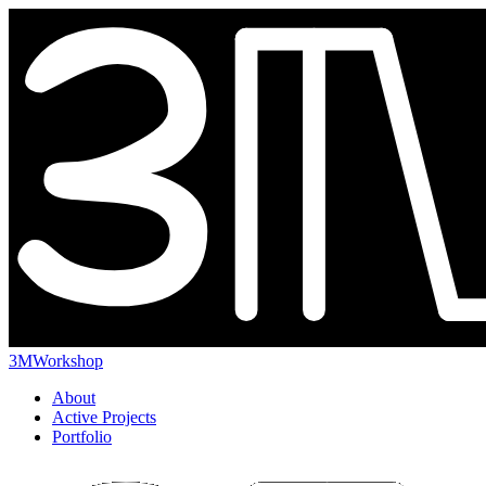
3MWorkshop
About
Active Projects
Portfolio