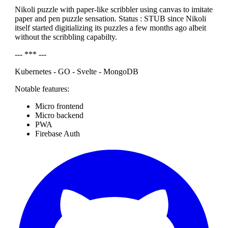
Nikoli puzzle with paper-like scribbler using canvas to imitate
paper and pen puzzle sensation. Status : STUB since Nikoli
itself started digitializing its puzzles a few months ago albeit
without the scribbling capabilty.
--- *** ---
Kubernetes - GO - Svelte - MongoDB
Notable features:
Micro frontend
Micro backend
PWA
Firebase Auth