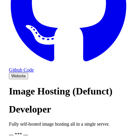
Github Code
Website
Image Hosting (Defunct)
Developer
Fully self-hosted image hosting all in a single server.
--- *** ---