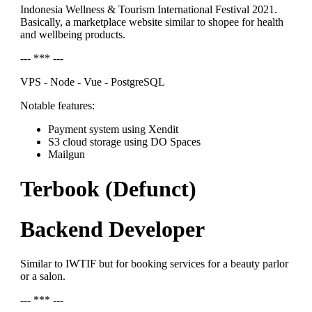
Indonesia Wellness & Tourism International Festival 2021.
Basically, a marketplace website similar to shopee for health
and wellbeing products.
--- *** ---
VPS - Node - Vue - PostgreSQL
Notable features:
Payment system using Xendit
S3 cloud storage using DO Spaces
Mailgun
Terbook (Defunct)
Backend Developer
Similar to IWTIF but for booking services for a beauty parlor
or a salon.
--- *** ---