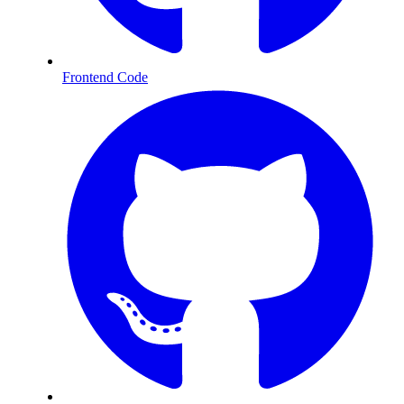
Frontend Code