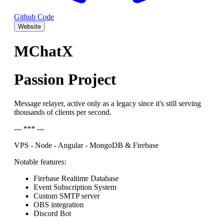
Github Code
Website
MChatX
Passion Project
Message relayer, active only as a legacy since it's still serving
thousands of clients per second.
--- *** ---
VPS - Node - Angular - MongoDB & Firebase
Notable features:
Firebase Realtime Database
Event Subscription System
Custom SMTP server
OBS integration
Discord Bot