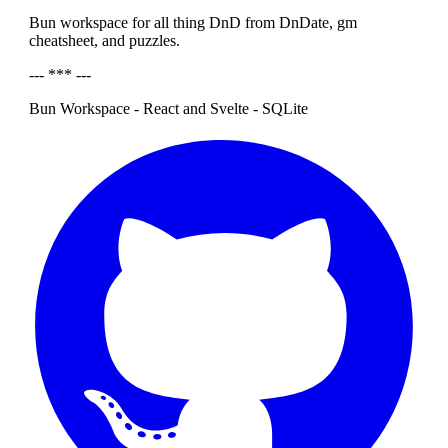
Bun workspace for all thing DnD from DnDate, gm
cheatsheet, and puzzles.
--- *** ---
Bun Workspace - React and Svelte - SQLite