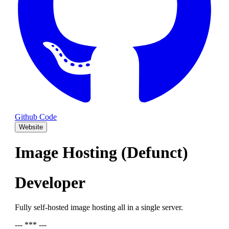
Github Code
Website
Image Hosting (Defunct)
Developer
Fully self-hosted image hosting all in a single server.
--- *** ---