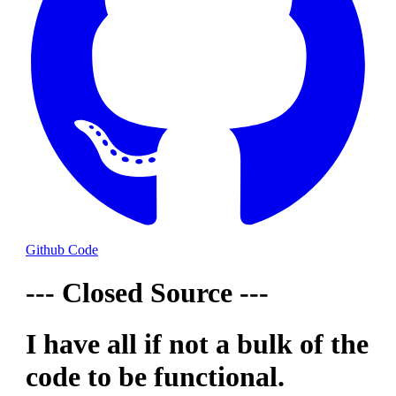
Github Code
--- Closed Source ---
I have all if not a bulk of the
code to be functional.