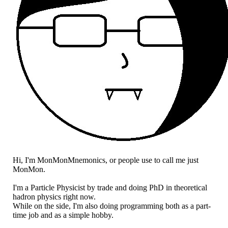
Hi, I'm MonMonMnemonics, or people use to call me just
MonMon.
I'm a Particle Physicist by trade and doing PhD in theoretical
hadron physics right now.
While on the side, I'm also doing programming both as a part-
time job and as a simple hobby.