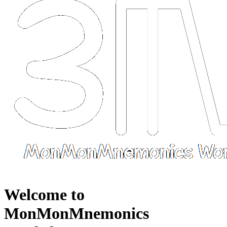
Welcome to
MonMonMnemonics