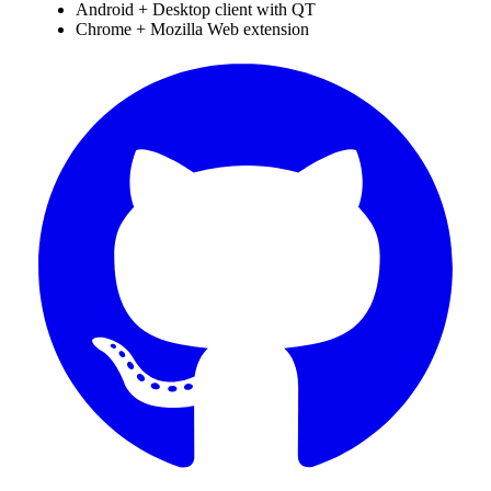
Android + Desktop client with QT
Chrome + Mozilla Web extension