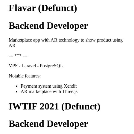
Flavar (Defunct)
Backend Developer
Marketplace app with AR technology to show product using
AR
--- *** ---
VPS - Laravel - PostgreSQL
Notable features:
Payment system using Xendit
AR marketplace with Three.js
IWTIF 2021 (Defunct)
Backend Developer