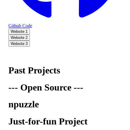
Github Code
Website 1
Website 2
Website 3
Past Projects
--- Open Source ---
npuzzle
Just-for-fun Project