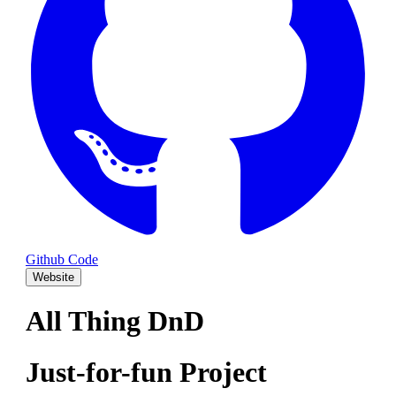
Github Code
Website
All Thing DnD
Just-for-fun Project