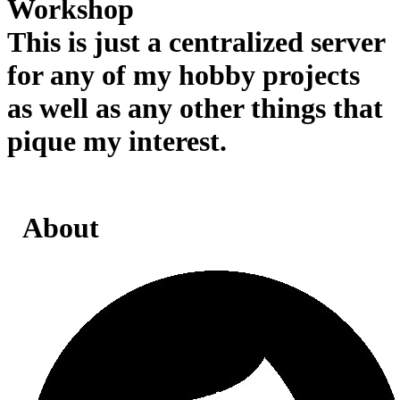
Workshop
This is just a centralized server
for any of my hobby projects
as well as any other things that
pique my interest.
About