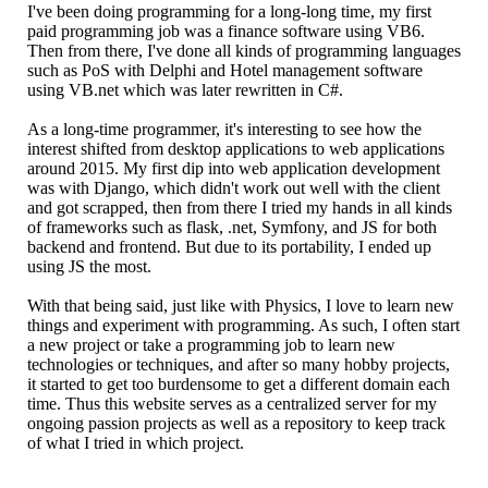
I've been doing programming for a long-long time, my first
paid programming job was a finance software using VB6.
Then from there, I've done all kinds of programming languages
such as PoS with Delphi and Hotel management software
using VB.net which was later rewritten in C#.
As a long-time programmer, it's interesting to see how the
interest shifted from desktop applications to web applications
around 2015. My first dip into web application development
was with Django, which didn't work out well with the client
and got scrapped, then from there I tried my hands in all kinds
of frameworks such as flask, .net, Symfony, and JS for both
backend and frontend. But due to its portability, I ended up
using JS the most.
With that being said, just like with Physics, I love to learn new
things and experiment with programming. As such, I often start
a new project or take a programming job to learn new
technologies or techniques, and after so many hobby projects,
it started to get too burdensome to get a different domain each
time. Thus this website serves as a centralized server for my
ongoing passion projects as well as a repository to keep track
of what I tried in which project.