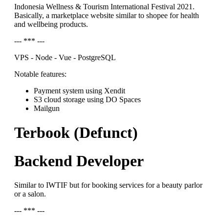
Indonesia Wellness & Tourism International Festival 2021.
Basically, a marketplace website similar to shopee for health
and wellbeing products.
--- *** ---
VPS - Node - Vue - PostgreSQL
Notable features:
Payment system using Xendit
S3 cloud storage using DO Spaces
Mailgun
Terbook (Defunct)
Backend Developer
Similar to IWTIF but for booking services for a beauty parlor
or a salon.
--- *** ---