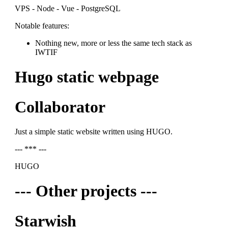
VPS - Node - Vue - PostgreSQL
Notable features:
Nothing new, more or less the same tech stack as
IWTIF
Hugo static webpage
Collaborator
Just a simple static website written using HUGO.
--- *** ---
HUGO
--- Other projects ---
Starwish