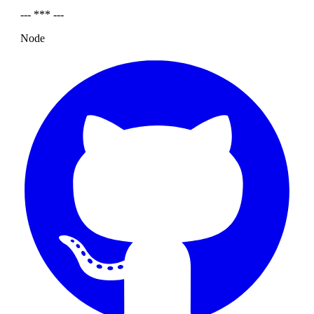
--- *** ---
Node