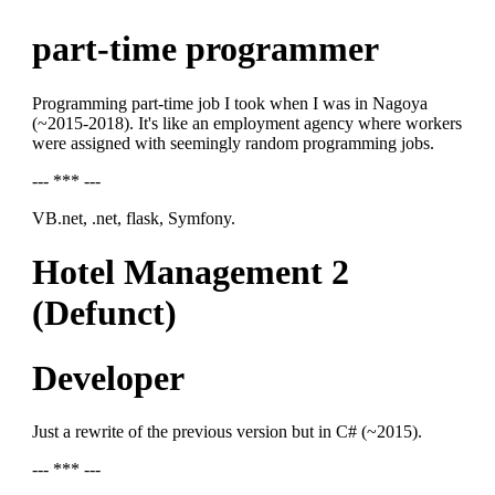
part-time programmer
Programming part-time job I took when I was in Nagoya
(~2015-2018). It's like an employment agency where workers
were assigned with seemingly random programming jobs.
--- *** ---
VB.net, .net, flask, Symfony.
Hotel Management 2
(Defunct)
Developer
Just a rewrite of the previous version but in C# (~2015).
--- *** ---