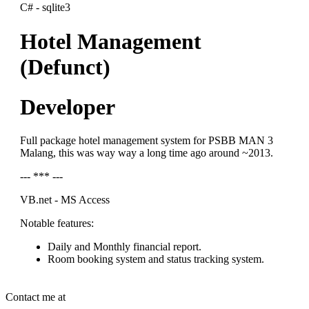
C# - sqlite3
Hotel Management
(Defunct)
Developer
Full package hotel management system for PSBB MAN 3
Malang, this was way way a long time ago around ~2013.
--- *** ---
VB.net - MS Access
Notable features:
Daily and Monthly financial report.
Room booking system and status tracking system.
Contact me at