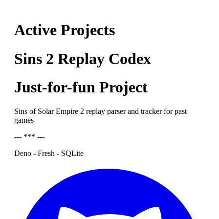
Active Projects
Sins 2 Replay Codex
Just-for-fun Project
Sins of Solar Empire 2 replay parser and tracker for past
games
--- *** ---
Deno - Fresh - SQLite