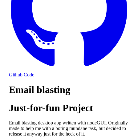
Github Code
Email blasting
Just-for-fun Project
Email blasting desktop app written with nodeGUI. Originally
made to help me with a boring mundane task, but decided to
release it anyway just for the heck of it.