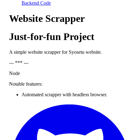
Backend Code
Website Scrapper
Just-for-fun Project
A simple website scrapper for Syosetu website.
--- *** ---
Node
Notable features:
Automated scrapper with headless browser.