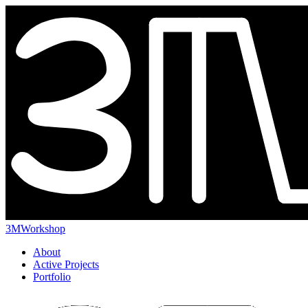
3MWorkshop
About
Active Projects
Portfolio