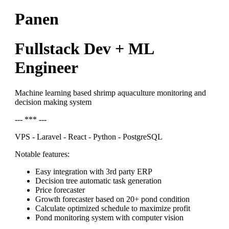
Panen
Fullstack Dev + ML
Engineer
Machine learning based shrimp aquaculture monitoring and
decision making system
--- *** ---
VPS - Laravel - React - Python - PostgreSQL
Notable features:
Easy integration with 3rd party ERP
Decision tree automatic task generation
Price forecaster
Growth forecaster based on 20+ pond condition
Calculate optimized schedule to maximize profit
Pond monitoring system with computer vision