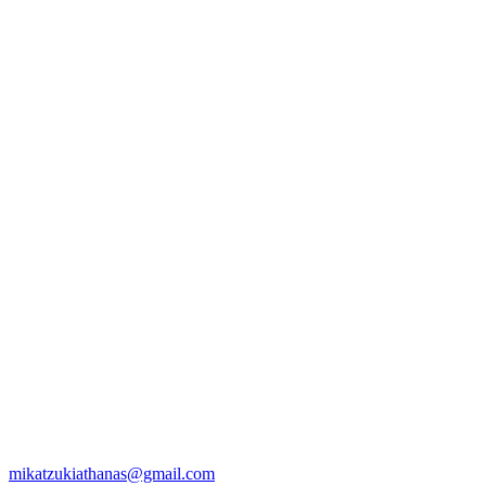
mikatzukiathanas@gmail.com