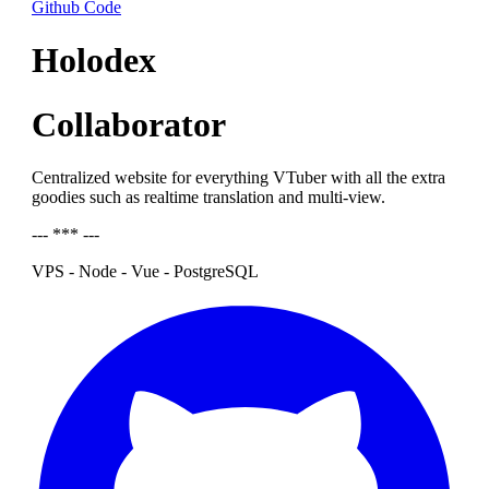
Github Code
Holodex
Collaborator
Centralized website for everything VTuber with all the extra
goodies such as realtime translation and multi-view.
--- *** ---
VPS - Node - Vue - PostgreSQL