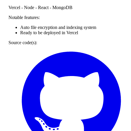
Vercel - Node - React - MongoDB
Notable features:
Auto file encryption and indexing system
Ready to be deployed in Vercel
Source code(s):