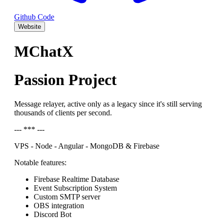
Github Code
Website
MChatX
Passion Project
Message relayer, active only as a legacy since it's still serving
thousands of clients per second.
--- *** ---
VPS - Node - Angular - MongoDB & Firebase
Notable features:
Firebase Realtime Database
Event Subscription System
Custom SMTP server
OBS integration
Discord Bot