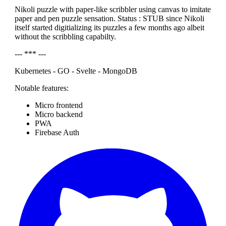
Nikoli puzzle with paper-like scribbler using canvas to imitate
paper and pen puzzle sensation. Status : STUB since Nikoli
itself started digitializing its puzzles a few months ago albeit
without the scribbling capabilty.
--- *** ---
Kubernetes - GO - Svelte - MongoDB
Notable features:
Micro frontend
Micro backend
PWA
Firebase Auth