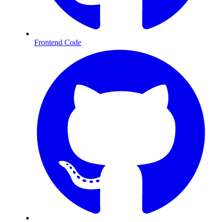
Frontend Code