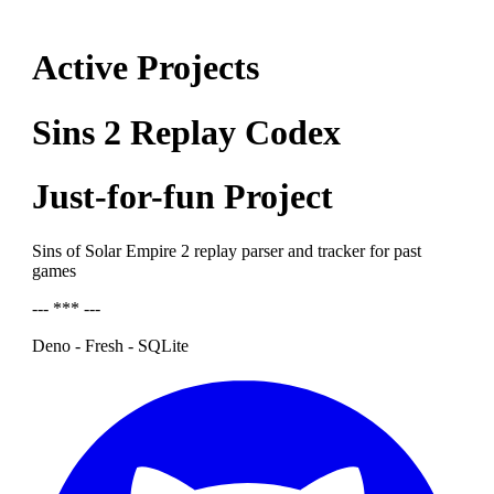
Active Projects
Sins 2 Replay Codex
Just-for-fun Project
Sins of Solar Empire 2 replay parser and tracker for past
games
--- *** ---
Deno - Fresh - SQLite