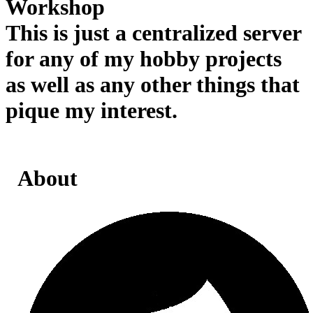
Workshop
This is just a centralized server
for any of my hobby projects
as well as any other things that
pique my interest.
About