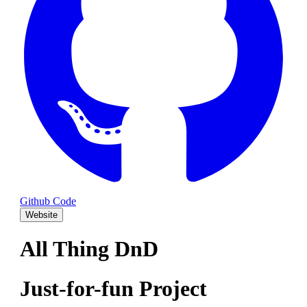
Github Code
Website
All Thing DnD
Just-for-fun Project