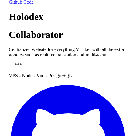
Github Code
Holodex
Collaborator
Centralized website for everything VTuber with all the extra
goodies such as realtime translation and multi-view.
--- *** ---
VPS - Node - Vue - PostgreSQL