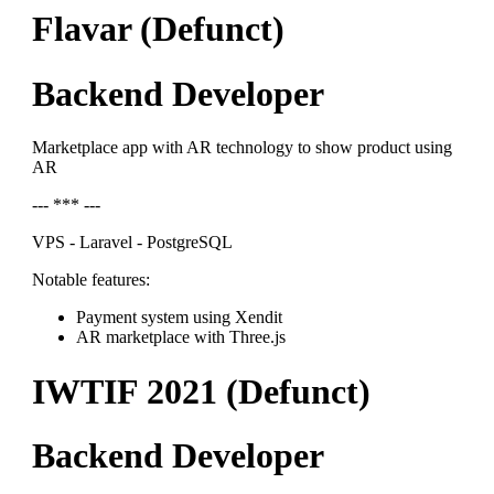
Flavar (Defunct)
Backend Developer
Marketplace app with AR technology to show product using
AR
--- *** ---
VPS - Laravel - PostgreSQL
Notable features:
Payment system using Xendit
AR marketplace with Three.js
IWTIF 2021 (Defunct)
Backend Developer