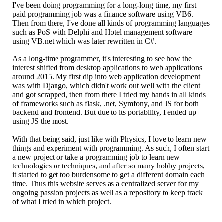
I've been doing programming for a long-long time, my first
paid programming job was a finance software using VB6.
Then from there, I've done all kinds of programming languages
such as PoS with Delphi and Hotel management software
using VB.net which was later rewritten in C#.
As a long-time programmer, it's interesting to see how the
interest shifted from desktop applications to web applications
around 2015. My first dip into web application development
was with Django, which didn't work out well with the client
and got scrapped, then from there I tried my hands in all kinds
of frameworks such as flask, .net, Symfony, and JS for both
backend and frontend. But due to its portability, I ended up
using JS the most.
With that being said, just like with Physics, I love to learn new
things and experiment with programming. As such, I often start
a new project or take a programming job to learn new
technologies or techniques, and after so many hobby projects,
it started to get too burdensome to get a different domain each
time. Thus this website serves as a centralized server for my
ongoing passion projects as well as a repository to keep track
of what I tried in which project.