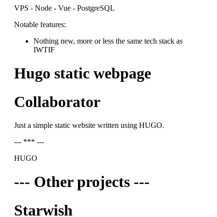
VPS - Node - Vue - PostgreSQL
Notable features:
Nothing new, more or less the same tech stack as
IWTIF
Hugo static webpage
Collaborator
Just a simple static website written using HUGO.
--- *** ---
HUGO
--- Other projects ---
Starwish