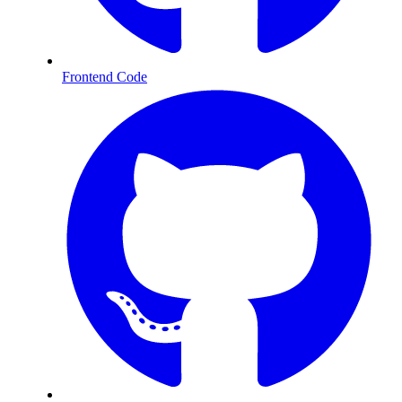
Frontend Code