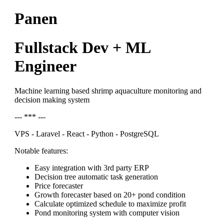
Panen
Fullstack Dev + ML
Engineer
Machine learning based shrimp aquaculture monitoring and
decision making system
--- *** ---
VPS - Laravel - React - Python - PostgreSQL
Notable features:
Easy integration with 3rd party ERP
Decision tree automatic task generation
Price forecaster
Growth forecaster based on 20+ pond condition
Calculate optimized schedule to maximize profit
Pond monitoring system with computer vision