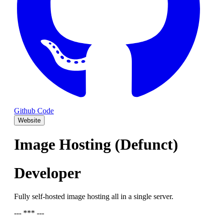
Github Code
Website
Image Hosting (Defunct)
Developer
Fully self-hosted image hosting all in a single server.
--- *** ---