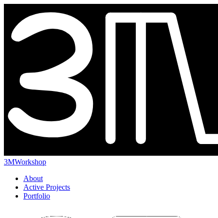
3MWorkshop
About
Active Projects
Portfolio