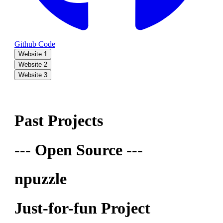
Github Code
Website 1
Website 2
Website 3
Past Projects
--- Open Source ---
npuzzle
Just-for-fun Project