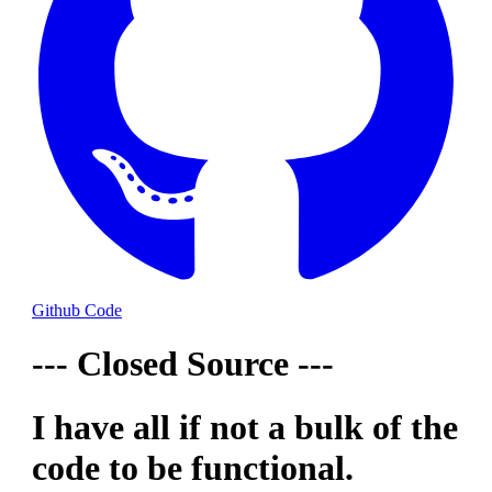
Github Code
--- Closed Source ---
I have all if not a bulk of the
code to be functional.