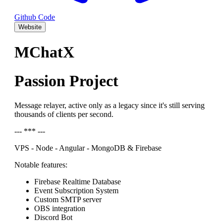
Github Code
Website
MChatX
Passion Project
Message relayer, active only as a legacy since it's still serving
thousands of clients per second.
--- *** ---
VPS - Node - Angular - MongoDB & Firebase
Notable features:
Firebase Realtime Database
Event Subscription System
Custom SMTP server
OBS integration
Discord Bot