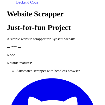
Backend Code
Website Scrapper
Just-for-fun Project
A simple website scrapper for Syosetu website.
--- *** ---
Node
Notable features:
Automated scrapper with headless browser.