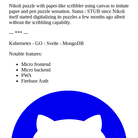
Nikoli puzzle with paper-like scribbler using canvas to imitate
paper and pen puzzle sensation. Status : STUB since Nikoli
itself started digitializing its puzzles a few months ago albeit
without the scribbling capabilty.
--- *** ---
Kubernetes - GO - Svelte - MongoDB
Notable features:
Micro frontend
Micro backend
PWA
Firebase Auth