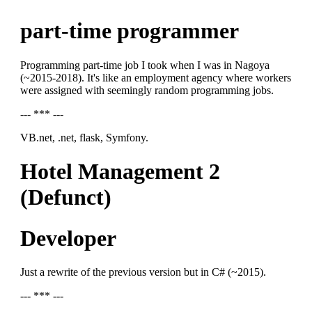
part-time programmer
Programming part-time job I took when I was in Nagoya
(~2015-2018). It's like an employment agency where workers
were assigned with seemingly random programming jobs.
--- *** ---
VB.net, .net, flask, Symfony.
Hotel Management 2
(Defunct)
Developer
Just a rewrite of the previous version but in C# (~2015).
--- *** ---