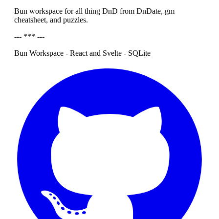
Bun workspace for all thing DnD from DnDate, gm
cheatsheet, and puzzles.
--- *** ---
Bun Workspace - React and Svelte - SQLite