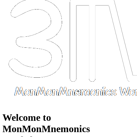
Welcome to
MonMonMnemonics