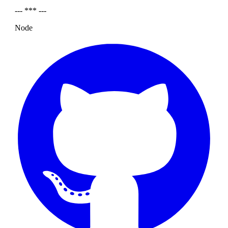
--- *** ---
Node