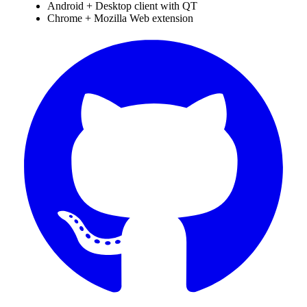
Android + Desktop client with QT
Chrome + Mozilla Web extension