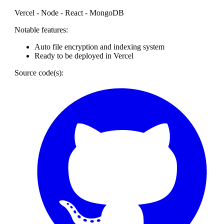
Vercel - Node - React - MongoDB
Notable features:
Auto file encryption and indexing system
Ready to be deployed in Vercel
Source code(s):