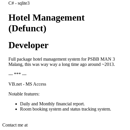
C# - sqlite3
Hotel Management
(Defunct)
Developer
Full package hotel management system for PSBB MAN 3
Malang, this was way way a long time ago around ~2013.
--- *** ---
VB.net - MS Access
Notable features:
Daily and Monthly financial report.
Room booking system and status tracking system.
Contact me at