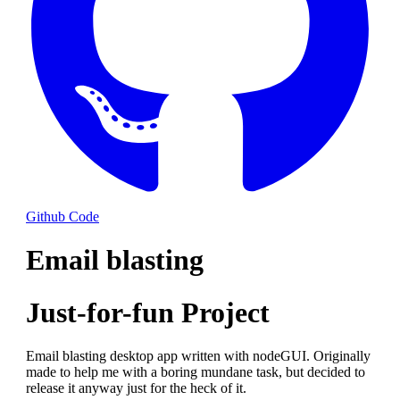
Github Code
Email blasting
Just-for-fun Project
Email blasting desktop app written with nodeGUI. Originally
made to help me with a boring mundane task, but decided to
release it anyway just for the heck of it.