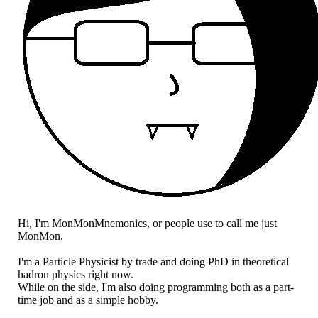
Hi, I'm MonMonMnemonics, or people use to call me just
MonMon.
I'm a Particle Physicist by trade and doing PhD in theoretical
hadron physics right now.
While on the side, I'm also doing programming both as a part-
time job and as a simple hobby.