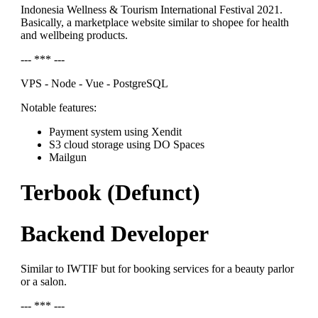
Indonesia Wellness & Tourism International Festival 2021.
Basically, a marketplace website similar to shopee for health
and wellbeing products.
--- *** ---
VPS - Node - Vue - PostgreSQL
Notable features:
Payment system using Xendit
S3 cloud storage using DO Spaces
Mailgun
Terbook (Defunct)
Backend Developer
Similar to IWTIF but for booking services for a beauty parlor
or a salon.
--- *** ---