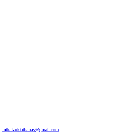
mikatzukiathanas@gmail.com