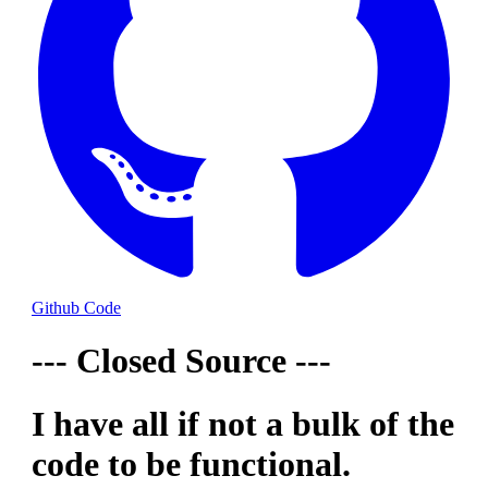
Github Code
--- Closed Source ---
I have all if not a bulk of the
code to be functional.