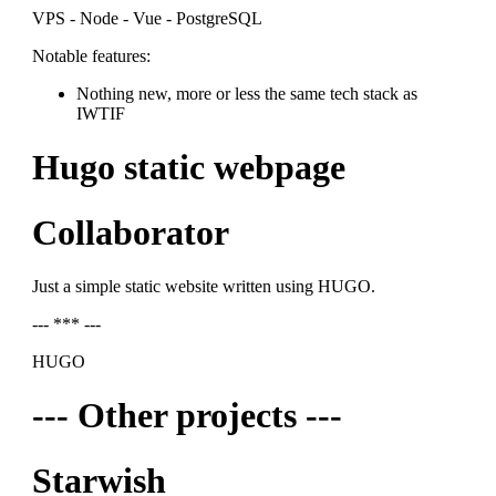
VPS - Node - Vue - PostgreSQL
Notable features:
Nothing new, more or less the same tech stack as
IWTIF
Hugo static webpage
Collaborator
Just a simple static website written using HUGO.
--- *** ---
HUGO
--- Other projects ---
Starwish