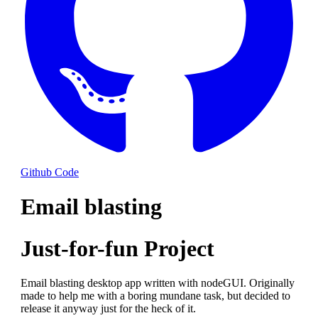
Github Code
Email blasting
Just-for-fun Project
Email blasting desktop app written with nodeGUI. Originally
made to help me with a boring mundane task, but decided to
release it anyway just for the heck of it.