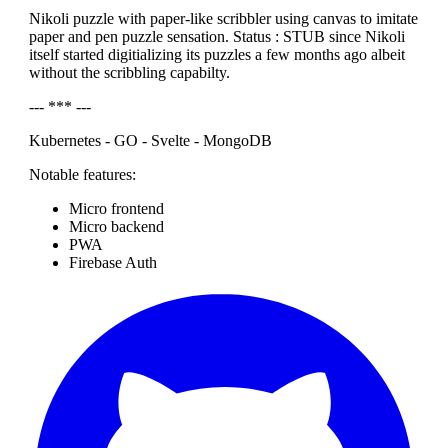
Nikoli puzzle with paper-like scribbler using canvas to imitate
paper and pen puzzle sensation. Status : STUB since Nikoli
itself started digitializing its puzzles a few months ago albeit
without the scribbling capabilty.
--- *** ---
Kubernetes - GO - Svelte - MongoDB
Notable features:
Micro frontend
Micro backend
PWA
Firebase Auth