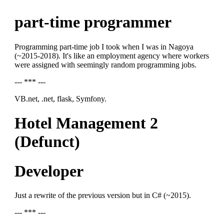
part-time programmer
Programming part-time job I took when I was in Nagoya
(~2015-2018). It's like an employment agency where workers
were assigned with seemingly random programming jobs.
--- *** ---
VB.net, .net, flask, Symfony.
Hotel Management 2
(Defunct)
Developer
Just a rewrite of the previous version but in C# (~2015).
--- *** ---