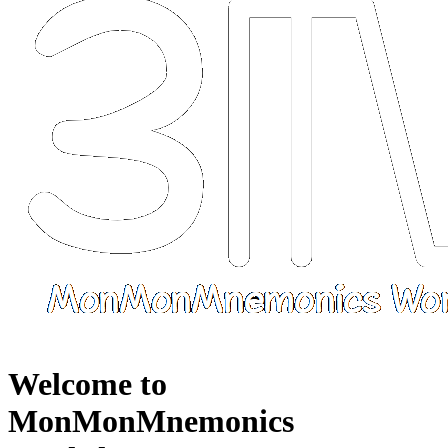
Welcome to
MonMonMnemonics