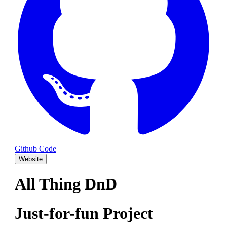
Github Code
Website
All Thing DnD
Just-for-fun Project