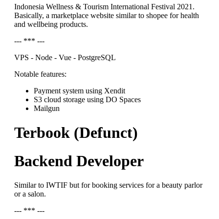
Indonesia Wellness & Tourism International Festival 2021.
Basically, a marketplace website similar to shopee for health
and wellbeing products.
--- *** ---
VPS - Node - Vue - PostgreSQL
Notable features:
Payment system using Xendit
S3 cloud storage using DO Spaces
Mailgun
Terbook (Defunct)
Backend Developer
Similar to IWTIF but for booking services for a beauty parlor
or a salon.
--- *** ---