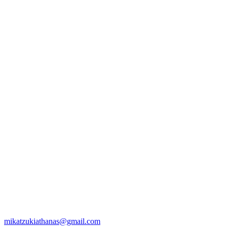
mikatzukiathanas@gmail.com