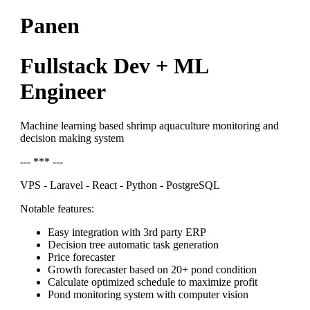
Panen
Fullstack Dev + ML
Engineer
Machine learning based shrimp aquaculture monitoring and
decision making system
--- *** ---
VPS - Laravel - React - Python - PostgreSQL
Notable features:
Easy integration with 3rd party ERP
Decision tree automatic task generation
Price forecaster
Growth forecaster based on 20+ pond condition
Calculate optimized schedule to maximize profit
Pond monitoring system with computer vision