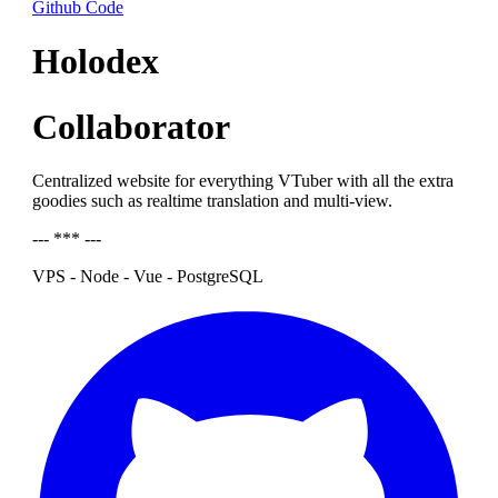
Github Code
Holodex
Collaborator
Centralized website for everything VTuber with all the extra
goodies such as realtime translation and multi-view.
--- *** ---
VPS - Node - Vue - PostgreSQL