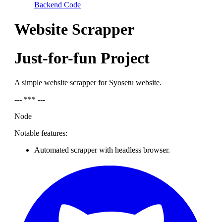
Backend Code
Website Scrapper
Just-for-fun Project
A simple website scrapper for Syosetu website.
--- *** ---
Node
Notable features:
Automated scrapper with headless browser.