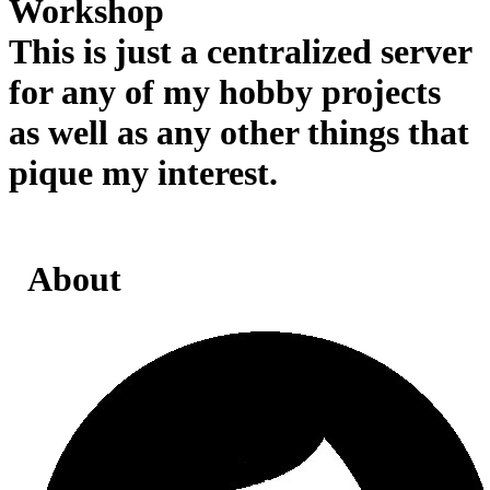
Workshop
This is just a centralized server
for any of my hobby projects
as well as any other things that
pique my interest.
About