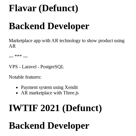
Flavar (Defunct)
Backend Developer
Marketplace app with AR technology to show product using
AR
--- *** ---
VPS - Laravel - PostgreSQL
Notable features:
Payment system using Xendit
AR marketplace with Three.js
IWTIF 2021 (Defunct)
Backend Developer