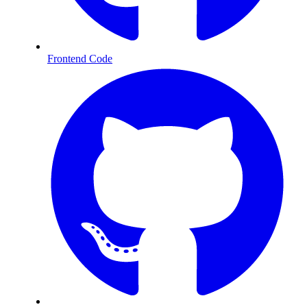
Frontend Code