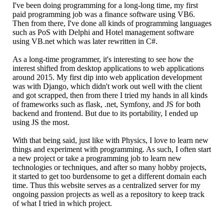
I've been doing programming for a long-long time, my first
paid programming job was a finance software using VB6.
Then from there, I've done all kinds of programming languages
such as PoS with Delphi and Hotel management software
using VB.net which was later rewritten in C#.
As a long-time programmer, it's interesting to see how the
interest shifted from desktop applications to web applications
around 2015. My first dip into web application development
was with Django, which didn't work out well with the client
and got scrapped, then from there I tried my hands in all kinds
of frameworks such as flask, .net, Symfony, and JS for both
backend and frontend. But due to its portability, I ended up
using JS the most.
With that being said, just like with Physics, I love to learn new
things and experiment with programming. As such, I often start
a new project or take a programming job to learn new
technologies or techniques, and after so many hobby projects,
it started to get too burdensome to get a different domain each
time. Thus this website serves as a centralized server for my
ongoing passion projects as well as a repository to keep track
of what I tried in which project.