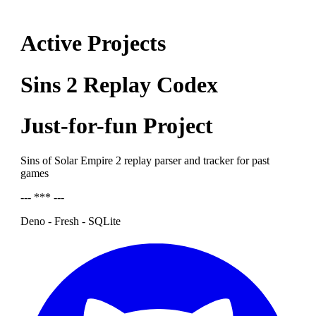
Active Projects
Sins 2 Replay Codex
Just-for-fun Project
Sins of Solar Empire 2 replay parser and tracker for past
games
--- *** ---
Deno - Fresh - SQLite