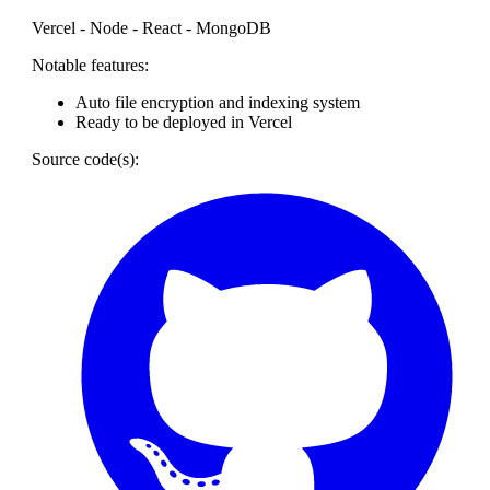
Vercel - Node - React - MongoDB
Notable features:
Auto file encryption and indexing system
Ready to be deployed in Vercel
Source code(s):