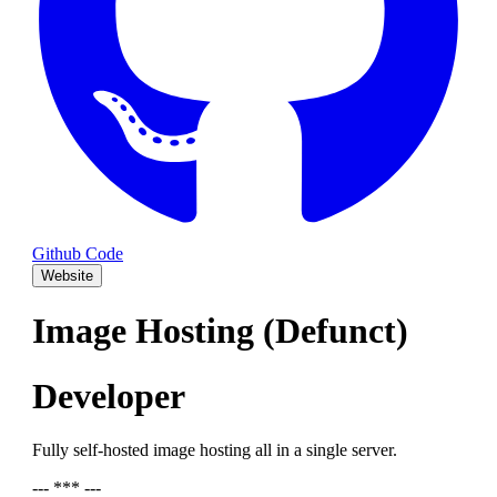
Github Code
Website
Image Hosting (Defunct)
Developer
Fully self-hosted image hosting all in a single server.
--- *** ---