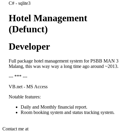
C# - sqlite3
Hotel Management
(Defunct)
Developer
Full package hotel management system for PSBB MAN 3
Malang, this was way way a long time ago around ~2013.
--- *** ---
VB.net - MS Access
Notable features:
Daily and Monthly financial report.
Room booking system and status tracking system.
Contact me at