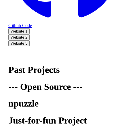
Github Code
Website 1
Website 2
Website 3
Past Projects
--- Open Source ---
npuzzle
Just-for-fun Project