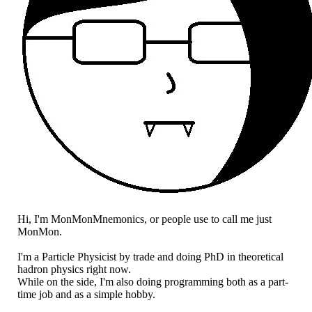
Hi, I'm MonMonMnemonics, or people use to call me just
MonMon.
I'm a Particle Physicist by trade and doing PhD in theoretical
hadron physics right now.
While on the side, I'm also doing programming both as a part-
time job and as a simple hobby.