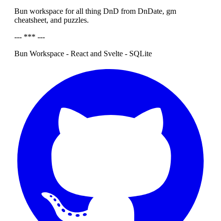
Bun workspace for all thing DnD from DnDate, gm
cheatsheet, and puzzles.
--- *** ---
Bun Workspace - React and Svelte - SQLite