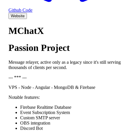
Github Code
Website
MChatX
Passion Project
Message relayer, active only as a legacy since it's still serving
thousands of clients per second.
--- *** ---
VPS - Node - Angular - MongoDB & Firebase
Notable features:
Firebase Realtime Database
Event Subscription System
Custom SMTP server
OBS integration
Discord Bot