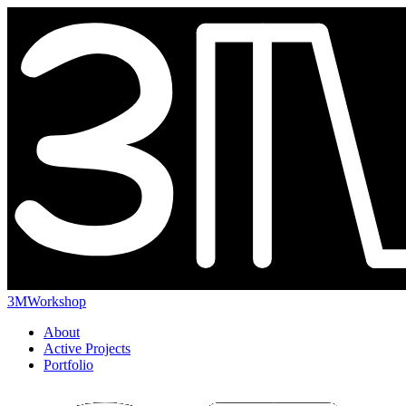
3MWorkshop
About
Active Projects
Portfolio