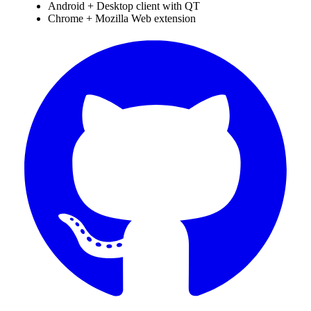
Android + Desktop client with QT
Chrome + Mozilla Web extension