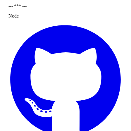
--- *** ---
Node