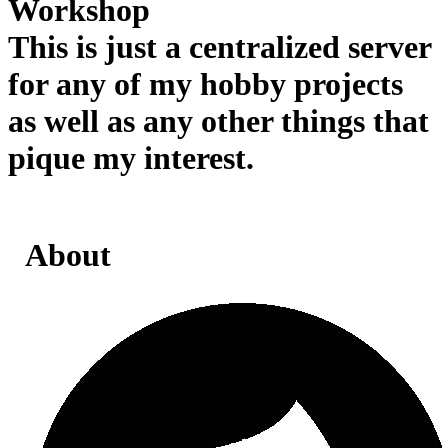
Workshop
This is just a centralized server
for any of my hobby projects
as well as any other things that
pique my interest.
About