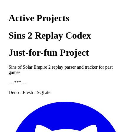
Active Projects
Sins 2 Replay Codex
Just-for-fun Project
Sins of Solar Empire 2 replay parser and tracker for past
games
--- *** ---
Deno - Fresh - SQLite