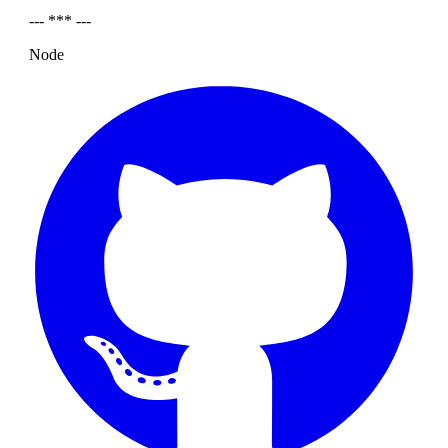
--- *** ---
Node