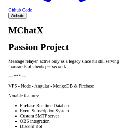
Github Code
Website
MChatX
Passion Project
Message relayer, active only as a legacy since it's still serving
thousands of clients per second.
--- *** ---
VPS - Node - Angular - MongoDB & Firebase
Notable features:
Firebase Realtime Database
Event Subscription System
Custom SMTP server
OBS integration
Discord Bot