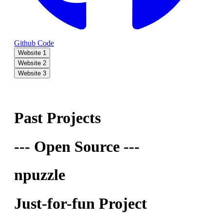
Github Code
Website 1
Website 2
Website 3
Past Projects
--- Open Source ---
npuzzle
Just-for-fun Project