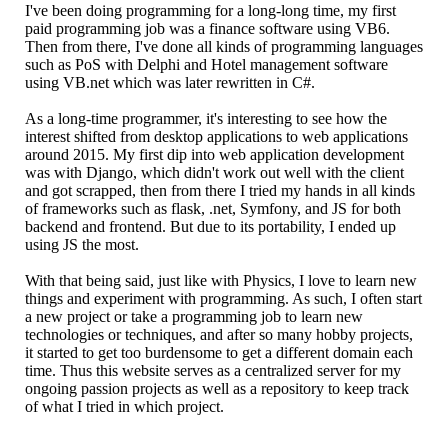
I've been doing programming for a long-long time, my first
paid programming job was a finance software using VB6.
Then from there, I've done all kinds of programming languages
such as PoS with Delphi and Hotel management software
using VB.net which was later rewritten in C#.
As a long-time programmer, it's interesting to see how the
interest shifted from desktop applications to web applications
around 2015. My first dip into web application development
was with Django, which didn't work out well with the client
and got scrapped, then from there I tried my hands in all kinds
of frameworks such as flask, .net, Symfony, and JS for both
backend and frontend. But due to its portability, I ended up
using JS the most.
With that being said, just like with Physics, I love to learn new
things and experiment with programming. As such, I often start
a new project or take a programming job to learn new
technologies or techniques, and after so many hobby projects,
it started to get too burdensome to get a different domain each
time. Thus this website serves as a centralized server for my
ongoing passion projects as well as a repository to keep track
of what I tried in which project.