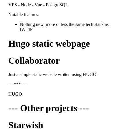
VPS - Node - Vue - PostgreSQL
Notable features:
Nothing new, more or less the same tech stack as
IWTIF
Hugo static webpage
Collaborator
Just a simple static website written using HUGO.
--- *** ---
HUGO
--- Other projects ---
Starwish