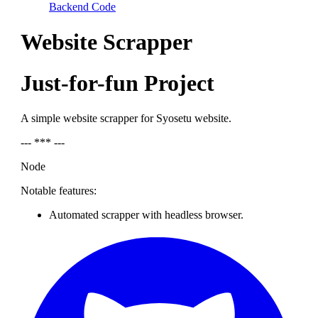
Backend Code
Website Scrapper
Just-for-fun Project
A simple website scrapper for Syosetu website.
--- *** ---
Node
Notable features:
Automated scrapper with headless browser.