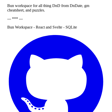
Bun workspace for all thing DnD from DnDate, gm
cheatsheet, and puzzles.
--- *** ---
Bun Workspace - React and Svelte - SQLite