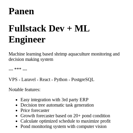
Panen
Fullstack Dev + ML
Engineer
Machine learning based shrimp aquaculture monitoring and
decision making system
--- *** ---
VPS - Laravel - React - Python - PostgreSQL
Notable features:
Easy integration with 3rd party ERP
Decision tree automatic task generation
Price forecaster
Growth forecaster based on 20+ pond condition
Calculate optimized schedule to maximize profit
Pond monitoring system with computer vision