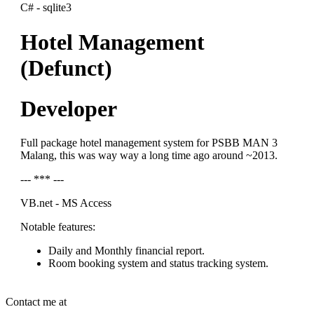
C# - sqlite3
Hotel Management
(Defunct)
Developer
Full package hotel management system for PSBB MAN 3
Malang, this was way way a long time ago around ~2013.
--- *** ---
VB.net - MS Access
Notable features:
Daily and Monthly financial report.
Room booking system and status tracking system.
Contact me at