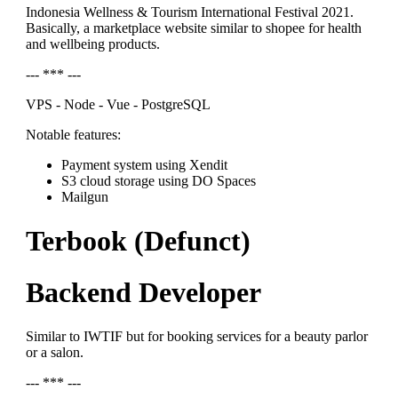
Indonesia Wellness & Tourism International Festival 2021.
Basically, a marketplace website similar to shopee for health
and wellbeing products.
--- *** ---
VPS - Node - Vue - PostgreSQL
Notable features:
Payment system using Xendit
S3 cloud storage using DO Spaces
Mailgun
Terbook (Defunct)
Backend Developer
Similar to IWTIF but for booking services for a beauty parlor
or a salon.
--- *** ---