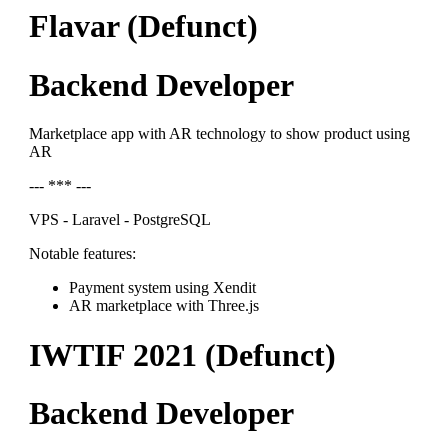
Flavar (Defunct)
Backend Developer
Marketplace app with AR technology to show product using
AR
--- *** ---
VPS - Laravel - PostgreSQL
Notable features:
Payment system using Xendit
AR marketplace with Three.js
IWTIF 2021 (Defunct)
Backend Developer