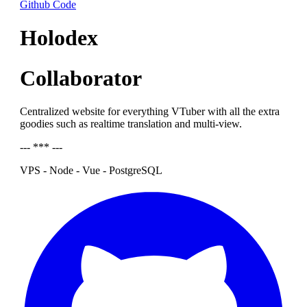
Github Code
Holodex
Collaborator
Centralized website for everything VTuber with all the extra
goodies such as realtime translation and multi-view.
--- *** ---
VPS - Node - Vue - PostgreSQL