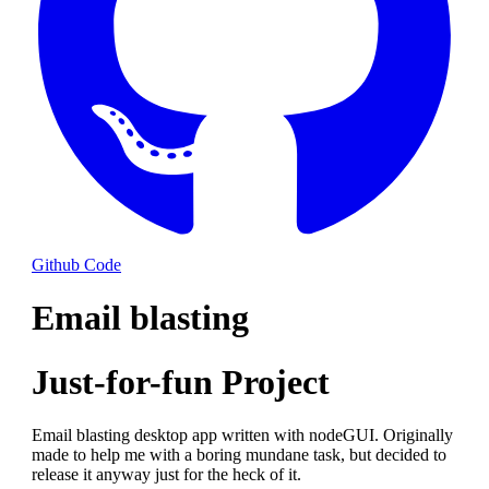
Github Code
Email blasting
Just-for-fun Project
Email blasting desktop app written with nodeGUI. Originally
made to help me with a boring mundane task, but decided to
release it anyway just for the heck of it.