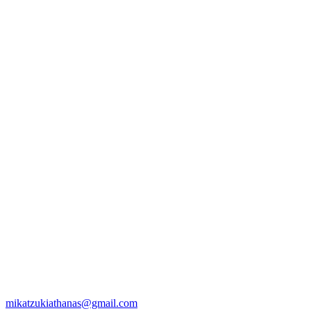
mikatzukiathanas@gmail.com