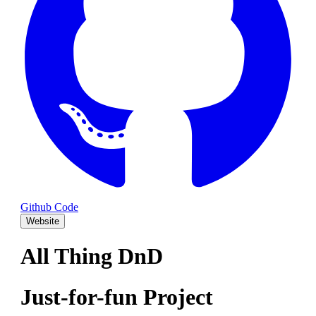
Github Code
Website
All Thing DnD
Just-for-fun Project