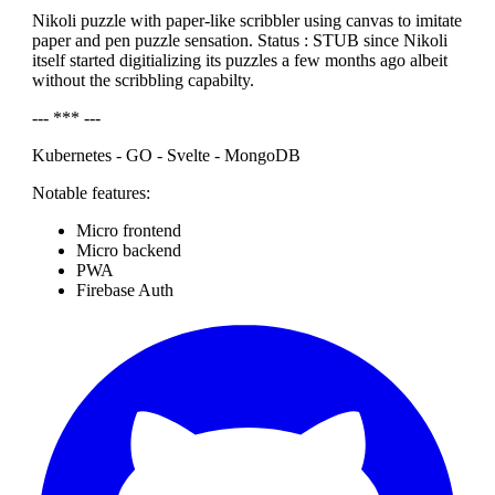
Nikoli puzzle with paper-like scribbler using canvas to imitate
paper and pen puzzle sensation. Status : STUB since Nikoli
itself started digitializing its puzzles a few months ago albeit
without the scribbling capabilty.
--- *** ---
Kubernetes - GO - Svelte - MongoDB
Notable features:
Micro frontend
Micro backend
PWA
Firebase Auth