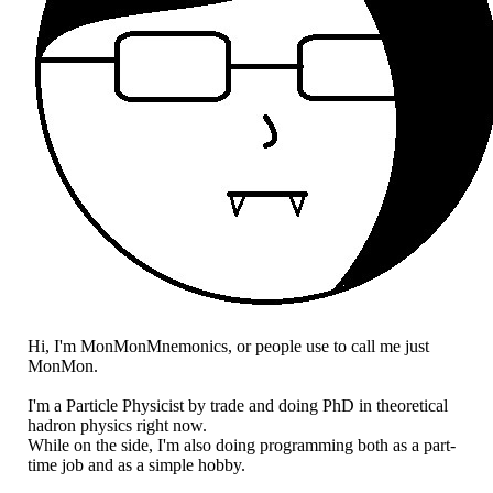
Hi, I'm MonMonMnemonics, or people use to call me just
MonMon.
I'm a Particle Physicist by trade and doing PhD in theoretical
hadron physics right now.
While on the side, I'm also doing programming both as a part-
time job and as a simple hobby.