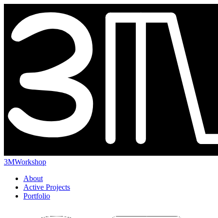
3MWorkshop
About
Active Projects
Portfolio