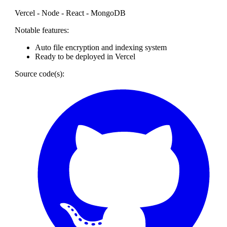
Vercel - Node - React - MongoDB
Notable features:
Auto file encryption and indexing system
Ready to be deployed in Vercel
Source code(s):