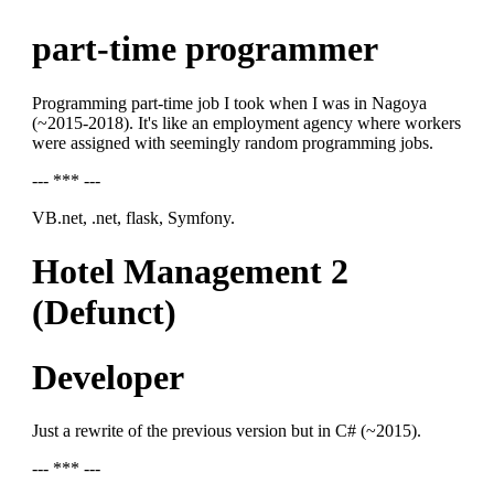
part-time programmer
Programming part-time job I took when I was in Nagoya
(~2015-2018). It's like an employment agency where workers
were assigned with seemingly random programming jobs.
--- *** ---
VB.net, .net, flask, Symfony.
Hotel Management 2
(Defunct)
Developer
Just a rewrite of the previous version but in C# (~2015).
--- *** ---