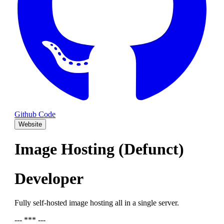
Github Code
Website
Image Hosting (Defunct)
Developer
Fully self-hosted image hosting all in a single server.
--- *** ---