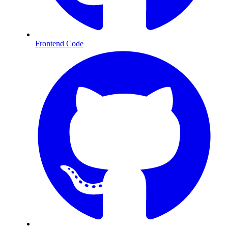
Frontend Code