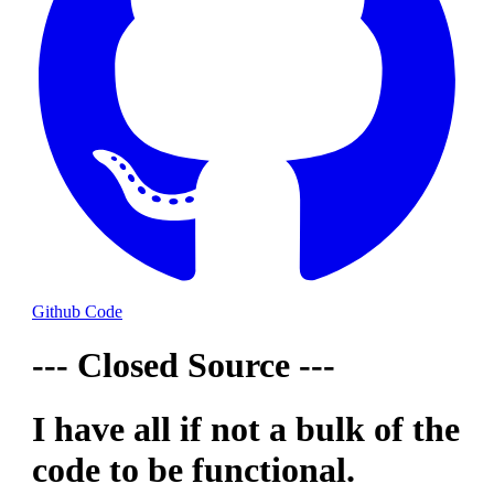
Github Code
--- Closed Source ---
I have all if not a bulk of the
code to be functional.