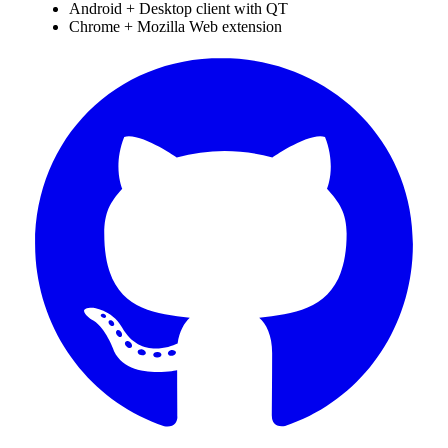
Android + Desktop client with QT
Chrome + Mozilla Web extension