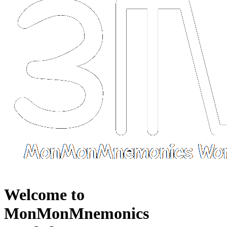
Welcome to
MonMonMnemonics