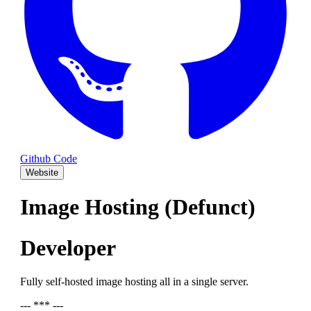
Github Code
Website
Image Hosting (Defunct)
Developer
Fully self-hosted image hosting all in a single server.
--- *** ---