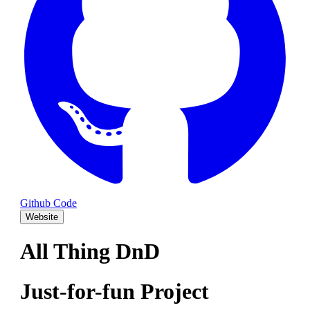
Github Code
Website
All Thing DnD
Just-for-fun Project