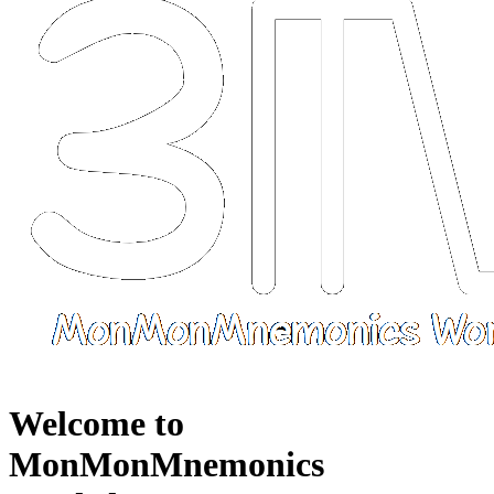
Welcome to
MonMonMnemonics