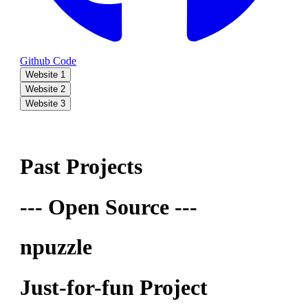
Github Code
Website 1
Website 2
Website 3
Past Projects
--- Open Source ---
npuzzle
Just-for-fun Project