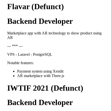
Flavar (Defunct)
Backend Developer
Marketplace app with AR technology to show product using
AR
--- *** ---
VPS - Laravel - PostgreSQL
Notable features:
Payment system using Xendit
AR marketplace with Three.js
IWTIF 2021 (Defunct)
Backend Developer