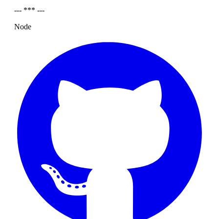
--- *** ---
Node