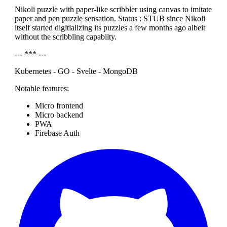
Nikoli puzzle with paper-like scribbler using canvas to imitate
paper and pen puzzle sensation. Status : STUB since Nikoli
itself started digitializing its puzzles a few months ago albeit
without the scribbling capabilty.
--- *** ---
Kubernetes - GO - Svelte - MongoDB
Notable features:
Micro frontend
Micro backend
PWA
Firebase Auth