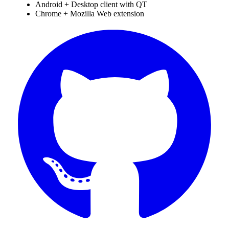
Android + Desktop client with QT
Chrome + Mozilla Web extension