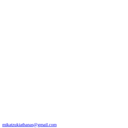
mikatzukiathanas@gmail.com