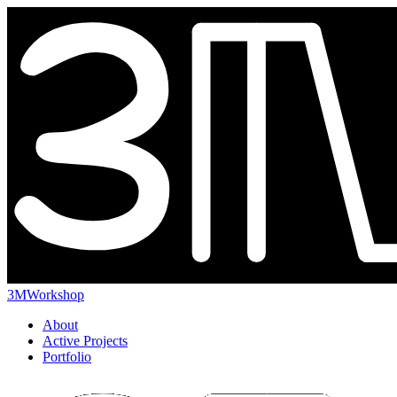
3MWorkshop
About
Active Projects
Portfolio