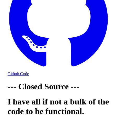
Github Code
--- Closed Source ---
I have all if not a bulk of the
code to be functional.