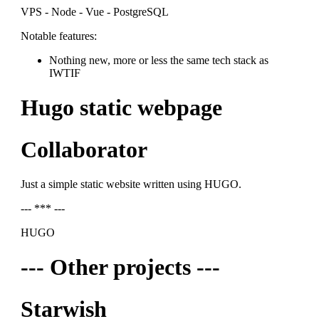
VPS - Node - Vue - PostgreSQL
Notable features:
Nothing new, more or less the same tech stack as
IWTIF
Hugo static webpage
Collaborator
Just a simple static website written using HUGO.
--- *** ---
HUGO
--- Other projects ---
Starwish