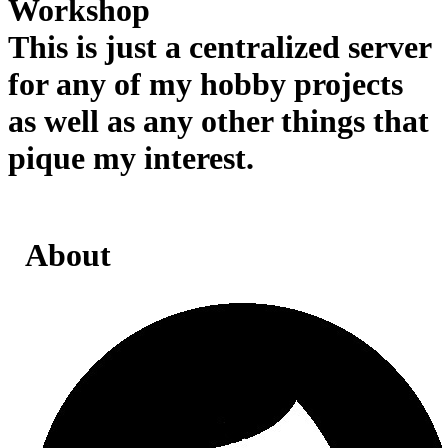
Workshop
This is just a centralized server
for any of my hobby projects
as well as any other things that
pique my interest.
About