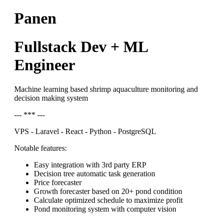
Panen
Fullstack Dev + ML
Engineer
Machine learning based shrimp aquaculture monitoring and
decision making system
--- *** ---
VPS - Laravel - React - Python - PostgreSQL
Notable features:
Easy integration with 3rd party ERP
Decision tree automatic task generation
Price forecaster
Growth forecaster based on 20+ pond condition
Calculate optimized schedule to maximize profit
Pond monitoring system with computer vision