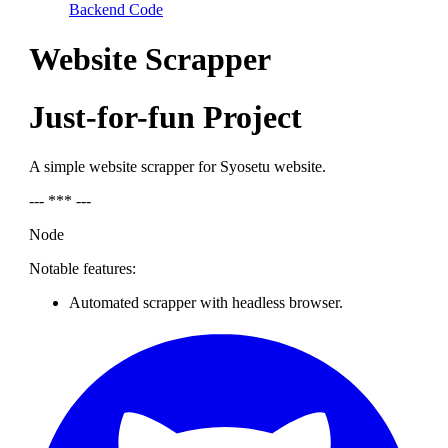
Backend Code
Website Scrapper
Just-for-fun Project
A simple website scrapper for Syosetu website.
--- *** ---
Node
Notable features:
Automated scrapper with headless browser.