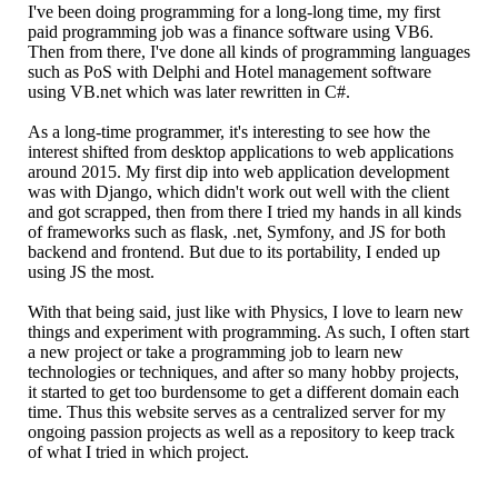
I've been doing programming for a long-long time, my first
paid programming job was a finance software using VB6.
Then from there, I've done all kinds of programming languages
such as PoS with Delphi and Hotel management software
using VB.net which was later rewritten in C#.
As a long-time programmer, it's interesting to see how the
interest shifted from desktop applications to web applications
around 2015. My first dip into web application development
was with Django, which didn't work out well with the client
and got scrapped, then from there I tried my hands in all kinds
of frameworks such as flask, .net, Symfony, and JS for both
backend and frontend. But due to its portability, I ended up
using JS the most.
With that being said, just like with Physics, I love to learn new
things and experiment with programming. As such, I often start
a new project or take a programming job to learn new
technologies or techniques, and after so many hobby projects,
it started to get too burdensome to get a different domain each
time. Thus this website serves as a centralized server for my
ongoing passion projects as well as a repository to keep track
of what I tried in which project.