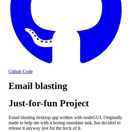
Github Code
Email blasting
Just-for-fun Project
Email blasting desktop app written with nodeGUI. Originally
made to help me with a boring mundane task, but decided to
release it anyway just for the heck of it.