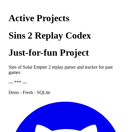
Active Projects
Sins 2 Replay Codex
Just-for-fun Project
Sins of Solar Empire 2 replay parser and tracker for past
games
--- *** ---
Deno - Fresh - SQLite