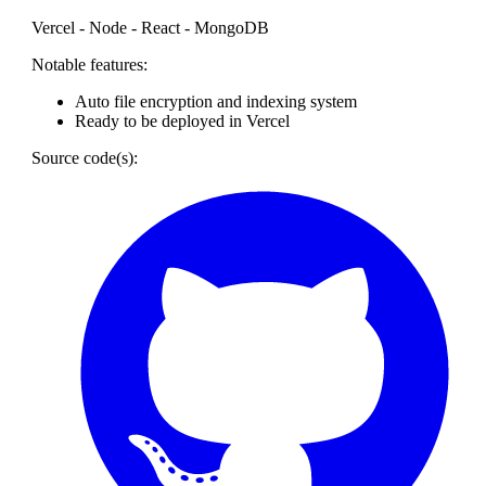
Vercel - Node - React - MongoDB
Notable features:
Auto file encryption and indexing system
Ready to be deployed in Vercel
Source code(s):