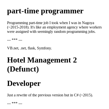
part-time programmer
Programming part-time job I took when I was in Nagoya
(~2015-2018). It's like an employment agency where workers
were assigned with seemingly random programming jobs.
--- *** ---
VB.net, .net, flask, Symfony.
Hotel Management 2
(Defunct)
Developer
Just a rewrite of the previous version but in C# (~2015).
--- *** ---