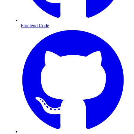
Frontend Code