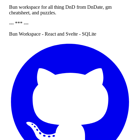
Bun workspace for all thing DnD from DnDate, gm
cheatsheet, and puzzles.
--- *** ---
Bun Workspace - React and Svelte - SQLite