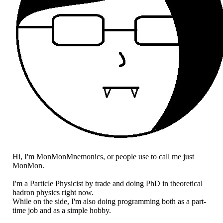
Hi, I'm MonMonMnemonics, or people use to call me just
MonMon.
I'm a Particle Physicist by trade and doing PhD in theoretical
hadron physics right now.
While on the side, I'm also doing programming both as a part-
time job and as a simple hobby.