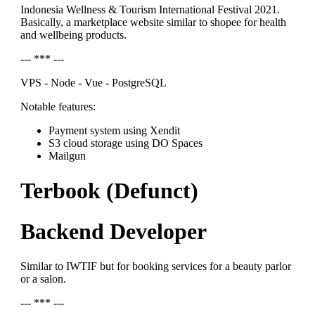
Indonesia Wellness & Tourism International Festival 2021.
Basically, a marketplace website similar to shopee for health
and wellbeing products.
--- *** ---
VPS - Node - Vue - PostgreSQL
Notable features:
Payment system using Xendit
S3 cloud storage using DO Spaces
Mailgun
Terbook (Defunct)
Backend Developer
Similar to IWTIF but for booking services for a beauty parlor
or a salon.
--- *** ---