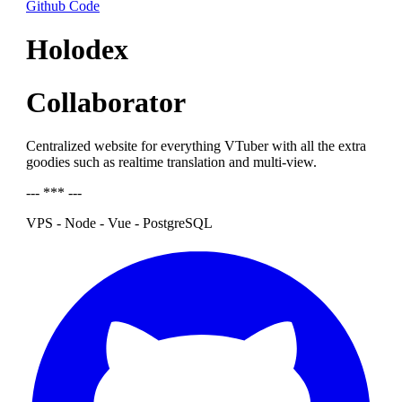
Github Code
Holodex
Collaborator
Centralized website for everything VTuber with all the extra
goodies such as realtime translation and multi-view.
--- *** ---
VPS - Node - Vue - PostgreSQL