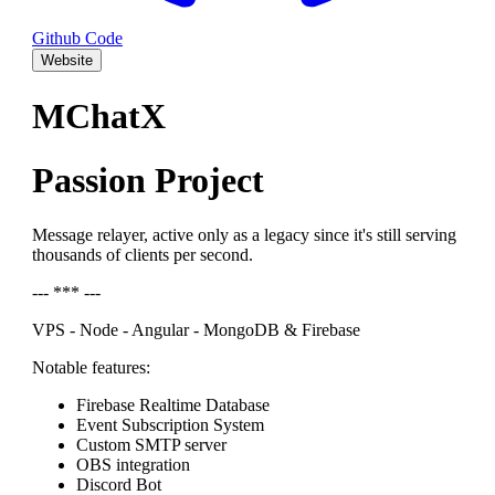
Github Code
Website
MChatX
Passion Project
Message relayer, active only as a legacy since it's still serving
thousands of clients per second.
--- *** ---
VPS - Node - Angular - MongoDB & Firebase
Notable features:
Firebase Realtime Database
Event Subscription System
Custom SMTP server
OBS integration
Discord Bot