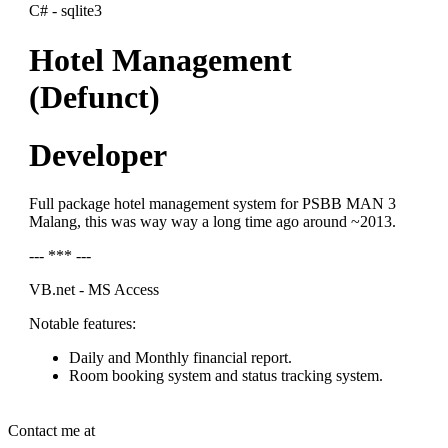
C# - sqlite3
Hotel Management
(Defunct)
Developer
Full package hotel management system for PSBB MAN 3
Malang, this was way way a long time ago around ~2013.
--- *** ---
VB.net - MS Access
Notable features:
Daily and Monthly financial report.
Room booking system and status tracking system.
Contact me at