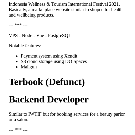
Indonesia Wellness & Tourism International Festival 2021.
Basically, a marketplace website similar to shopee for health
and wellbeing products.
--- *** ---
VPS - Node - Vue - PostgreSQL
Notable features:
Payment system using Xendit
S3 cloud storage using DO Spaces
Mailgun
Terbook (Defunct)
Backend Developer
Similar to IWTIF but for booking services for a beauty parlor
or a salon.
--- *** ---