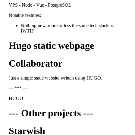
VPS - Node - Vue - PostgreSQL
Notable features:
Nothing new, more or less the same tech stack as
IWTIF
Hugo static webpage
Collaborator
Just a simple static website written using HUGO.
--- *** ---
HUGO
--- Other projects ---
Starwish