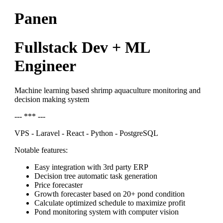
Panen
Fullstack Dev + ML
Engineer
Machine learning based shrimp aquaculture monitoring and
decision making system
--- *** ---
VPS - Laravel - React - Python - PostgreSQL
Notable features:
Easy integration with 3rd party ERP
Decision tree automatic task generation
Price forecaster
Growth forecaster based on 20+ pond condition
Calculate optimized schedule to maximize profit
Pond monitoring system with computer vision