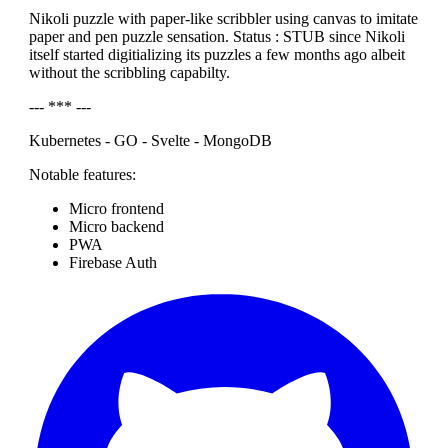
Nikoli puzzle with paper-like scribbler using canvas to imitate
paper and pen puzzle sensation. Status : STUB since Nikoli
itself started digitializing its puzzles a few months ago albeit
without the scribbling capabilty.
--- *** ---
Kubernetes - GO - Svelte - MongoDB
Notable features:
Micro frontend
Micro backend
PWA
Firebase Auth