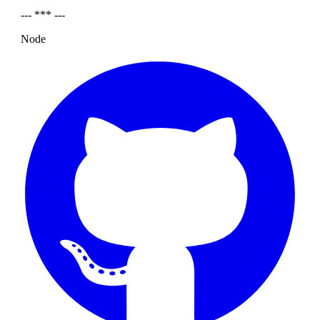
--- *** ---
Node