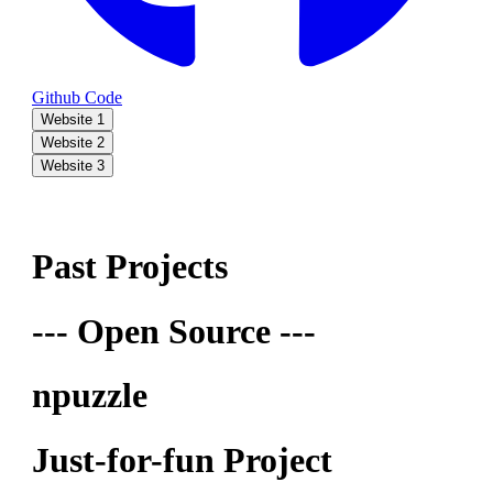
Github Code
Website 1
Website 2
Website 3
Past Projects
--- Open Source ---
npuzzle
Just-for-fun Project