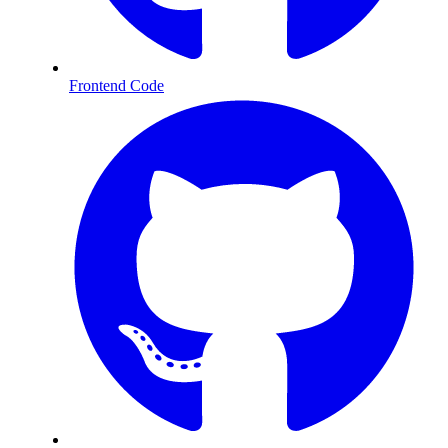
Frontend Code