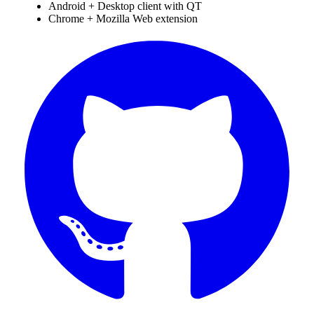
Android + Desktop client with QT
Chrome + Mozilla Web extension