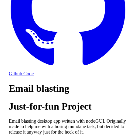
Github Code
Email blasting
Just-for-fun Project
Email blasting desktop app written with nodeGUI. Originally
made to help me with a boring mundane task, but decided to
release it anyway just for the heck of it.