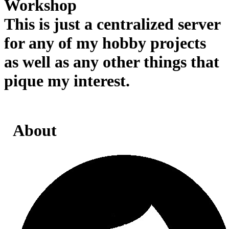
Workshop
This is just a centralized server
for any of my hobby projects
as well as any other things that
pique my interest.
About