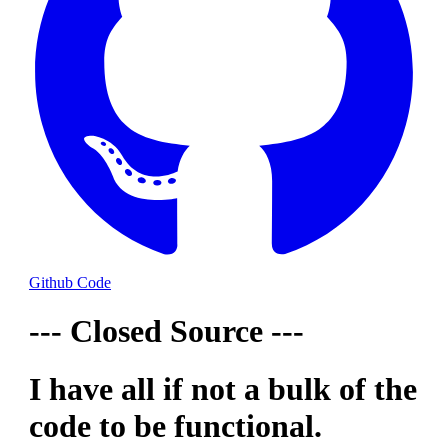
Github Code
--- Closed Source ---
I have all if not a bulk of the
code to be functional.