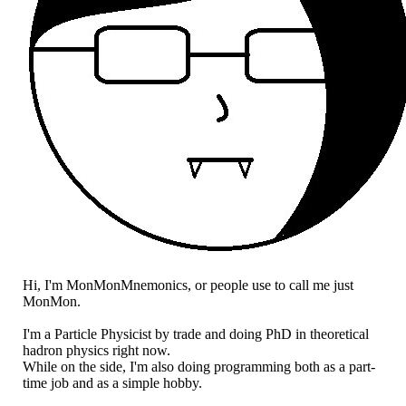
Hi, I'm MonMonMnemonics, or people use to call me just
MonMon.
I'm a Particle Physicist by trade and doing PhD in theoretical
hadron physics right now.
While on the side, I'm also doing programming both as a part-
time job and as a simple hobby.