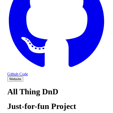
Github Code
Website
All Thing DnD
Just-for-fun Project