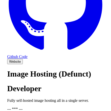
Github Code
Website
Image Hosting (Defunct)
Developer
Fully self-hosted image hosting all in a single server.
--- *** ---