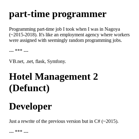
part-time programmer
Programming part-time job I took when I was in Nagoya
(~2015-2018). It's like an employment agency where workers
were assigned with seemingly random programming jobs.
--- *** ---
VB.net, .net, flask, Symfony.
Hotel Management 2
(Defunct)
Developer
Just a rewrite of the previous version but in C# (~2015).
--- *** ---