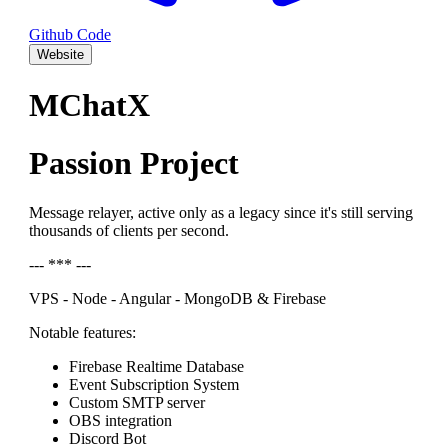
Github Code
Website
MChatX
Passion Project
Message relayer, active only as a legacy since it's still serving
thousands of clients per second.
--- *** ---
VPS - Node - Angular - MongoDB & Firebase
Notable features:
Firebase Realtime Database
Event Subscription System
Custom SMTP server
OBS integration
Discord Bot