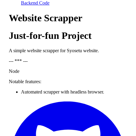
Backend Code
Website Scrapper
Just-for-fun Project
A simple website scrapper for Syosetu website.
--- *** ---
Node
Notable features:
Automated scrapper with headless browser.