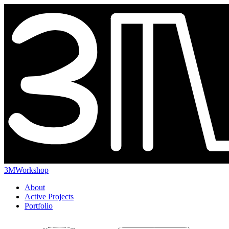
3MWorkshop
About
Active Projects
Portfolio