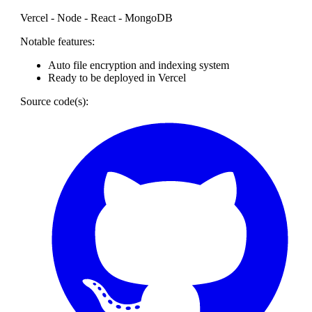
Vercel - Node - React - MongoDB
Notable features:
Auto file encryption and indexing system
Ready to be deployed in Vercel
Source code(s):