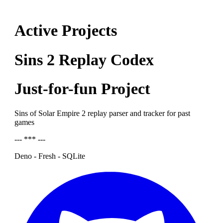
Active Projects
Sins 2 Replay Codex
Just-for-fun Project
Sins of Solar Empire 2 replay parser and tracker for past
games
--- *** ---
Deno - Fresh - SQLite