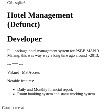
C# - sqlite3
Hotel Management
(Defunct)
Developer
Full package hotel management system for PSBB MAN 3
Malang, this was way way a long time ago around ~2013.
--- *** ---
VB.net - MS Access
Notable features:
Daily and Monthly financial report.
Room booking system and status tracking system.
Contact me at