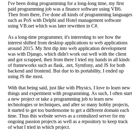
I've been doing programming for a long-long time, my first
paid programming job was a finance software using VB6.
Then from there, I've done all kinds of programming languages
such as PoS with Delphi and Hotel management software
using VB.net which was later rewritten in C#.
As a long-time programmer, it's interesting to see how the
interest shifted from desktop applications to web applications
around 2015. My first dip into web application development
was with Django, which didn't work out well with the client
and got scrapped, then from there I tried my hands in all kinds
of frameworks such as flask, .net, Symfony, and JS for both
backend and frontend. But due to its portability, I ended up
using JS the most.
With that being said, just like with Physics, I love to learn new
things and experiment with programming. As such, I often start
a new project or take a programming job to learn new
technologies or techniques, and after so many hobby projects,
it started to get too burdensome to get a different domain each
time. Thus this website serves as a centralized server for my
ongoing passion projects as well as a repository to keep track
of what I tried in which project.