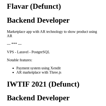
Flavar (Defunct)
Backend Developer
Marketplace app with AR technology to show product using
AR
--- *** ---
VPS - Laravel - PostgreSQL
Notable features:
Payment system using Xendit
AR marketplace with Three.js
IWTIF 2021 (Defunct)
Backend Developer