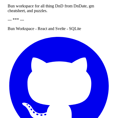
Bun workspace for all thing DnD from DnDate, gm
cheatsheet, and puzzles.
--- *** ---
Bun Workspace - React and Svelte - SQLite