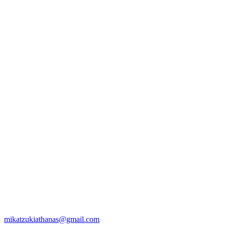
mikatzukiathanas@gmail.com