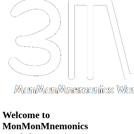
Welcome to
MonMonMnemonics