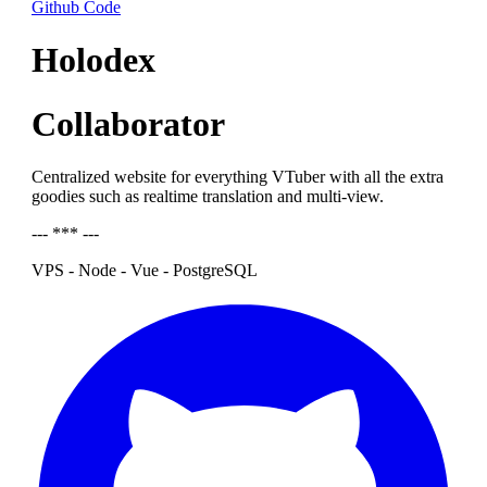
Github Code
Holodex
Collaborator
Centralized website for everything VTuber with all the extra
goodies such as realtime translation and multi-view.
--- *** ---
VPS - Node - Vue - PostgreSQL