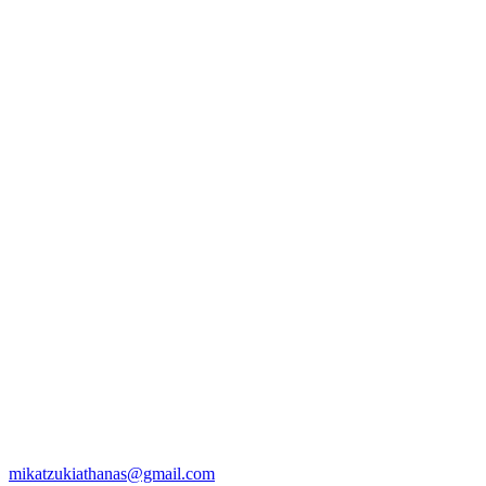
mikatzukiathanas@gmail.com