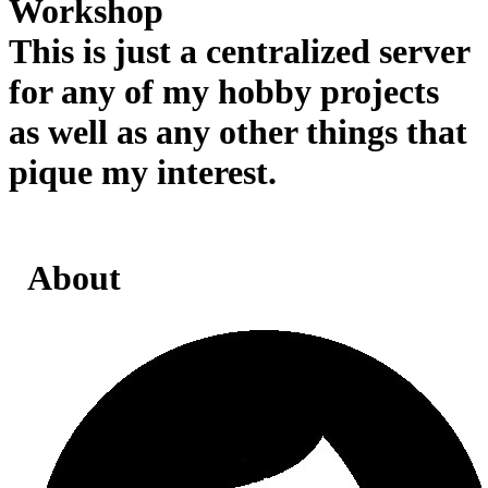
Workshop
This is just a centralized server
for any of my hobby projects
as well as any other things that
pique my interest.
About