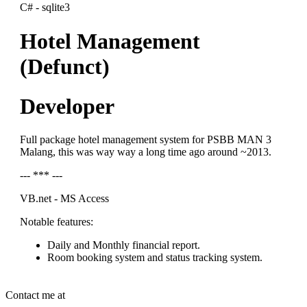
C# - sqlite3
Hotel Management
(Defunct)
Developer
Full package hotel management system for PSBB MAN 3
Malang, this was way way a long time ago around ~2013.
--- *** ---
VB.net - MS Access
Notable features:
Daily and Monthly financial report.
Room booking system and status tracking system.
Contact me at