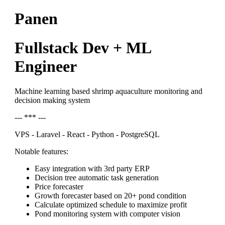
Panen
Fullstack Dev + ML
Engineer
Machine learning based shrimp aquaculture monitoring and
decision making system
--- *** ---
VPS - Laravel - React - Python - PostgreSQL
Notable features:
Easy integration with 3rd party ERP
Decision tree automatic task generation
Price forecaster
Growth forecaster based on 20+ pond condition
Calculate optimized schedule to maximize profit
Pond monitoring system with computer vision