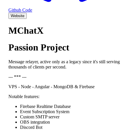
Github Code
Website
MChatX
Passion Project
Message relayer, active only as a legacy since it's still serving
thousands of clients per second.
--- *** ---
VPS - Node - Angular - MongoDB & Firebase
Notable features:
Firebase Realtime Database
Event Subscription System
Custom SMTP server
OBS integration
Discord Bot