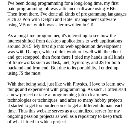
I've been doing programming for a long-long time, my first
paid programming job was a finance software using VB6.
Then from there, I've done all kinds of programming languages
such as PoS with Delphi and Hotel management software
using VB.net which was later rewritten in C#.
As a long-time programmer, it's interesting to see how the
interest shifted from desktop applications to web applications
around 2015. My first dip into web application development
was with Django, which didn't work out well with the client
and got scrapped, then from there I tried my hands in all kinds
of frameworks such as flask, .net, Symfony, and JS for both
backend and frontend. But due to its portability, I ended up
using JS the most.
With that being said, just like with Physics, I love to learn new
things and experiment with programming. As such, I often start
a new project or take a programming job to learn new
technologies or techniques, and after so many hobby projects,
it started to get too burdensome to get a different domain each
time. Thus this website serves as a centralized server for my
ongoing passion projects as well as a repository to keep track
of what I tried in which project.