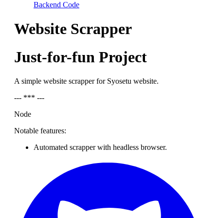
Backend Code
Website Scrapper
Just-for-fun Project
A simple website scrapper for Syosetu website.
--- *** ---
Node
Notable features:
Automated scrapper with headless browser.