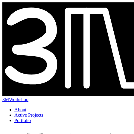
3MWorkshop
About
Active Projects
Portfolio