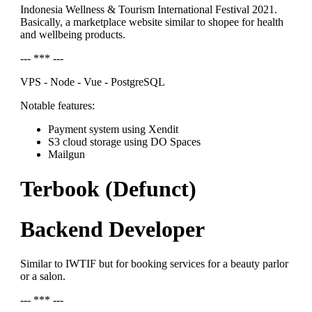
Indonesia Wellness & Tourism International Festival 2021.
Basically, a marketplace website similar to shopee for health
and wellbeing products.
--- *** ---
VPS - Node - Vue - PostgreSQL
Notable features:
Payment system using Xendit
S3 cloud storage using DO Spaces
Mailgun
Terbook (Defunct)
Backend Developer
Similar to IWTIF but for booking services for a beauty parlor
or a salon.
--- *** ---