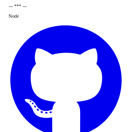
--- *** ---
Node