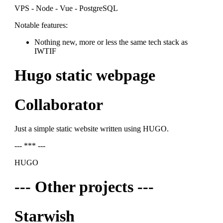
VPS - Node - Vue - PostgreSQL
Notable features:
Nothing new, more or less the same tech stack as
IWTIF
Hugo static webpage
Collaborator
Just a simple static website written using HUGO.
--- *** ---
HUGO
--- Other projects ---
Starwish