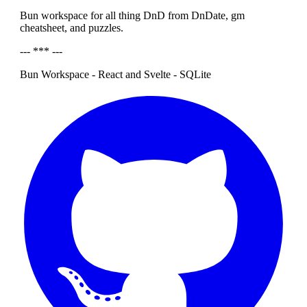
Bun workspace for all thing DnD from DnDate, gm
cheatsheet, and puzzles.
--- *** ---
Bun Workspace - React and Svelte - SQLite