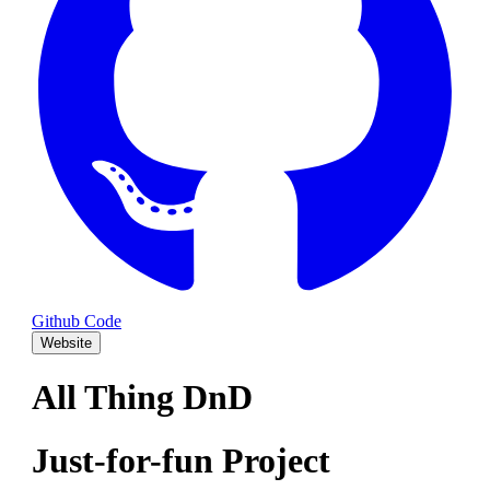
Github Code
Website
All Thing DnD
Just-for-fun Project