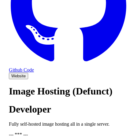
Github Code
Website
Image Hosting (Defunct)
Developer
Fully self-hosted image hosting all in a single server.
--- *** ---