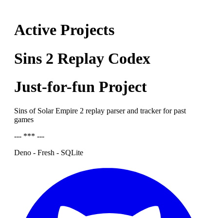
Active Projects
Sins 2 Replay Codex
Just-for-fun Project
Sins of Solar Empire 2 replay parser and tracker for past
games
--- *** ---
Deno - Fresh - SQLite