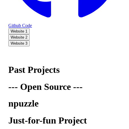
Github Code
Website 1
Website 2
Website 3
Past Projects
--- Open Source ---
npuzzle
Just-for-fun Project