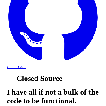
Github Code
--- Closed Source ---
I have all if not a bulk of the
code to be functional.