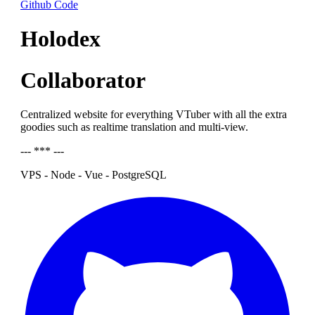
Github Code
Holodex
Collaborator
Centralized website for everything VTuber with all the extra
goodies such as realtime translation and multi-view.
--- *** ---
VPS - Node - Vue - PostgreSQL