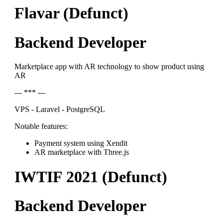
Flavar (Defunct)
Backend Developer
Marketplace app with AR technology to show product using
AR
--- *** ---
VPS - Laravel - PostgreSQL
Notable features:
Payment system using Xendit
AR marketplace with Three.js
IWTIF 2021 (Defunct)
Backend Developer