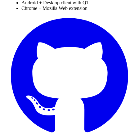
Android + Desktop client with QT
Chrome + Mozilla Web extension