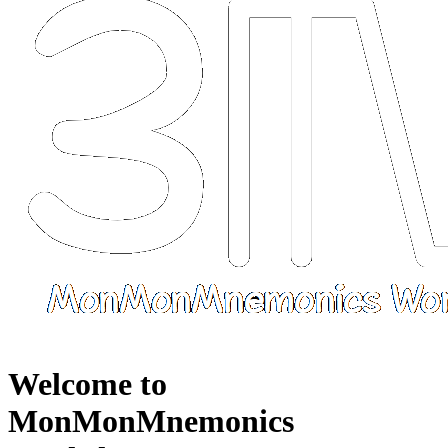
Welcome to
MonMonMnemonics