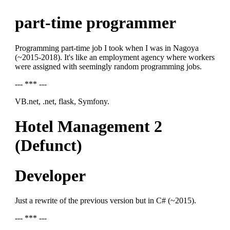
part-time programmer
Programming part-time job I took when I was in Nagoya
(~2015-2018). It's like an employment agency where workers
were assigned with seemingly random programming jobs.
--- *** ---
VB.net, .net, flask, Symfony.
Hotel Management 2
(Defunct)
Developer
Just a rewrite of the previous version but in C# (~2015).
--- *** ---