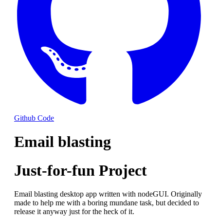
Github Code
Email blasting
Just-for-fun Project
Email blasting desktop app written with nodeGUI. Originally
made to help me with a boring mundane task, but decided to
release it anyway just for the heck of it.