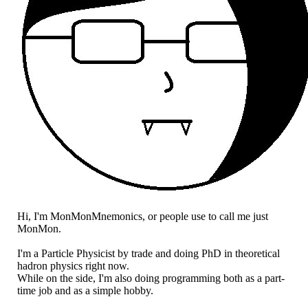
Hi, I'm MonMonMnemonics, or people use to call me just
MonMon.
I'm a Particle Physicist by trade and doing PhD in theoretical
hadron physics right now.
While on the side, I'm also doing programming both as a part-
time job and as a simple hobby.