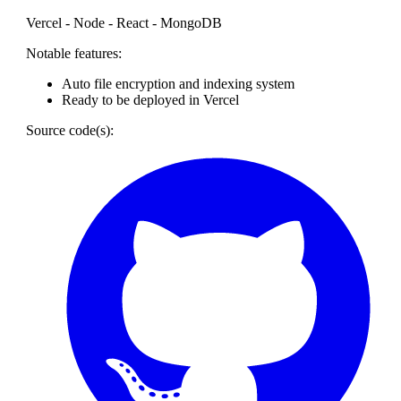
Vercel - Node - React - MongoDB
Notable features:
Auto file encryption and indexing system
Ready to be deployed in Vercel
Source code(s):