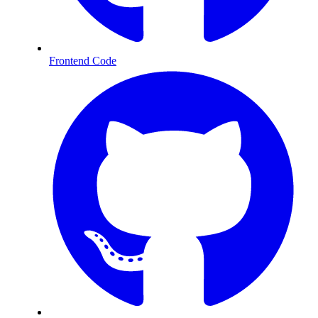
Frontend Code