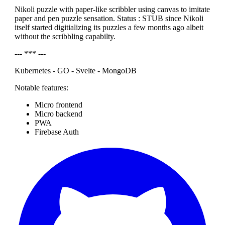
Nikoli puzzle with paper-like scribbler using canvas to imitate
paper and pen puzzle sensation. Status : STUB since Nikoli
itself started digitializing its puzzles a few months ago albeit
without the scribbling capabilty.
--- *** ---
Kubernetes - GO - Svelte - MongoDB
Notable features:
Micro frontend
Micro backend
PWA
Firebase Auth