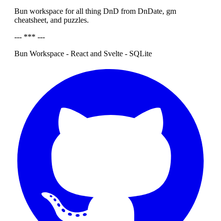
Bun workspace for all thing DnD from DnDate, gm
cheatsheet, and puzzles.
--- *** ---
Bun Workspace - React and Svelte - SQLite