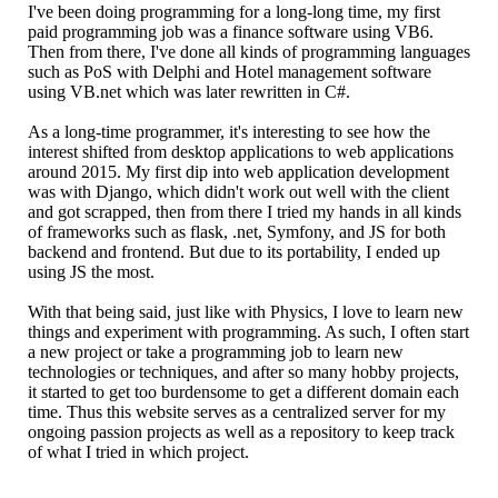
I've been doing programming for a long-long time, my first
paid programming job was a finance software using VB6.
Then from there, I've done all kinds of programming languages
such as PoS with Delphi and Hotel management software
using VB.net which was later rewritten in C#.
As a long-time programmer, it's interesting to see how the
interest shifted from desktop applications to web applications
around 2015. My first dip into web application development
was with Django, which didn't work out well with the client
and got scrapped, then from there I tried my hands in all kinds
of frameworks such as flask, .net, Symfony, and JS for both
backend and frontend. But due to its portability, I ended up
using JS the most.
With that being said, just like with Physics, I love to learn new
things and experiment with programming. As such, I often start
a new project or take a programming job to learn new
technologies or techniques, and after so many hobby projects,
it started to get too burdensome to get a different domain each
time. Thus this website serves as a centralized server for my
ongoing passion projects as well as a repository to keep track
of what I tried in which project.