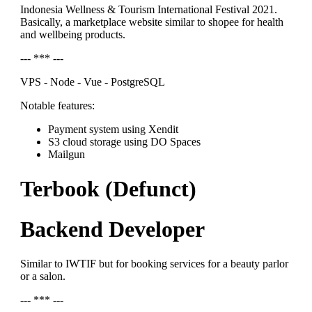
Indonesia Wellness & Tourism International Festival 2021.
Basically, a marketplace website similar to shopee for health
and wellbeing products.
--- *** ---
VPS - Node - Vue - PostgreSQL
Notable features:
Payment system using Xendit
S3 cloud storage using DO Spaces
Mailgun
Terbook (Defunct)
Backend Developer
Similar to IWTIF but for booking services for a beauty parlor
or a salon.
--- *** ---