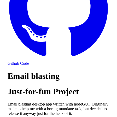
Github Code
Email blasting
Just-for-fun Project
Email blasting desktop app written with nodeGUI. Originally
made to help me with a boring mundane task, but decided to
release it anyway just for the heck of it.