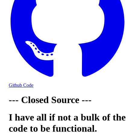
Github Code
--- Closed Source ---
I have all if not a bulk of the
code to be functional.