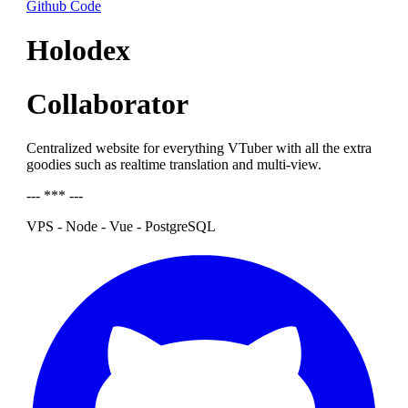
Github Code
Holodex
Collaborator
Centralized website for everything VTuber with all the extra
goodies such as realtime translation and multi-view.
--- *** ---
VPS - Node - Vue - PostgreSQL