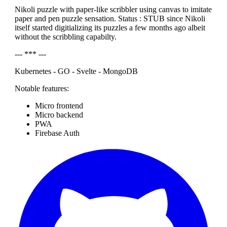
Nikoli puzzle with paper-like scribbler using canvas to imitate
paper and pen puzzle sensation. Status : STUB since Nikoli
itself started digitializing its puzzles a few months ago albeit
without the scribbling capabilty.
--- *** ---
Kubernetes - GO - Svelte - MongoDB
Notable features:
Micro frontend
Micro backend
PWA
Firebase Auth