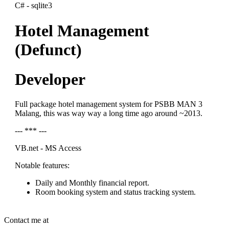
C# - sqlite3
Hotel Management
(Defunct)
Developer
Full package hotel management system for PSBB MAN 3
Malang, this was way way a long time ago around ~2013.
--- *** ---
VB.net - MS Access
Notable features:
Daily and Monthly financial report.
Room booking system and status tracking system.
Contact me at