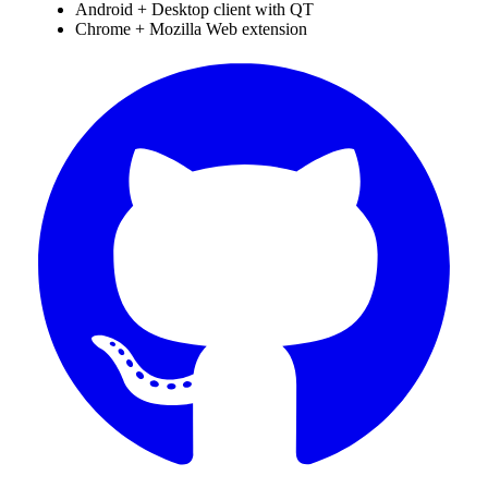
Android + Desktop client with QT
Chrome + Mozilla Web extension