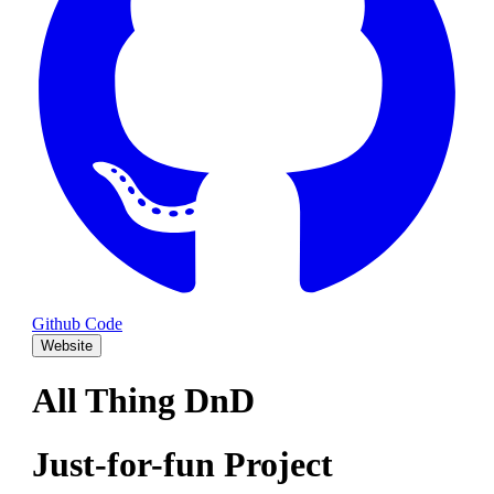
Github Code
Website
All Thing DnD
Just-for-fun Project