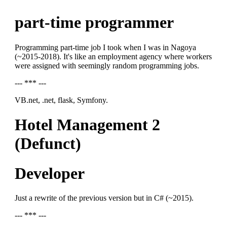
part-time programmer
Programming part-time job I took when I was in Nagoya
(~2015-2018). It's like an employment agency where workers
were assigned with seemingly random programming jobs.
--- *** ---
VB.net, .net, flask, Symfony.
Hotel Management 2
(Defunct)
Developer
Just a rewrite of the previous version but in C# (~2015).
--- *** ---