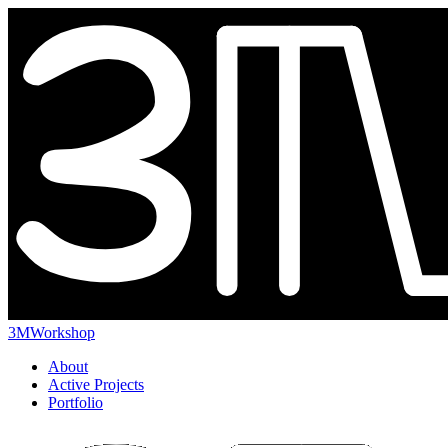
3MWorkshop
About
Active Projects
Portfolio