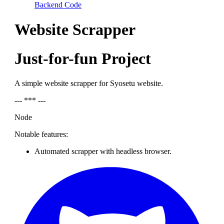
Backend Code
Website Scrapper
Just-for-fun Project
A simple website scrapper for Syosetu website.
--- *** ---
Node
Notable features:
Automated scrapper with headless browser.