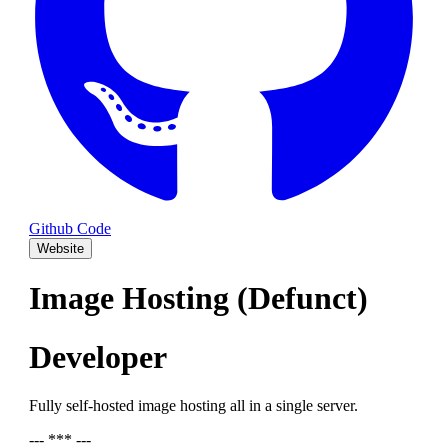
Github Code
Website
Image Hosting (Defunct)
Developer
Fully self-hosted image hosting all in a single server.
--- *** ---