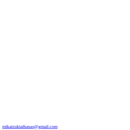
mikatzukiathanas@gmail.com