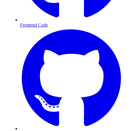
Frontend Code