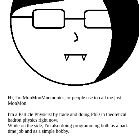
Hi, I'm MonMonMnemonics, or people use to call me just
MonMon.
I'm a Particle Physicist by trade and doing PhD in theoretical
hadron physics right now.
While on the side, I'm also doing programming both as a part-
time job and as a simple hobby.