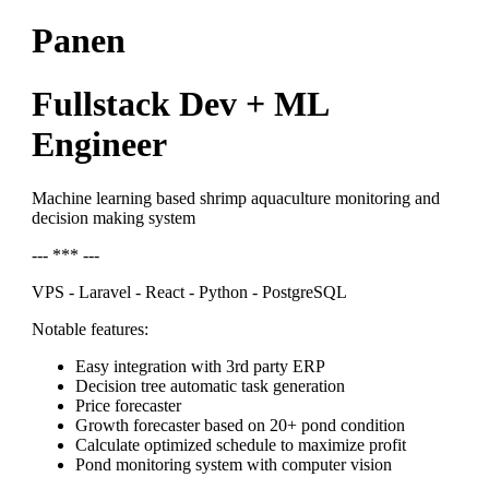
Panen
Fullstack Dev + ML
Engineer
Machine learning based shrimp aquaculture monitoring and
decision making system
--- *** ---
VPS - Laravel - React - Python - PostgreSQL
Notable features:
Easy integration with 3rd party ERP
Decision tree automatic task generation
Price forecaster
Growth forecaster based on 20+ pond condition
Calculate optimized schedule to maximize profit
Pond monitoring system with computer vision