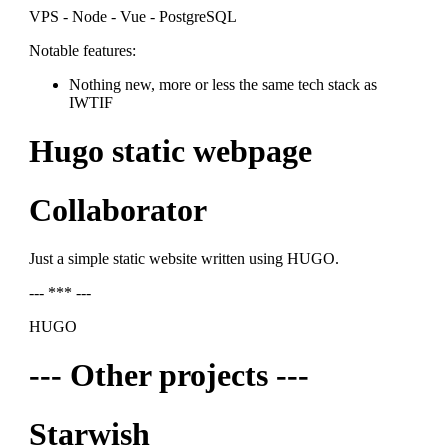
VPS - Node - Vue - PostgreSQL
Notable features:
Nothing new, more or less the same tech stack as
IWTIF
Hugo static webpage
Collaborator
Just a simple static website written using HUGO.
--- *** ---
HUGO
--- Other projects ---
Starwish