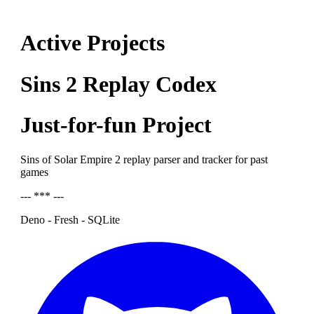
Active Projects
Sins 2 Replay Codex
Just-for-fun Project
Sins of Solar Empire 2 replay parser and tracker for past
games
--- *** ---
Deno - Fresh - SQLite