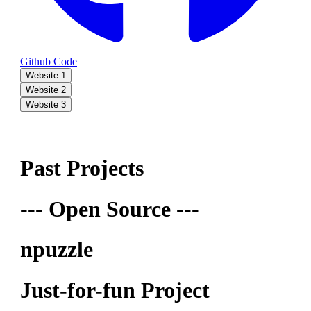
Github Code
Website 1
Website 2
Website 3
Past Projects
--- Open Source ---
npuzzle
Just-for-fun Project