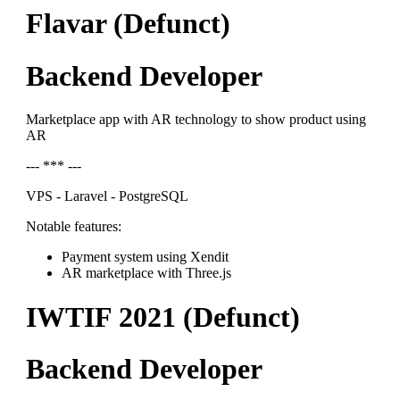
Flavar (Defunct)
Backend Developer
Marketplace app with AR technology to show product using
AR
--- *** ---
VPS - Laravel - PostgreSQL
Notable features:
Payment system using Xendit
AR marketplace with Three.js
IWTIF 2021 (Defunct)
Backend Developer