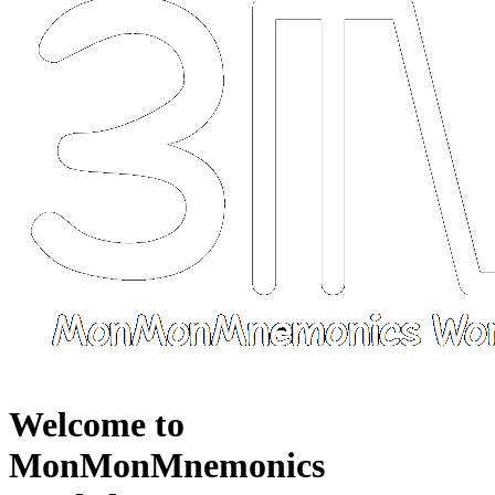
Welcome to
MonMonMnemonics