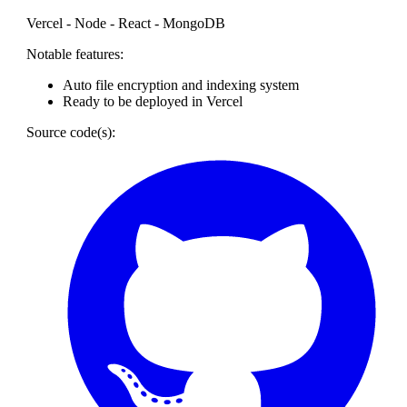
Vercel - Node - React - MongoDB
Notable features:
Auto file encryption and indexing system
Ready to be deployed in Vercel
Source code(s):