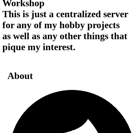
Workshop
This is just a centralized server
for any of my hobby projects
as well as any other things that
pique my interest.
About