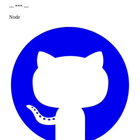
--- *** ---
Node