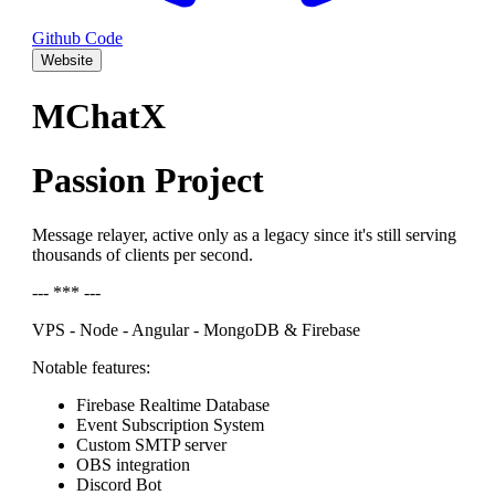
Github Code
Website
MChatX
Passion Project
Message relayer, active only as a legacy since it's still serving
thousands of clients per second.
--- *** ---
VPS - Node - Angular - MongoDB & Firebase
Notable features:
Firebase Realtime Database
Event Subscription System
Custom SMTP server
OBS integration
Discord Bot