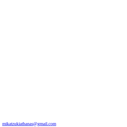
mikatzukiathanas@gmail.com