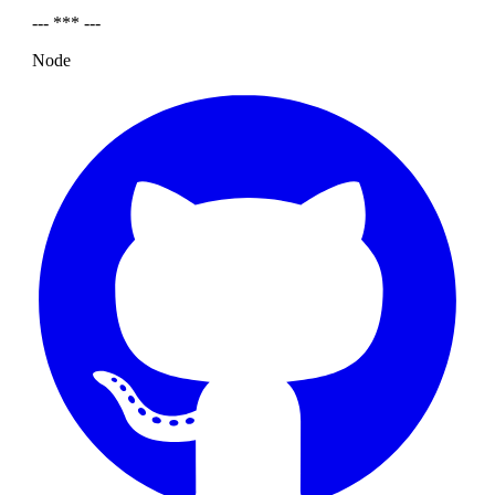
--- *** ---
Node