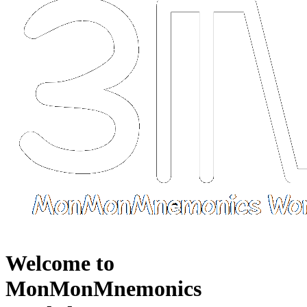
Welcome to
MonMonMnemonics