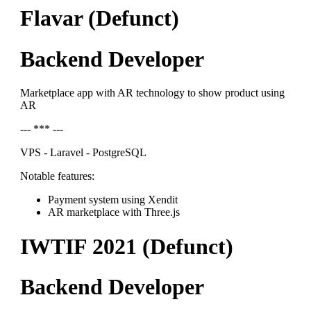
Flavar (Defunct)
Backend Developer
Marketplace app with AR technology to show product using
AR
--- *** ---
VPS - Laravel - PostgreSQL
Notable features:
Payment system using Xendit
AR marketplace with Three.js
IWTIF 2021 (Defunct)
Backend Developer