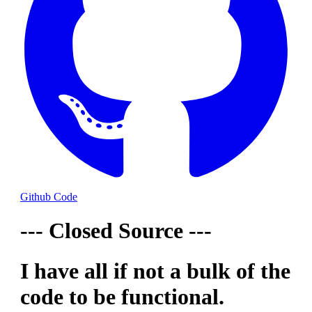
Github Code
--- Closed Source ---
I have all if not a bulk of the
code to be functional.