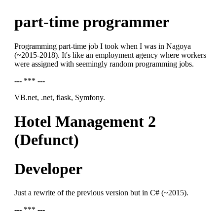
part-time programmer
Programming part-time job I took when I was in Nagoya
(~2015-2018). It's like an employment agency where workers
were assigned with seemingly random programming jobs.
--- *** ---
VB.net, .net, flask, Symfony.
Hotel Management 2
(Defunct)
Developer
Just a rewrite of the previous version but in C# (~2015).
--- *** ---