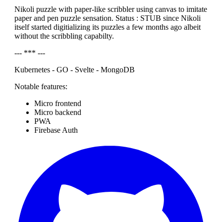
Nikoli puzzle with paper-like scribbler using canvas to imitate
paper and pen puzzle sensation. Status : STUB since Nikoli
itself started digitializing its puzzles a few months ago albeit
without the scribbling capabilty.
--- *** ---
Kubernetes - GO - Svelte - MongoDB
Notable features:
Micro frontend
Micro backend
PWA
Firebase Auth