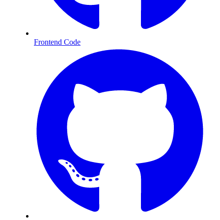
Frontend Code