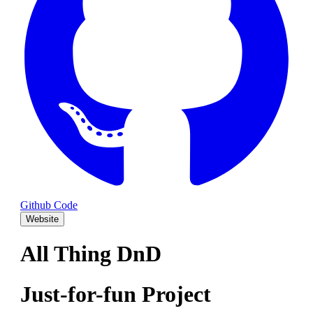
Github Code
Website
All Thing DnD
Just-for-fun Project