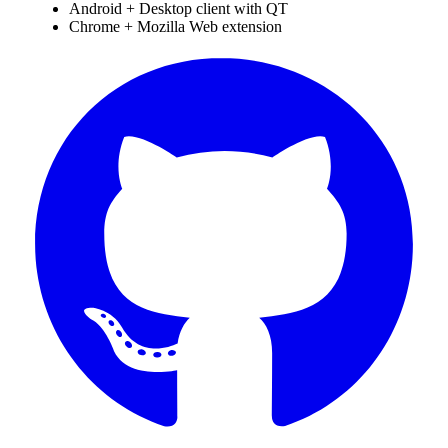
Android + Desktop client with QT
Chrome + Mozilla Web extension