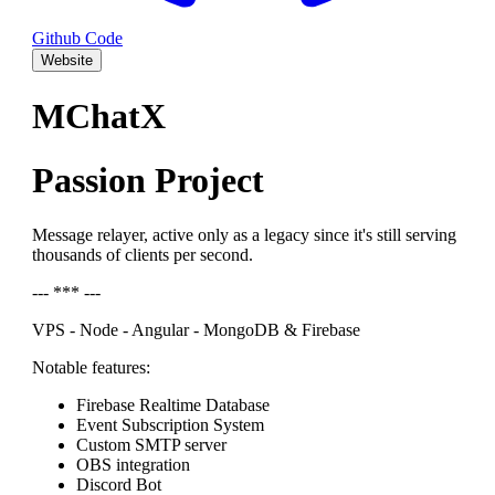
Github Code
Website
MChatX
Passion Project
Message relayer, active only as a legacy since it's still serving
thousands of clients per second.
--- *** ---
VPS - Node - Angular - MongoDB & Firebase
Notable features:
Firebase Realtime Database
Event Subscription System
Custom SMTP server
OBS integration
Discord Bot