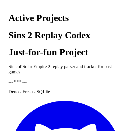
Active Projects
Sins 2 Replay Codex
Just-for-fun Project
Sins of Solar Empire 2 replay parser and tracker for past
games
--- *** ---
Deno - Fresh - SQLite