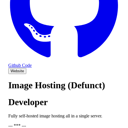
Github Code
Website
Image Hosting (Defunct)
Developer
Fully self-hosted image hosting all in a single server.
--- *** ---