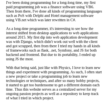
I've been doing programming for a long-long time, my first
paid programming job was a finance software using VB6.
Then from there, I've done all kinds of programming languages
such as PoS with Delphi and Hotel management software
using VB.net which was later rewritten in C#.
As a long-time programmer, it's interesting to see how the
interest shifted from desktop applications to web applications
around 2015. My first dip into web application development
was with Django, which didn't work out well with the client
and got scrapped, then from there I tried my hands in all kinds
of frameworks such as flask, .net, Symfony, and JS for both
backend and frontend. But due to its portability, I ended up
using JS the most.
With that being said, just like with Physics, I love to learn new
things and experiment with programming. As such, I often start
a new project or take a programming job to learn new
technologies or techniques, and after so many hobby projects,
it started to get too burdensome to get a different domain each
time. Thus this website serves as a centralized server for my
ongoing passion projects as well as a repository to keep track
of what I tried in which project.