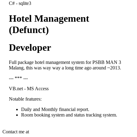
C# - sqlite3
Hotel Management
(Defunct)
Developer
Full package hotel management system for PSBB MAN 3
Malang, this was way way a long time ago around ~2013.
--- *** ---
VB.net - MS Access
Notable features:
Daily and Monthly financial report.
Room booking system and status tracking system.
Contact me at