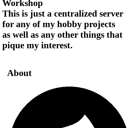
Workshop
This is just a centralized server
for any of my hobby projects
as well as any other things that
pique my interest.
About