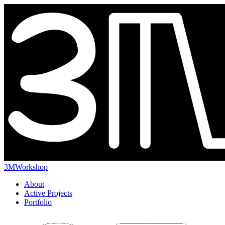
3MWorkshop
About
Active Projects
Portfolio