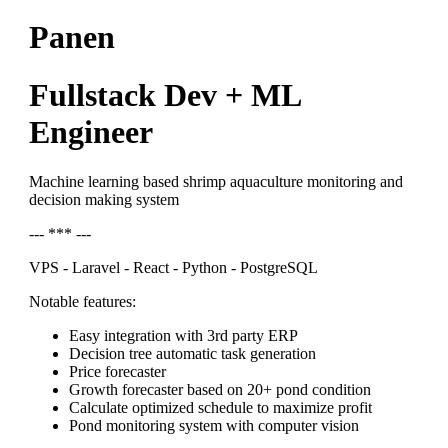
Panen
Fullstack Dev + ML
Engineer
Machine learning based shrimp aquaculture monitoring and
decision making system
--- *** ---
VPS - Laravel - React - Python - PostgreSQL
Notable features:
Easy integration with 3rd party ERP
Decision tree automatic task generation
Price forecaster
Growth forecaster based on 20+ pond condition
Calculate optimized schedule to maximize profit
Pond monitoring system with computer vision