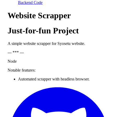
Backend Code
Website Scrapper
Just-for-fun Project
A simple website scrapper for Syosetu website.
--- *** ---
Node
Notable features:
Automated scrapper with headless browser.