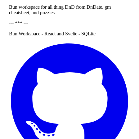
Bun workspace for all thing DnD from DnDate, gm
cheatsheet, and puzzles.
--- *** ---
Bun Workspace - React and Svelte - SQLite