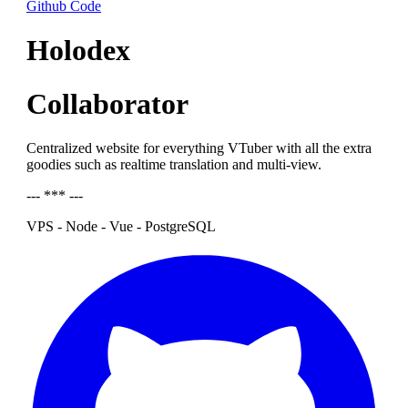
Github Code
Holodex
Collaborator
Centralized website for everything VTuber with all the extra
goodies such as realtime translation and multi-view.
--- *** ---
VPS - Node - Vue - PostgreSQL