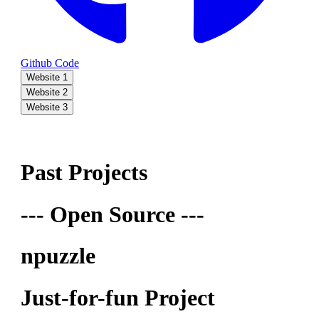
Github Code
Website 1
Website 2
Website 3
Past Projects
--- Open Source ---
npuzzle
Just-for-fun Project