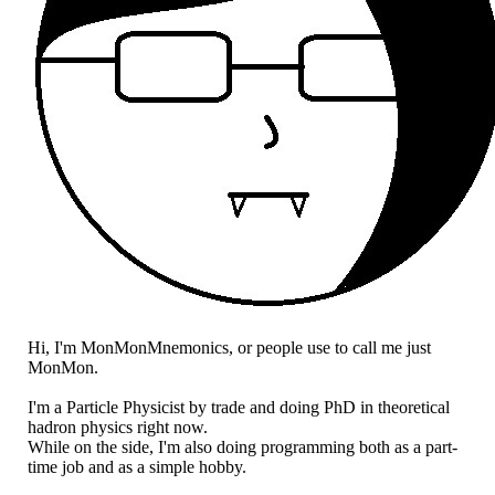
Hi, I'm MonMonMnemonics, or people use to call me just
MonMon.
I'm a Particle Physicist by trade and doing PhD in theoretical
hadron physics right now.
While on the side, I'm also doing programming both as a part-
time job and as a simple hobby.