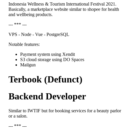
Indonesia Wellness & Tourism International Festival 2021.
Basically, a marketplace website similar to shopee for health
and wellbeing products.
--- *** ---
VPS - Node - Vue - PostgreSQL
Notable features:
Payment system using Xendit
S3 cloud storage using DO Spaces
Mailgun
Terbook (Defunct)
Backend Developer
Similar to IWTIF but for booking services for a beauty parlor
or a salon.
--- *** ---