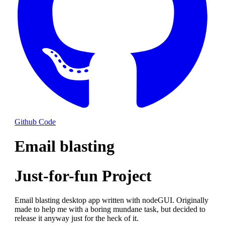
Github Code
Email blasting
Just-for-fun Project
Email blasting desktop app written with nodeGUI. Originally
made to help me with a boring mundane task, but decided to
release it anyway just for the heck of it.