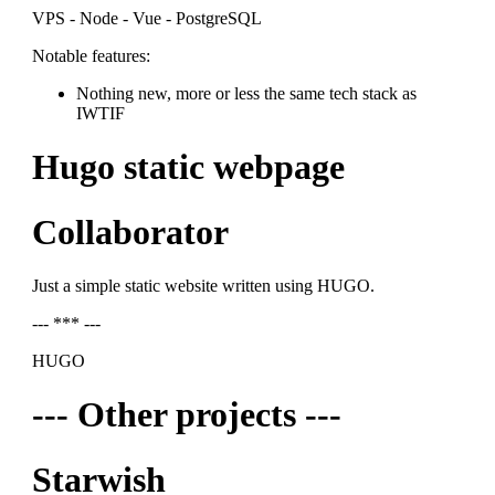
VPS - Node - Vue - PostgreSQL
Notable features:
Nothing new, more or less the same tech stack as
IWTIF
Hugo static webpage
Collaborator
Just a simple static website written using HUGO.
--- *** ---
HUGO
--- Other projects ---
Starwish