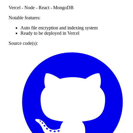
Vercel - Node - React - MongoDB
Notable features:
Auto file encryption and indexing system
Ready to be deployed in Vercel
Source code(s):