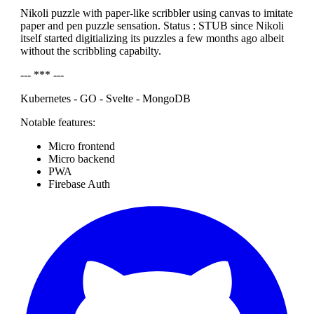
Nikoli puzzle with paper-like scribbler using canvas to imitate
paper and pen puzzle sensation. Status : STUB since Nikoli
itself started digitializing its puzzles a few months ago albeit
without the scribbling capabilty.
--- *** ---
Kubernetes - GO - Svelte - MongoDB
Notable features:
Micro frontend
Micro backend
PWA
Firebase Auth