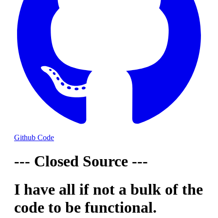
Github Code
--- Closed Source ---
I have all if not a bulk of the
code to be functional.