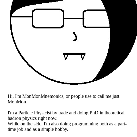
Hi, I'm MonMonMnemonics, or people use to call me just
MonMon.
I'm a Particle Physicist by trade and doing PhD in theoretical
hadron physics right now.
While on the side, I'm also doing programming both as a part-
time job and as a simple hobby.