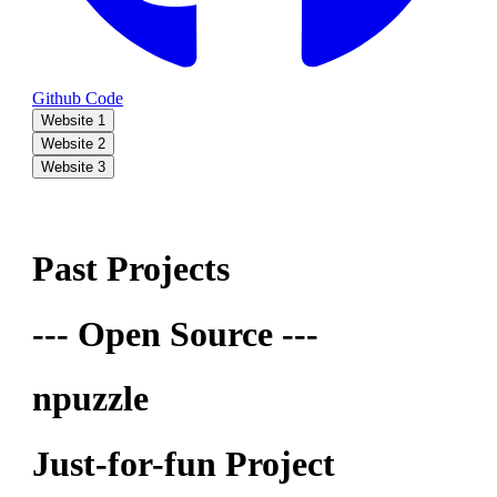
Github Code
Website 1
Website 2
Website 3
Past Projects
--- Open Source ---
npuzzle
Just-for-fun Project