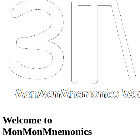
Welcome to
MonMonMnemonics