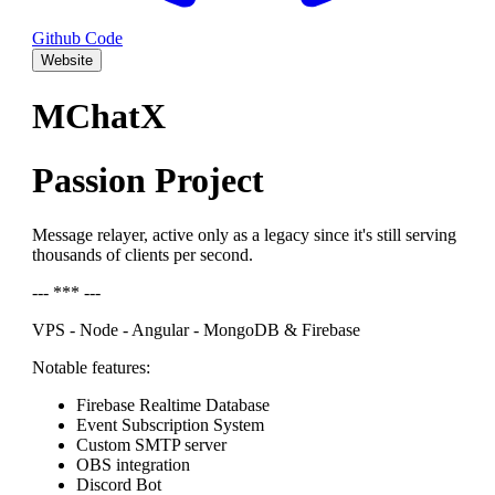
Github Code
Website
MChatX
Passion Project
Message relayer, active only as a legacy since it's still serving
thousands of clients per second.
--- *** ---
VPS - Node - Angular - MongoDB & Firebase
Notable features:
Firebase Realtime Database
Event Subscription System
Custom SMTP server
OBS integration
Discord Bot