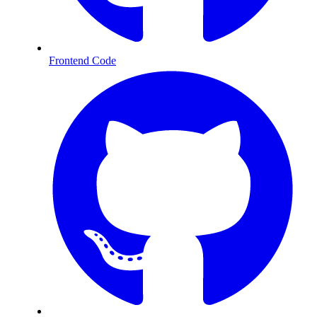
Frontend Code