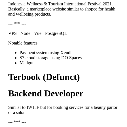
Indonesia Wellness & Tourism International Festival 2021.
Basically, a marketplace website similar to shopee for health
and wellbeing products.
--- *** ---
VPS - Node - Vue - PostgreSQL
Notable features:
Payment system using Xendit
S3 cloud storage using DO Spaces
Mailgun
Terbook (Defunct)
Backend Developer
Similar to IWTIF but for booking services for a beauty parlor
or a salon.
--- *** ---