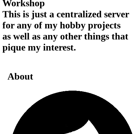
Workshop
This is just a centralized server
for any of my hobby projects
as well as any other things that
pique my interest.
About