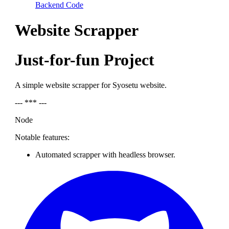
Backend Code
Website Scrapper
Just-for-fun Project
A simple website scrapper for Syosetu website.
--- *** ---
Node
Notable features:
Automated scrapper with headless browser.