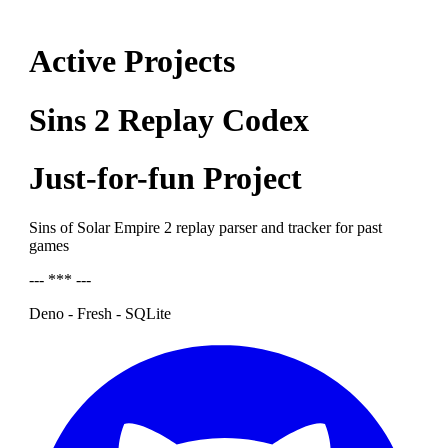
Active Projects
Sins 2 Replay Codex
Just-for-fun Project
Sins of Solar Empire 2 replay parser and tracker for past
games
--- *** ---
Deno - Fresh - SQLite