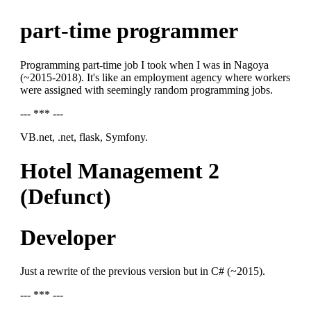
part-time programmer
Programming part-time job I took when I was in Nagoya
(~2015-2018). It's like an employment agency where workers
were assigned with seemingly random programming jobs.
--- *** ---
VB.net, .net, flask, Symfony.
Hotel Management 2
(Defunct)
Developer
Just a rewrite of the previous version but in C# (~2015).
--- *** ---