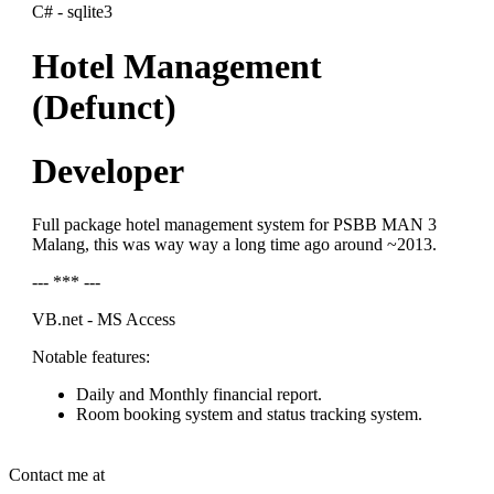
C# - sqlite3
Hotel Management
(Defunct)
Developer
Full package hotel management system for PSBB MAN 3
Malang, this was way way a long time ago around ~2013.
--- *** ---
VB.net - MS Access
Notable features:
Daily and Monthly financial report.
Room booking system and status tracking system.
Contact me at