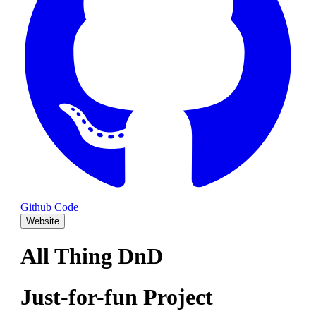
Github Code
Website
All Thing DnD
Just-for-fun Project