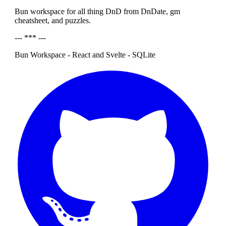
Bun workspace for all thing DnD from DnDate, gm
cheatsheet, and puzzles.
--- *** ---
Bun Workspace - React and Svelte - SQLite