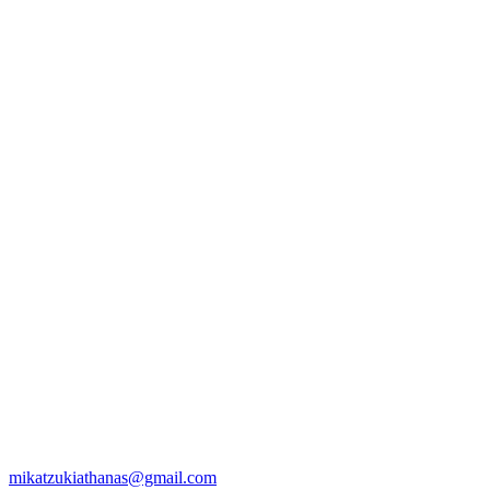
mikatzukiathanas@gmail.com