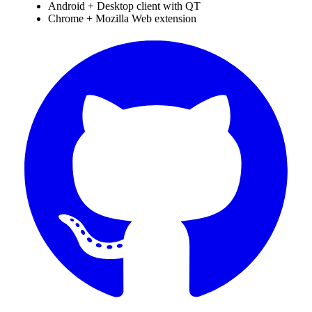
Android + Desktop client with QT
Chrome + Mozilla Web extension