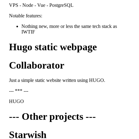
VPS - Node - Vue - PostgreSQL
Notable features:
Nothing new, more or less the same tech stack as
IWTIF
Hugo static webpage
Collaborator
Just a simple static website written using HUGO.
--- *** ---
HUGO
--- Other projects ---
Starwish