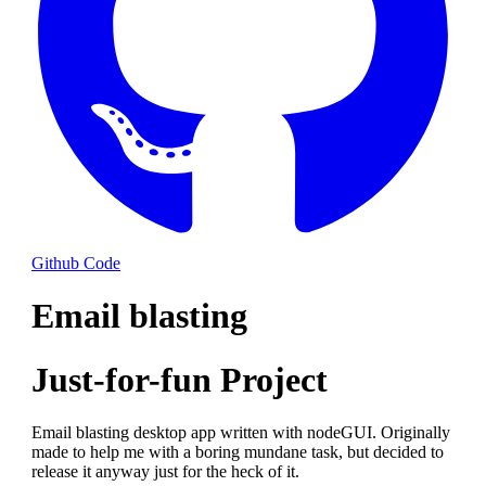
Github Code
Email blasting
Just-for-fun Project
Email blasting desktop app written with nodeGUI. Originally
made to help me with a boring mundane task, but decided to
release it anyway just for the heck of it.