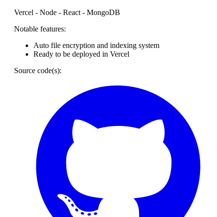
Vercel - Node - React - MongoDB
Notable features:
Auto file encryption and indexing system
Ready to be deployed in Vercel
Source code(s):