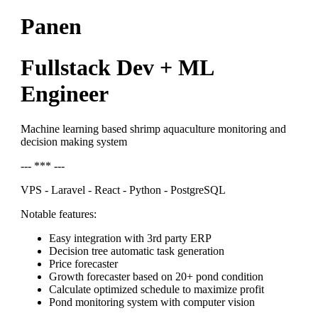
Panen
Fullstack Dev + ML
Engineer
Machine learning based shrimp aquaculture monitoring and
decision making system
--- *** ---
VPS - Laravel - React - Python - PostgreSQL
Notable features:
Easy integration with 3rd party ERP
Decision tree automatic task generation
Price forecaster
Growth forecaster based on 20+ pond condition
Calculate optimized schedule to maximize profit
Pond monitoring system with computer vision