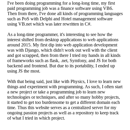
I've been doing programming for a long-long time, my first
paid programming job was a finance software using VB6.
Then from there, I've done all kinds of programming languages
such as PoS with Delphi and Hotel management software
using VB.net which was later rewritten in C#.
As a long-time programmer, it's interesting to see how the
interest shifted from desktop applications to web applications
around 2015. My first dip into web application development
was with Django, which didn't work out well with the client
and got scrapped, then from there I tried my hands in all kinds
of frameworks such as flask, .net, Symfony, and JS for both
backend and frontend. But due to its portability, I ended up
using JS the most.
With that being said, just like with Physics, I love to learn new
things and experiment with programming. As such, I often start
a new project or take a programming job to learn new
technologies or techniques, and after so many hobby projects,
it started to get too burdensome to get a different domain each
time. Thus this website serves as a centralized server for my
ongoing passion projects as well as a repository to keep track
of what I tried in which project.