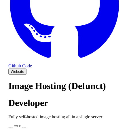
Github Code
Website
Image Hosting (Defunct)
Developer
Fully self-hosted image hosting all in a single server.
--- *** ---