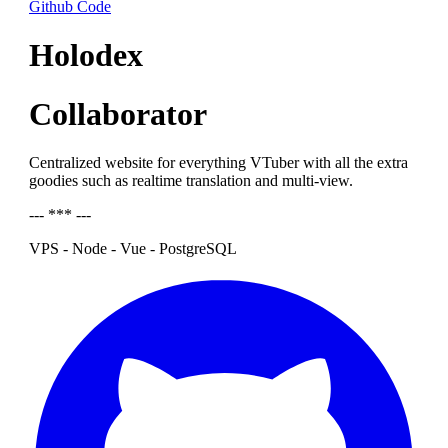
Github Code
Holodex
Collaborator
Centralized website for everything VTuber with all the extra
goodies such as realtime translation and multi-view.
--- *** ---
VPS - Node - Vue - PostgreSQL