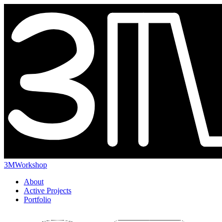
3MWorkshop
About
Active Projects
Portfolio