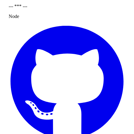
--- *** ---
Node