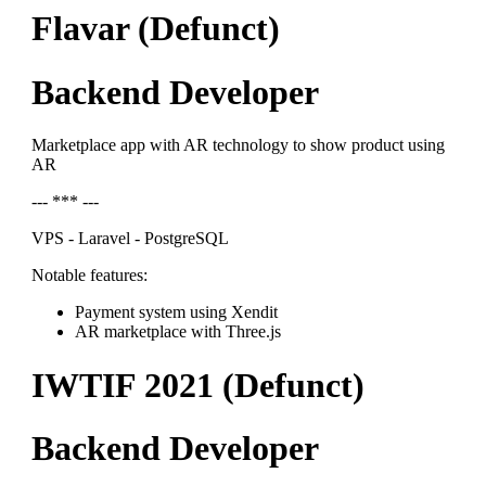
Flavar (Defunct)
Backend Developer
Marketplace app with AR technology to show product using
AR
--- *** ---
VPS - Laravel - PostgreSQL
Notable features:
Payment system using Xendit
AR marketplace with Three.js
IWTIF 2021 (Defunct)
Backend Developer