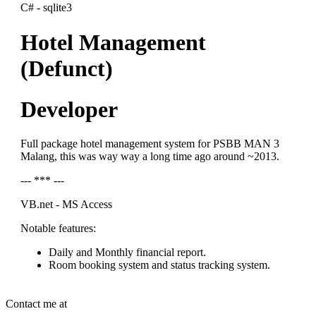
C# - sqlite3
Hotel Management
(Defunct)
Developer
Full package hotel management system for PSBB MAN 3
Malang, this was way way a long time ago around ~2013.
--- *** ---
VB.net - MS Access
Notable features:
Daily and Monthly financial report.
Room booking system and status tracking system.
Contact me at