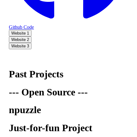
Github Code
Website 1
Website 2
Website 3
Past Projects
--- Open Source ---
npuzzle
Just-for-fun Project