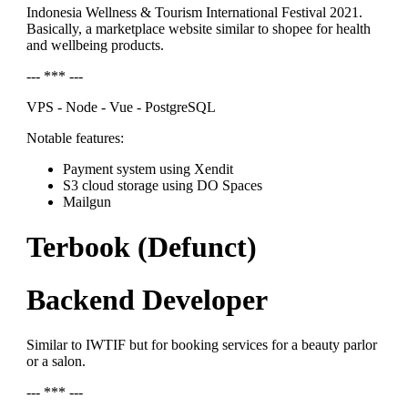
Indonesia Wellness & Tourism International Festival 2021.
Basically, a marketplace website similar to shopee for health
and wellbeing products.
--- *** ---
VPS - Node - Vue - PostgreSQL
Notable features:
Payment system using Xendit
S3 cloud storage using DO Spaces
Mailgun
Terbook (Defunct)
Backend Developer
Similar to IWTIF but for booking services for a beauty parlor
or a salon.
--- *** ---