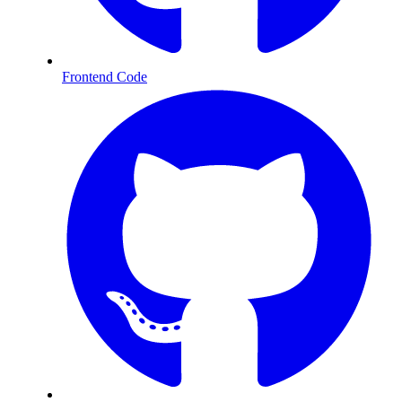
Frontend Code