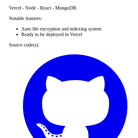
Vercel - Node - React - MongoDB
Notable features:
Auto file encryption and indexing system
Ready to be deployed in Vercel
Source code(s):