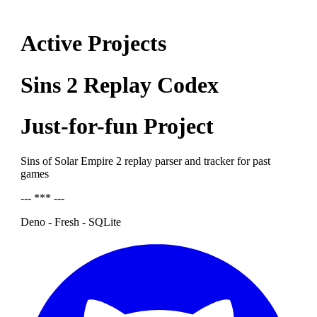
Active Projects
Sins 2 Replay Codex
Just-for-fun Project
Sins of Solar Empire 2 replay parser and tracker for past
games
--- *** ---
Deno - Fresh - SQLite