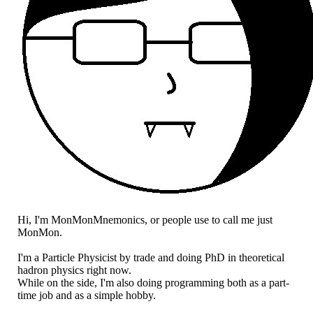
Hi, I'm MonMonMnemonics, or people use to call me just
MonMon.
I'm a Particle Physicist by trade and doing PhD in theoretical
hadron physics right now.
While on the side, I'm also doing programming both as a part-
time job and as a simple hobby.