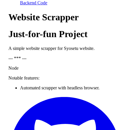
Backend Code
Website Scrapper
Just-for-fun Project
A simple website scrapper for Syosetu website.
--- *** ---
Node
Notable features:
Automated scrapper with headless browser.