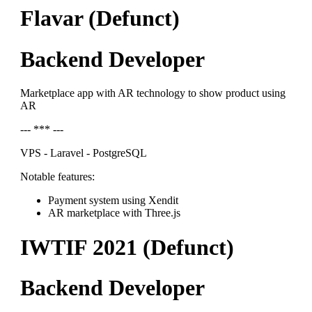
Flavar (Defunct)
Backend Developer
Marketplace app with AR technology to show product using
AR
--- *** ---
VPS - Laravel - PostgreSQL
Notable features:
Payment system using Xendit
AR marketplace with Three.js
IWTIF 2021 (Defunct)
Backend Developer