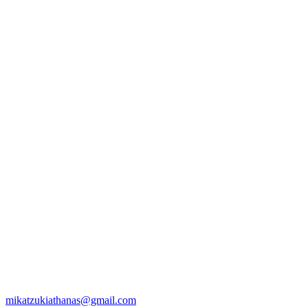
mikatzukiathanas@gmail.com