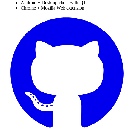
Android + Desktop client with QT
Chrome + Mozilla Web extension