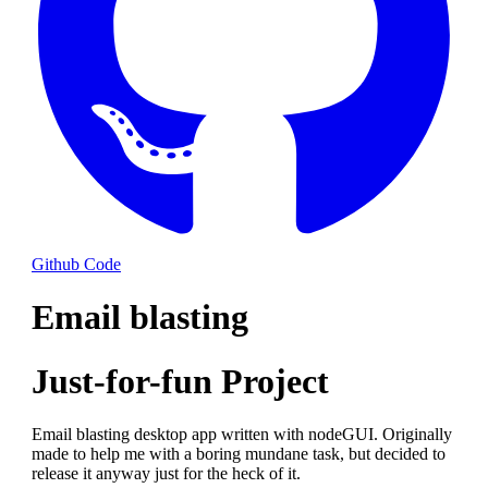
Github Code
Email blasting
Just-for-fun Project
Email blasting desktop app written with nodeGUI. Originally
made to help me with a boring mundane task, but decided to
release it anyway just for the heck of it.