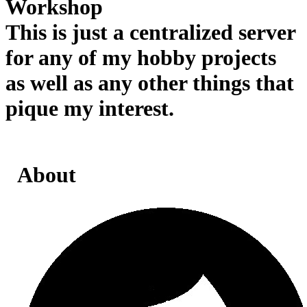
Workshop
This is just a centralized server
for any of my hobby projects
as well as any other things that
pique my interest.
About