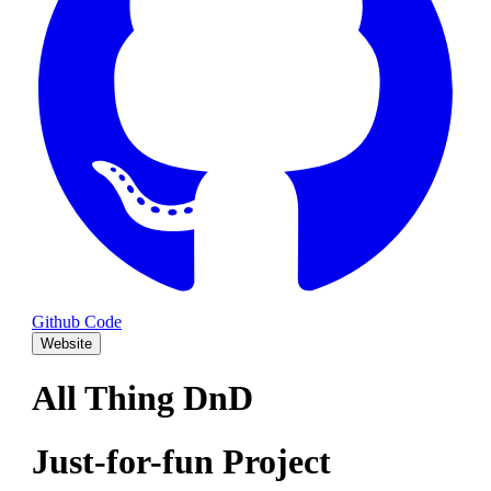
Github Code
Website
All Thing DnD
Just-for-fun Project