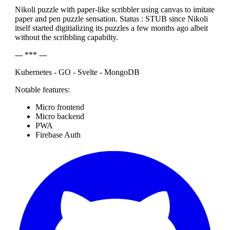
Nikoli puzzle with paper-like scribbler using canvas to imitate
paper and pen puzzle sensation. Status : STUB since Nikoli
itself started digitializing its puzzles a few months ago albeit
without the scribbling capabilty.
--- *** ---
Kubernetes - GO - Svelte - MongoDB
Notable features:
Micro frontend
Micro backend
PWA
Firebase Auth