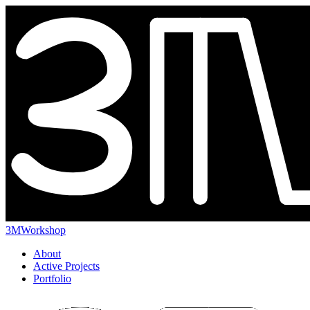
3MWorkshop
About
Active Projects
Portfolio