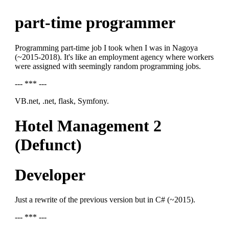
part-time programmer
Programming part-time job I took when I was in Nagoya
(~2015-2018). It's like an employment agency where workers
were assigned with seemingly random programming jobs.
--- *** ---
VB.net, .net, flask, Symfony.
Hotel Management 2
(Defunct)
Developer
Just a rewrite of the previous version but in C# (~2015).
--- *** ---