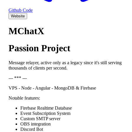
Github Code
Website
MChatX
Passion Project
Message relayer, active only as a legacy since it's still serving
thousands of clients per second.
--- *** ---
VPS - Node - Angular - MongoDB & Firebase
Notable features:
Firebase Realtime Database
Event Subscription System
Custom SMTP server
OBS integration
Discord Bot