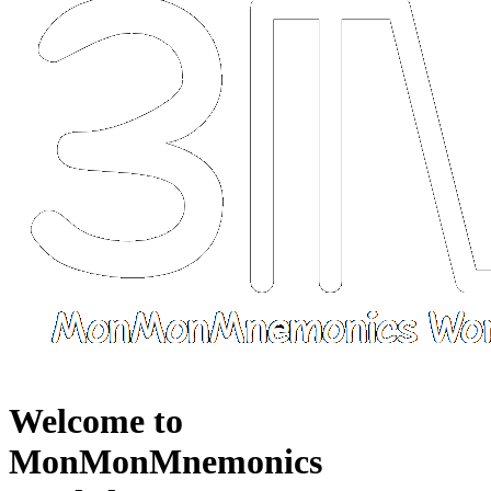
Welcome to
MonMonMnemonics