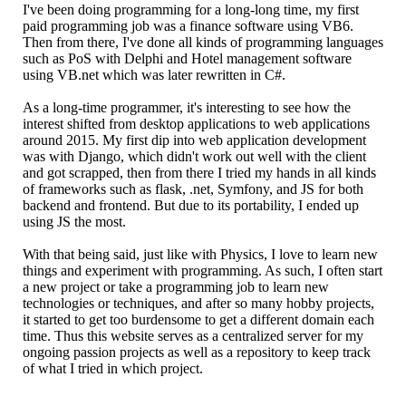
I've been doing programming for a long-long time, my first
paid programming job was a finance software using VB6.
Then from there, I've done all kinds of programming languages
such as PoS with Delphi and Hotel management software
using VB.net which was later rewritten in C#.
As a long-time programmer, it's interesting to see how the
interest shifted from desktop applications to web applications
around 2015. My first dip into web application development
was with Django, which didn't work out well with the client
and got scrapped, then from there I tried my hands in all kinds
of frameworks such as flask, .net, Symfony, and JS for both
backend and frontend. But due to its portability, I ended up
using JS the most.
With that being said, just like with Physics, I love to learn new
things and experiment with programming. As such, I often start
a new project or take a programming job to learn new
technologies or techniques, and after so many hobby projects,
it started to get too burdensome to get a different domain each
time. Thus this website serves as a centralized server for my
ongoing passion projects as well as a repository to keep track
of what I tried in which project.