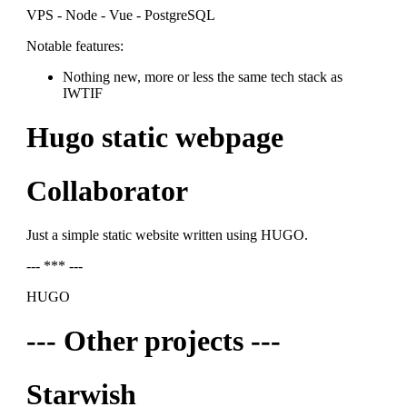
VPS - Node - Vue - PostgreSQL
Notable features:
Nothing new, more or less the same tech stack as
IWTIF
Hugo static webpage
Collaborator
Just a simple static website written using HUGO.
--- *** ---
HUGO
--- Other projects ---
Starwish