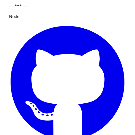
--- *** ---
Node