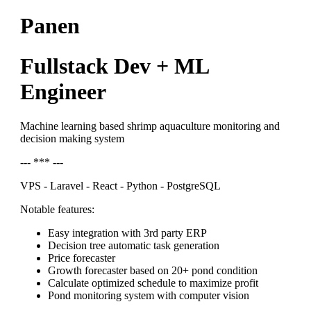
Panen
Fullstack Dev + ML
Engineer
Machine learning based shrimp aquaculture monitoring and
decision making system
--- *** ---
VPS - Laravel - React - Python - PostgreSQL
Notable features:
Easy integration with 3rd party ERP
Decision tree automatic task generation
Price forecaster
Growth forecaster based on 20+ pond condition
Calculate optimized schedule to maximize profit
Pond monitoring system with computer vision