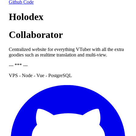
Github Code
Holodex
Collaborator
Centralized website for everything VTuber with all the extra
goodies such as realtime translation and multi-view.
--- *** ---
VPS - Node - Vue - PostgreSQL