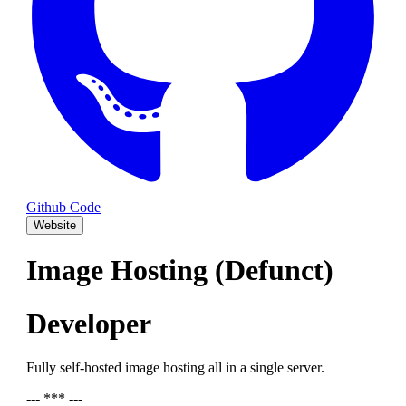
Github Code
Website
Image Hosting (Defunct)
Developer
Fully self-hosted image hosting all in a single server.
--- *** ---