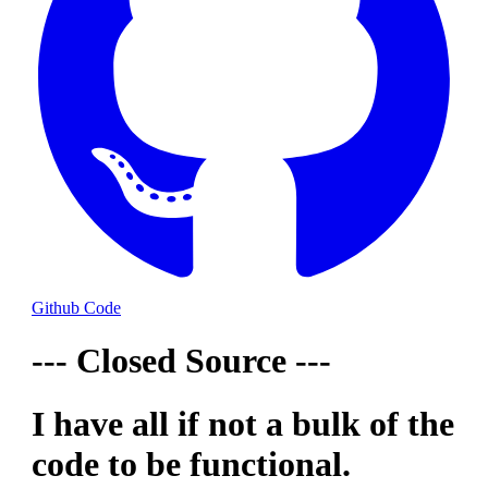
Github Code
--- Closed Source ---
I have all if not a bulk of the
code to be functional.