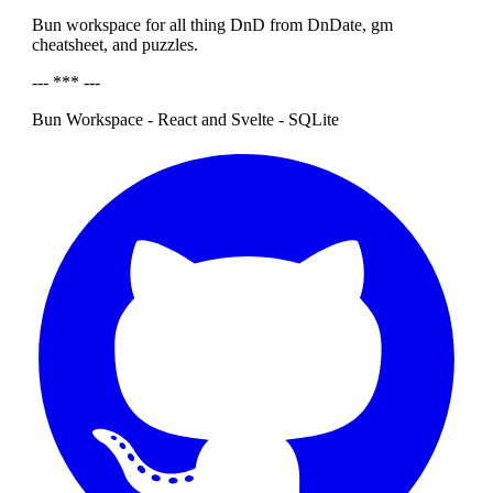
Bun workspace for all thing DnD from DnDate, gm
cheatsheet, and puzzles.
--- *** ---
Bun Workspace - React and Svelte - SQLite