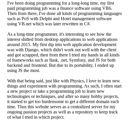
I've been doing programming for a long-long time, my first
paid programming job was a finance software using VB6.
Then from there, I've done all kinds of programming languages
such as PoS with Delphi and Hotel management software
using VB.net which was later rewritten in C#.
As a long-time programmer, it's interesting to see how the
interest shifted from desktop applications to web applications
around 2015. My first dip into web application development
was with Django, which didn't work out well with the client
and got scrapped, then from there I tried my hands in all kinds
of frameworks such as flask, .net, Symfony, and JS for both
backend and frontend. But due to its portability, I ended up
using JS the most.
With that being said, just like with Physics, I love to learn new
things and experiment with programming. As such, I often start
a new project or take a programming job to learn new
technologies or techniques, and after so many hobby projects,
it started to get too burdensome to get a different domain each
time. Thus this website serves as a centralized server for my
ongoing passion projects as well as a repository to keep track
of what I tried in which project.