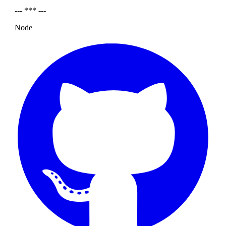
--- *** ---
Node