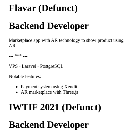
Flavar (Defunct)
Backend Developer
Marketplace app with AR technology to show product using
AR
--- *** ---
VPS - Laravel - PostgreSQL
Notable features:
Payment system using Xendit
AR marketplace with Three.js
IWTIF 2021 (Defunct)
Backend Developer