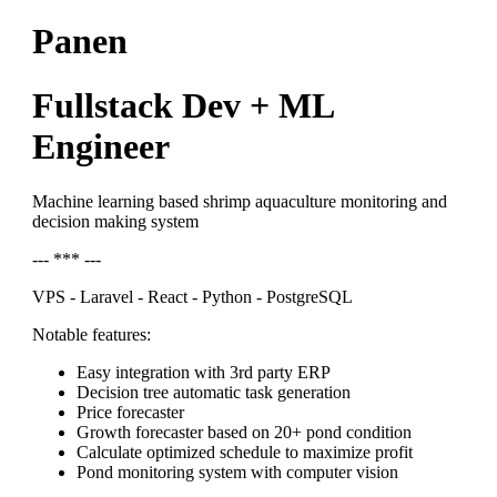
Panen
Fullstack Dev + ML
Engineer
Machine learning based shrimp aquaculture monitoring and
decision making system
--- *** ---
VPS - Laravel - React - Python - PostgreSQL
Notable features:
Easy integration with 3rd party ERP
Decision tree automatic task generation
Price forecaster
Growth forecaster based on 20+ pond condition
Calculate optimized schedule to maximize profit
Pond monitoring system with computer vision