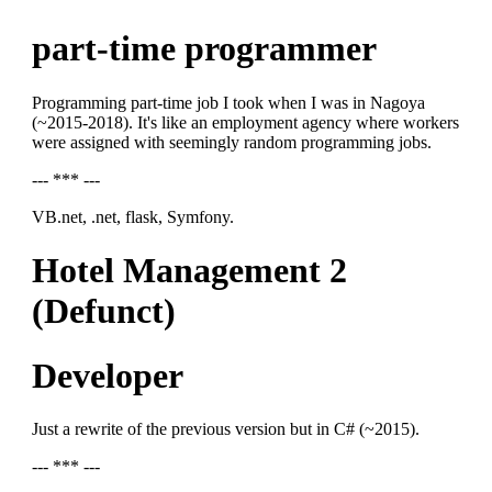
part-time programmer
Programming part-time job I took when I was in Nagoya
(~2015-2018). It's like an employment agency where workers
were assigned with seemingly random programming jobs.
--- *** ---
VB.net, .net, flask, Symfony.
Hotel Management 2
(Defunct)
Developer
Just a rewrite of the previous version but in C# (~2015).
--- *** ---