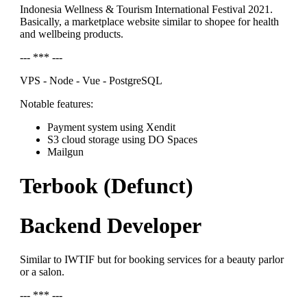
Indonesia Wellness & Tourism International Festival 2021.
Basically, a marketplace website similar to shopee for health
and wellbeing products.
--- *** ---
VPS - Node - Vue - PostgreSQL
Notable features:
Payment system using Xendit
S3 cloud storage using DO Spaces
Mailgun
Terbook (Defunct)
Backend Developer
Similar to IWTIF but for booking services for a beauty parlor
or a salon.
--- *** ---