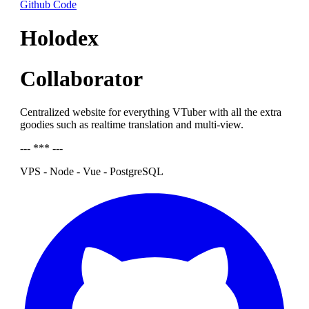
Github Code
Holodex
Collaborator
Centralized website for everything VTuber with all the extra
goodies such as realtime translation and multi-view.
--- *** ---
VPS - Node - Vue - PostgreSQL