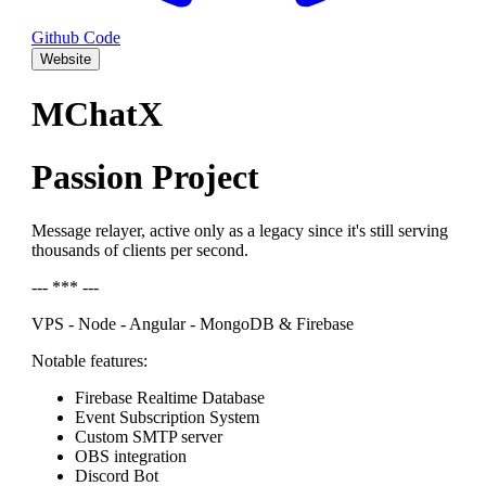
Github Code
Website
MChatX
Passion Project
Message relayer, active only as a legacy since it's still serving
thousands of clients per second.
--- *** ---
VPS - Node - Angular - MongoDB & Firebase
Notable features:
Firebase Realtime Database
Event Subscription System
Custom SMTP server
OBS integration
Discord Bot