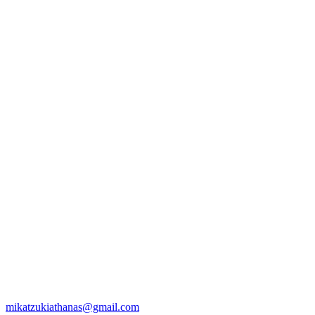
mikatzukiathanas@gmail.com