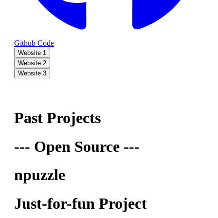
Github Code
Website 1
Website 2
Website 3
Past Projects
--- Open Source ---
npuzzle
Just-for-fun Project