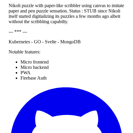
Nikoli puzzle with paper-like scribbler using canvas to imitate
paper and pen puzzle sensation. Status : STUB since Nikoli
itself started digitializing its puzzles a few months ago albeit
without the scribbling capabilty.
--- *** ---
Kubernetes - GO - Svelte - MongoDB
Notable features:
Micro frontend
Micro backend
PWA
Firebase Auth