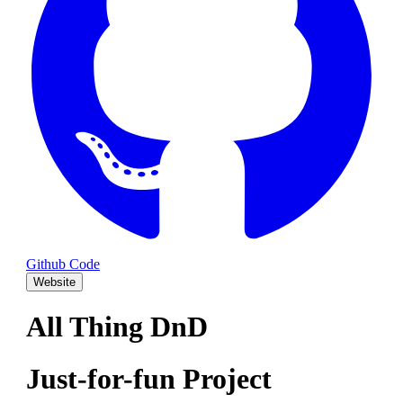
Github Code
Website
All Thing DnD
Just-for-fun Project