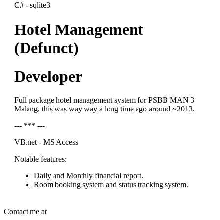
C# - sqlite3
Hotel Management
(Defunct)
Developer
Full package hotel management system for PSBB MAN 3
Malang, this was way way a long time ago around ~2013.
--- *** ---
VB.net - MS Access
Notable features:
Daily and Monthly financial report.
Room booking system and status tracking system.
Contact me at