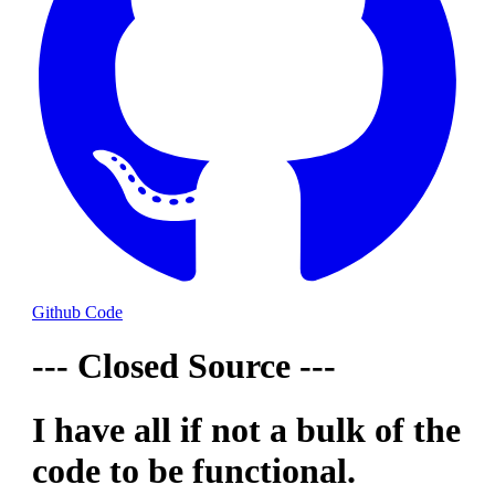
Github Code
--- Closed Source ---
I have all if not a bulk of the
code to be functional.