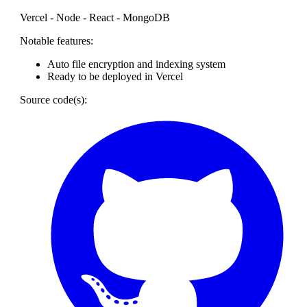
Vercel - Node - React - MongoDB
Notable features:
Auto file encryption and indexing system
Ready to be deployed in Vercel
Source code(s):