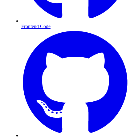
Frontend Code