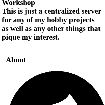
Workshop
This is just a centralized server
for any of my hobby projects
as well as any other things that
pique my interest.
About