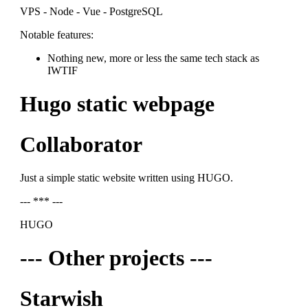
VPS - Node - Vue - PostgreSQL
Notable features:
Nothing new, more or less the same tech stack as
IWTIF
Hugo static webpage
Collaborator
Just a simple static website written using HUGO.
--- *** ---
HUGO
--- Other projects ---
Starwish