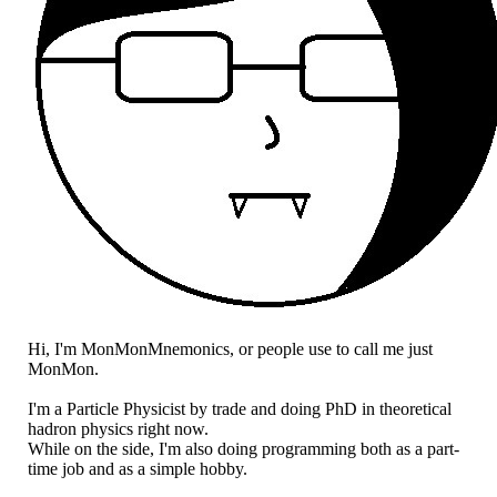
Hi, I'm MonMonMnemonics, or people use to call me just
MonMon.
I'm a Particle Physicist by trade and doing PhD in theoretical
hadron physics right now.
While on the side, I'm also doing programming both as a part-
time job and as a simple hobby.