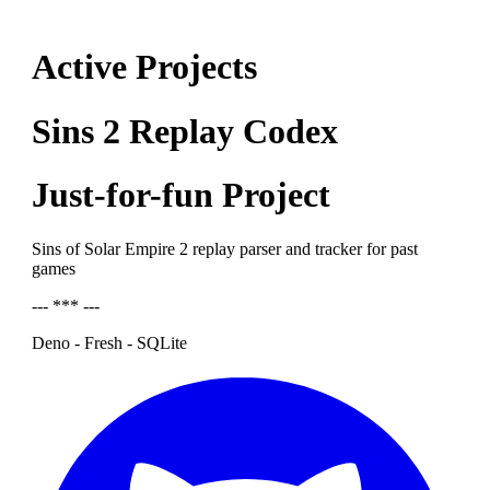
Active Projects
Sins 2 Replay Codex
Just-for-fun Project
Sins of Solar Empire 2 replay parser and tracker for past
games
--- *** ---
Deno - Fresh - SQLite