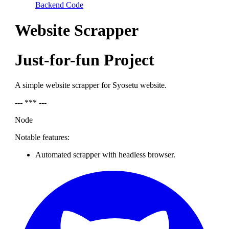
Backend Code
Website Scrapper
Just-for-fun Project
A simple website scrapper for Syosetu website.
--- *** ---
Node
Notable features:
Automated scrapper with headless browser.