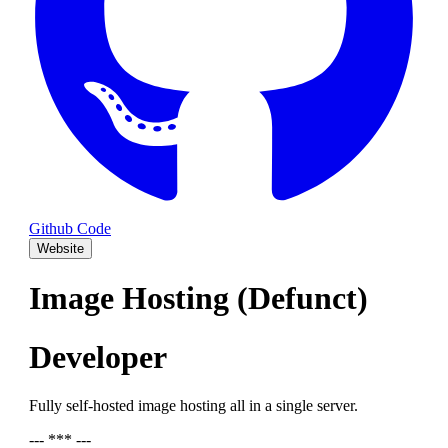
Github Code
Website
Image Hosting (Defunct)
Developer
Fully self-hosted image hosting all in a single server.
--- *** ---