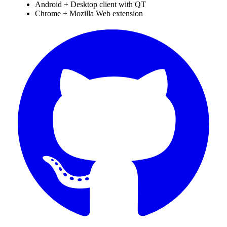
Android + Desktop client with QT
Chrome + Mozilla Web extension