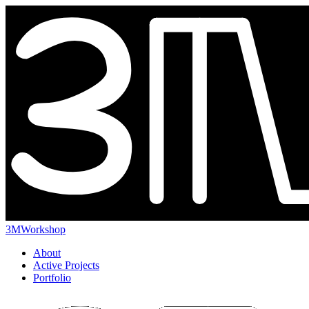
3MWorkshop
About
Active Projects
Portfolio