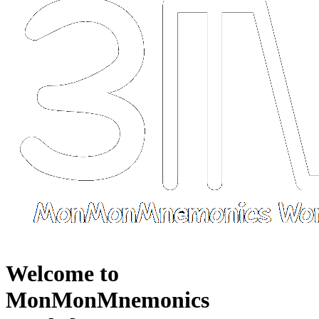
Welcome to
MonMonMnemonics