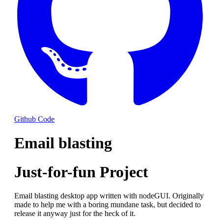
Github Code
Email blasting
Just-for-fun Project
Email blasting desktop app written with nodeGUI. Originally
made to help me with a boring mundane task, but decided to
release it anyway just for the heck of it.