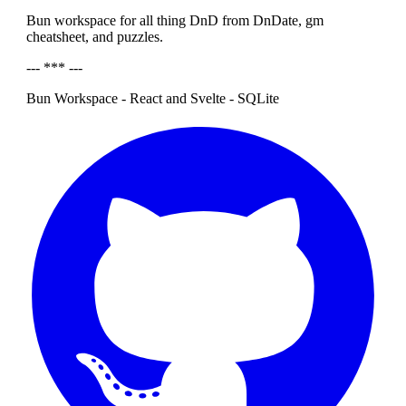
Bun workspace for all thing DnD from DnDate, gm
cheatsheet, and puzzles.
--- *** ---
Bun Workspace - React and Svelte - SQLite