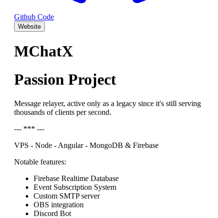
Github Code
Website
MChatX
Passion Project
Message relayer, active only as a legacy since it's still serving
thousands of clients per second.
--- *** ---
VPS - Node - Angular - MongoDB & Firebase
Notable features:
Firebase Realtime Database
Event Subscription System
Custom SMTP server
OBS integration
Discord Bot