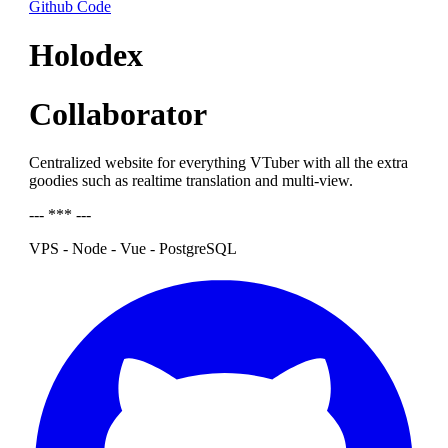
Github Code
Holodex
Collaborator
Centralized website for everything VTuber with all the extra
goodies such as realtime translation and multi-view.
--- *** ---
VPS - Node - Vue - PostgreSQL