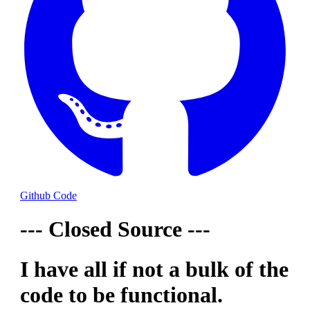
Github Code
--- Closed Source ---
I have all if not a bulk of the
code to be functional.