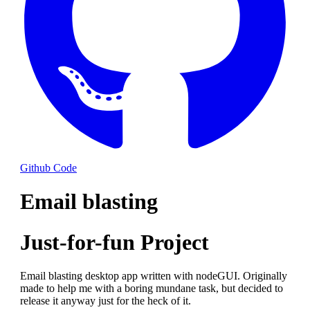
Github Code
Email blasting
Just-for-fun Project
Email blasting desktop app written with nodeGUI. Originally
made to help me with a boring mundane task, but decided to
release it anyway just for the heck of it.