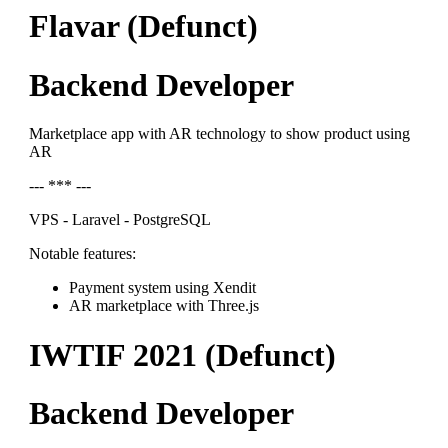
Flavar (Defunct)
Backend Developer
Marketplace app with AR technology to show product using
AR
--- *** ---
VPS - Laravel - PostgreSQL
Notable features:
Payment system using Xendit
AR marketplace with Three.js
IWTIF 2021 (Defunct)
Backend Developer