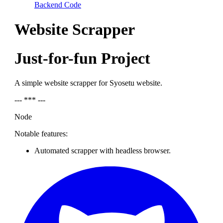
Backend Code
Website Scrapper
Just-for-fun Project
A simple website scrapper for Syosetu website.
--- *** ---
Node
Notable features:
Automated scrapper with headless browser.