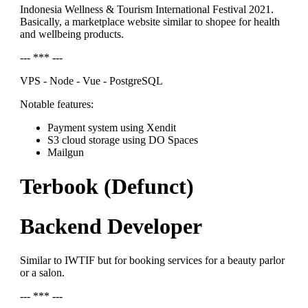
Indonesia Wellness & Tourism International Festival 2021.
Basically, a marketplace website similar to shopee for health
and wellbeing products.
--- *** ---
VPS - Node - Vue - PostgreSQL
Notable features:
Payment system using Xendit
S3 cloud storage using DO Spaces
Mailgun
Terbook (Defunct)
Backend Developer
Similar to IWTIF but for booking services for a beauty parlor
or a salon.
--- *** ---