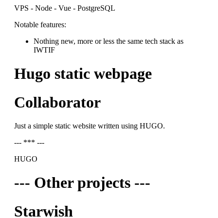
VPS - Node - Vue - PostgreSQL
Notable features:
Nothing new, more or less the same tech stack as
IWTIF
Hugo static webpage
Collaborator
Just a simple static website written using HUGO.
--- *** ---
HUGO
--- Other projects ---
Starwish