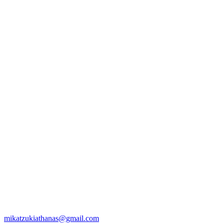
mikatzukiathanas@gmail.com