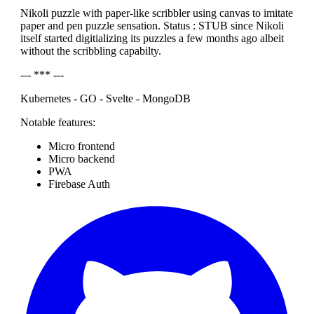
Nikoli puzzle with paper-like scribbler using canvas to imitate
paper and pen puzzle sensation. Status : STUB since Nikoli
itself started digitializing its puzzles a few months ago albeit
without the scribbling capabilty.
--- *** ---
Kubernetes - GO - Svelte - MongoDB
Notable features:
Micro frontend
Micro backend
PWA
Firebase Auth