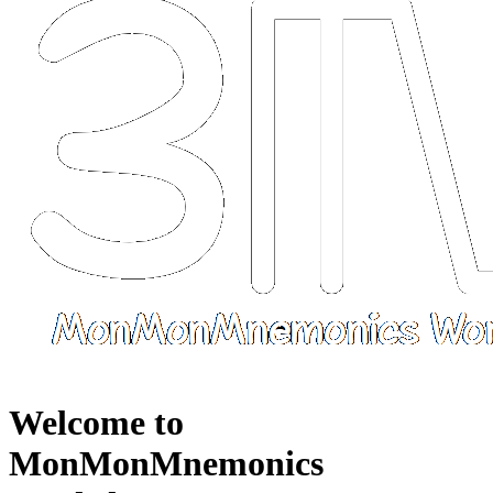
Welcome to
MonMonMnemonics