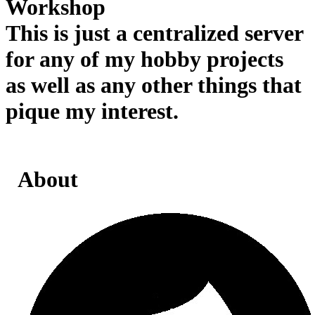
Workshop
This is just a centralized server
for any of my hobby projects
as well as any other things that
pique my interest.
About