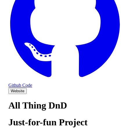
Github Code
Website
All Thing DnD
Just-for-fun Project