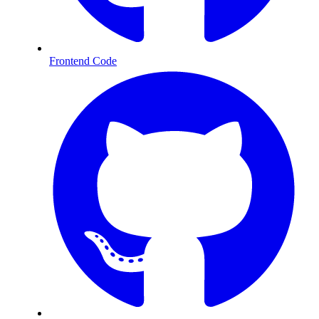
Frontend Code