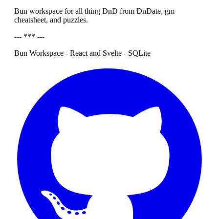
Bun workspace for all thing DnD from DnDate, gm
cheatsheet, and puzzles.
--- *** ---
Bun Workspace - React and Svelte - SQLite