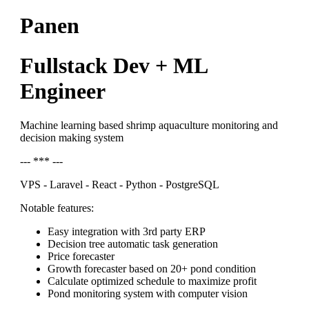
Panen
Fullstack Dev + ML
Engineer
Machine learning based shrimp aquaculture monitoring and
decision making system
--- *** ---
VPS - Laravel - React - Python - PostgreSQL
Notable features:
Easy integration with 3rd party ERP
Decision tree automatic task generation
Price forecaster
Growth forecaster based on 20+ pond condition
Calculate optimized schedule to maximize profit
Pond monitoring system with computer vision