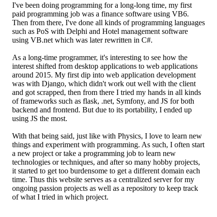
I've been doing programming for a long-long time, my first
paid programming job was a finance software using VB6.
Then from there, I've done all kinds of programming languages
such as PoS with Delphi and Hotel management software
using VB.net which was later rewritten in C#.
As a long-time programmer, it's interesting to see how the
interest shifted from desktop applications to web applications
around 2015. My first dip into web application development
was with Django, which didn't work out well with the client
and got scrapped, then from there I tried my hands in all kinds
of frameworks such as flask, .net, Symfony, and JS for both
backend and frontend. But due to its portability, I ended up
using JS the most.
With that being said, just like with Physics, I love to learn new
things and experiment with programming. As such, I often start
a new project or take a programming job to learn new
technologies or techniques, and after so many hobby projects,
it started to get too burdensome to get a different domain each
time. Thus this website serves as a centralized server for my
ongoing passion projects as well as a repository to keep track
of what I tried in which project.