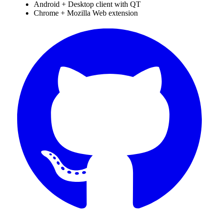
Android + Desktop client with QT
Chrome + Mozilla Web extension