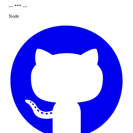
--- *** ---
Node