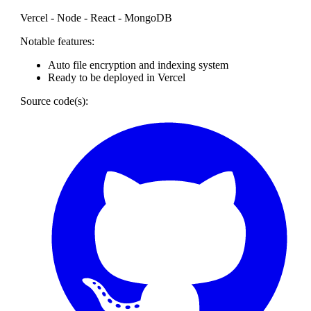
Vercel - Node - React - MongoDB
Notable features:
Auto file encryption and indexing system
Ready to be deployed in Vercel
Source code(s):