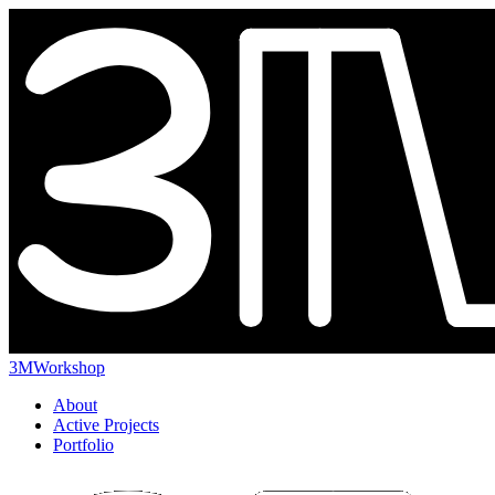
3MWorkshop
About
Active Projects
Portfolio