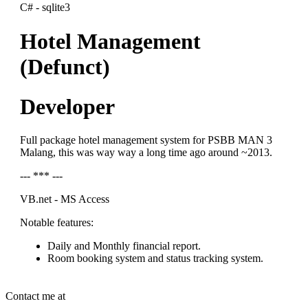
C# - sqlite3
Hotel Management
(Defunct)
Developer
Full package hotel management system for PSBB MAN 3
Malang, this was way way a long time ago around ~2013.
--- *** ---
VB.net - MS Access
Notable features:
Daily and Monthly financial report.
Room booking system and status tracking system.
Contact me at