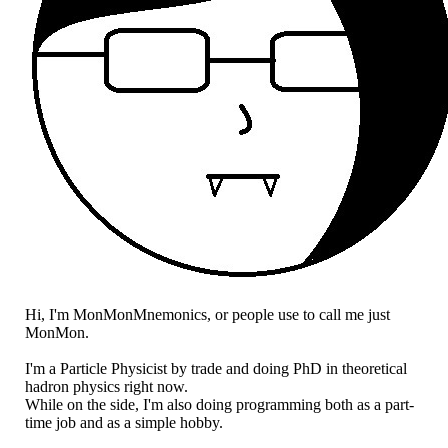
Hi, I'm MonMonMnemonics, or people use to call me just
MonMon.
I'm a Particle Physicist by trade and doing PhD in theoretical
hadron physics right now.
While on the side, I'm also doing programming both as a part-
time job and as a simple hobby.