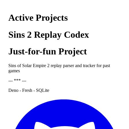
Active Projects
Sins 2 Replay Codex
Just-for-fun Project
Sins of Solar Empire 2 replay parser and tracker for past
games
--- *** ---
Deno - Fresh - SQLite