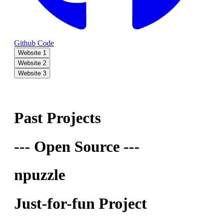
Github Code
Website 1
Website 2
Website 3
Past Projects
--- Open Source ---
npuzzle
Just-for-fun Project