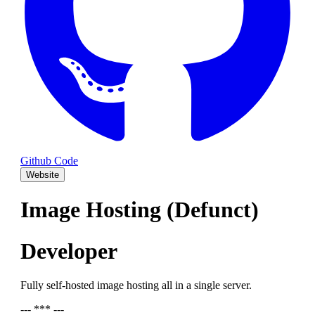
Github Code
Website
Image Hosting (Defunct)
Developer
Fully self-hosted image hosting all in a single server.
--- *** ---