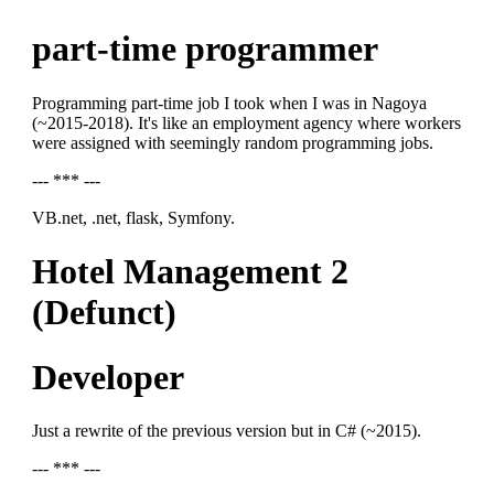
part-time programmer
Programming part-time job I took when I was in Nagoya
(~2015-2018). It's like an employment agency where workers
were assigned with seemingly random programming jobs.
--- *** ---
VB.net, .net, flask, Symfony.
Hotel Management 2
(Defunct)
Developer
Just a rewrite of the previous version but in C# (~2015).
--- *** ---