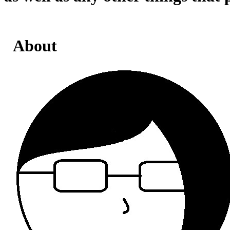
About