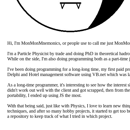
Hi, I'm MonMonMnemonics, or people use to call me just MonMo
I'm a Particle Physicist by trade and doing PhD in theoretical hadr
While on the side, I'm also doing programming both as a part-time 
I've been doing programming for a long-long time, my first paid 
Delphi and Hotel management software using VB.net which was lat
As a long-time programmer, it's interesting to see how the interes
didn't work out well with the client and got scrapped, then from th
portability, I ended up using JS the most.
With that being said, just like with Physics, I love to learn new t
techniques, and after so many hobby projects, it started to get too 
a repository to keep track of what I tried in which project.