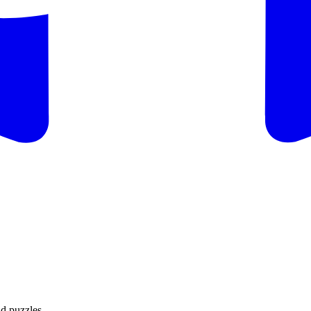
d puzzles.