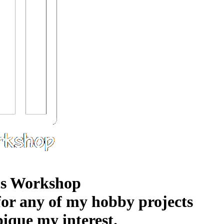
s Workshop
 for any of my hobby projects
pique my interest.