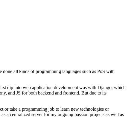
ve done all kinds of programming languages such as PoS with
y first dip into web application development was with Django, which
fony, and JS for both backend and frontend. But due to its
ject or take a programming job to learn new technologies or
 as a centralized server for my ongoing passion projects as well as