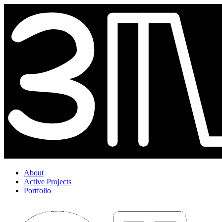
About
Active Projects
Portfolio