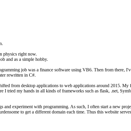
n.
on physics right now.
job and as a simple hobby.
programming job was a finance software using VB6. Then from there, I'
er rewritten in C#.
t shifted from desktop applications to web applications around 2015. M
ere I tried my hands in all kinds of frameworks such as flask, .net, Sym
hings and experiment with programming. As such, I often start a new pro
burdensome to get a different domain each time. Thus this website serves