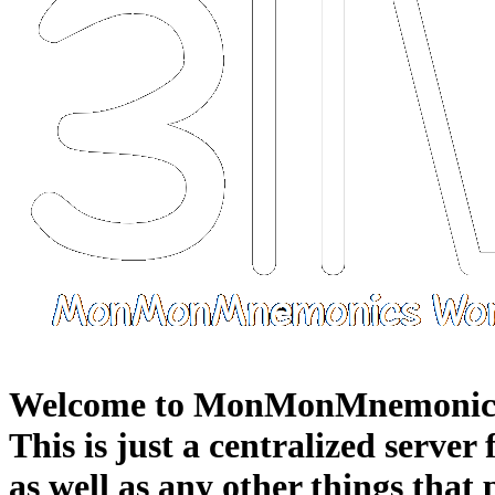
Welcome to MonMonMnemonic
This is just a centralized server
as well as any other things that 