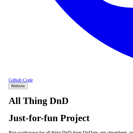
Github Code
Website
All Thing DnD
Just-for-fun Project
Bun workspace for all thing DnD from DnDate, gm cheatsheet, an