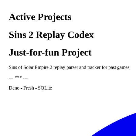
Active Projects
Sins 2 Replay Codex
Just-for-fun Project
Sins of Solar Empire 2 replay parser and tracker for past games
--- *** ---
Deno - Fresh - SQLite