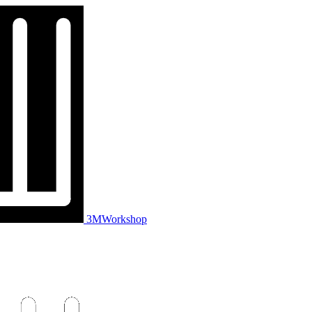
3MWorkshop