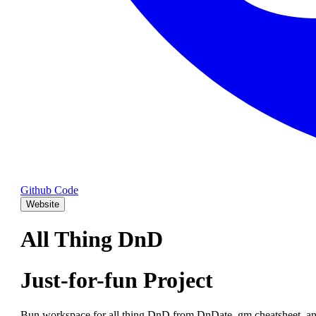
Github Code
Website
All Thing DnD
Just-for-fun Project
Bun workspace for all thing DnD from DnDate, gm cheatsheet, an