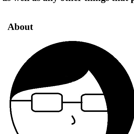
About