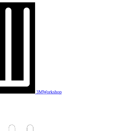
3MWorkshop