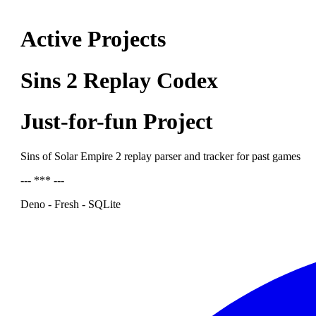
Active Projects
Sins 2 Replay Codex
Just-for-fun Project
Sins of Solar Empire 2 replay parser and tracker for past games
--- *** ---
Deno - Fresh - SQLite