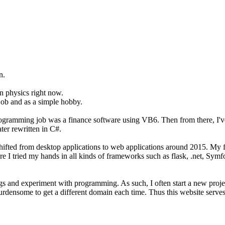
n.
on physics right now.
job and as a simple hobby.
programming job was a finance software using VB6. Then from there, I'
er rewritten in C#.
t shifted from desktop applications to web applications around 2015. M
ere I tried my hands in all kinds of frameworks such as flask, .net, Sym
hings and experiment with programming. As such, I often start a new pro
burdensome to get a different domain each time. Thus this website serves