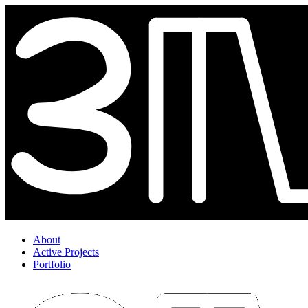
About
Active Projects
Portfolio