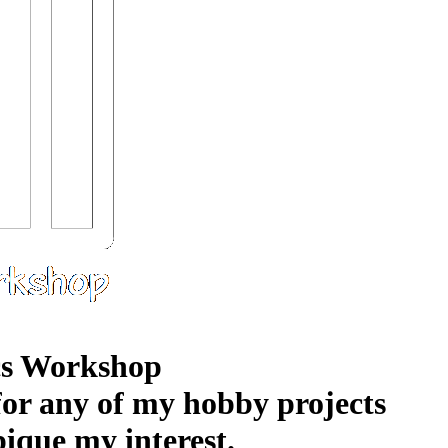
s Workshop
 for any of my hobby projects
pique my interest.