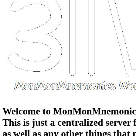
Welcome to MonMonMnemonic
This is just a centralized server
as well as any other things that 