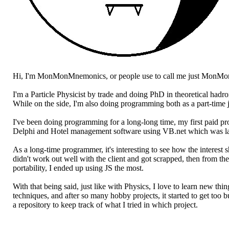
Hi, I'm MonMonMnemonics, or people use to call me just MonMo
I'm a Particle Physicist by trade and doing PhD in theoretical hadr
While on the side, I'm also doing programming both as a part-time 
I've been doing programming for a long-long time, my first paid 
Delphi and Hotel management software using VB.net which was lat
As a long-time programmer, it's interesting to see how the interes
didn't work out well with the client and got scrapped, then from th
portability, I ended up using JS the most.
With that being said, just like with Physics, I love to learn new t
techniques, and after so many hobby projects, it started to get too 
a repository to keep track of what I tried in which project.