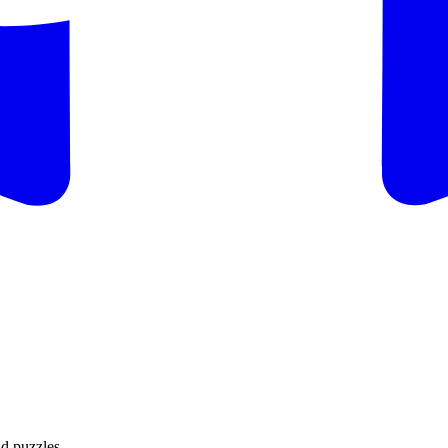
d puzzles.