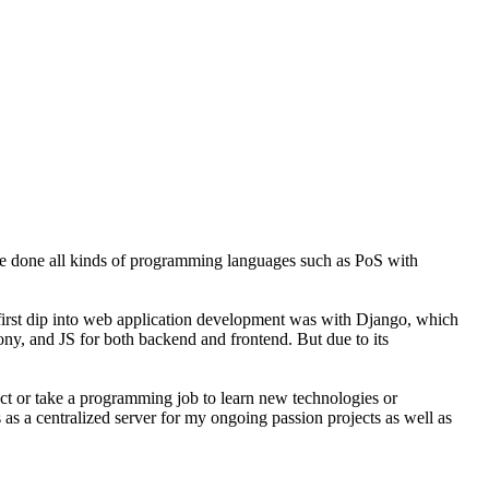
ve done all kinds of programming languages such as PoS with
y first dip into web application development was with Django, which
fony, and JS for both backend and frontend. But due to its
ject or take a programming job to learn new technologies or
 as a centralized server for my ongoing passion projects as well as