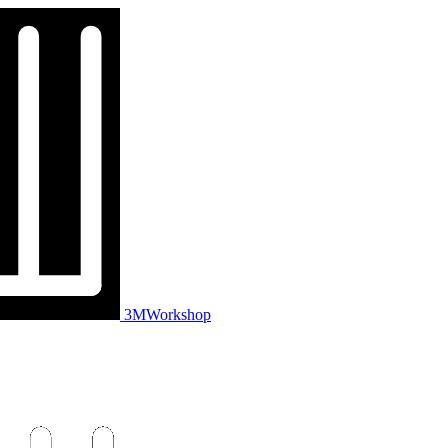
3MWorkshop