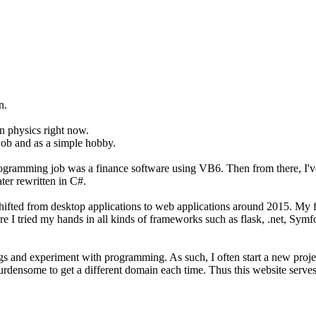
n.
on physics right now.
job and as a simple hobby.
programming job was a finance software using VB6. Then from there, I'
er rewritten in C#.
t shifted from desktop applications to web applications around 2015. M
ere I tried my hands in all kinds of frameworks such as flask, .net, Sym
hings and experiment with programming. As such, I often start a new pro
burdensome to get a different domain each time. Thus this website serves