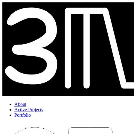
About
Active Projects
Portfolio