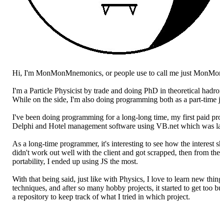
Hi, I'm MonMonMnemonics, or people use to call me just MonMo
I'm a Particle Physicist by trade and doing PhD in theoretical hadr
While on the side, I'm also doing programming both as a part-time 
I've been doing programming for a long-long time, my first paid 
Delphi and Hotel management software using VB.net which was lat
As a long-time programmer, it's interesting to see how the interes
didn't work out well with the client and got scrapped, then from th
portability, I ended up using JS the most.
With that being said, just like with Physics, I love to learn new t
techniques, and after so many hobby projects, it started to get too 
a repository to keep track of what I tried in which project.