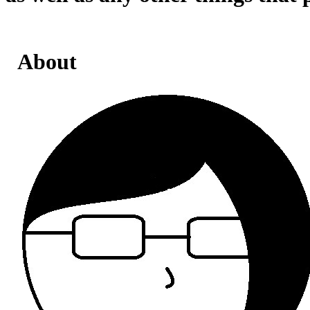
About