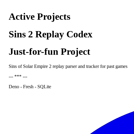
Active Projects
Sins 2 Replay Codex
Just-for-fun Project
Sins of Solar Empire 2 replay parser and tracker for past games
--- *** ---
Deno - Fresh - SQLite