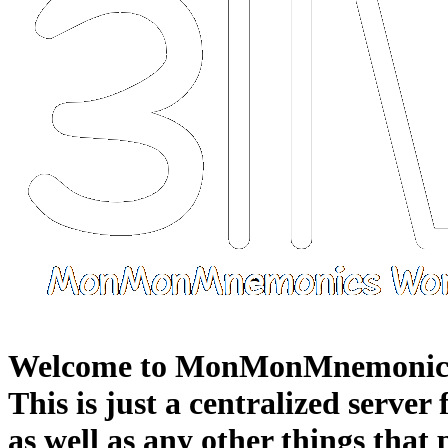
Welcome to MonMonMnemonic
This is just a centralized server
as well as any other things that 