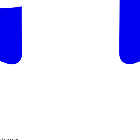
d puzzles.