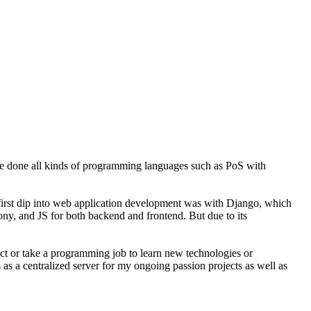
ve done all kinds of programming languages such as PoS with
y first dip into web application development was with Django, which
fony, and JS for both backend and frontend. But due to its
ject or take a programming job to learn new technologies or
 as a centralized server for my ongoing passion projects as well as