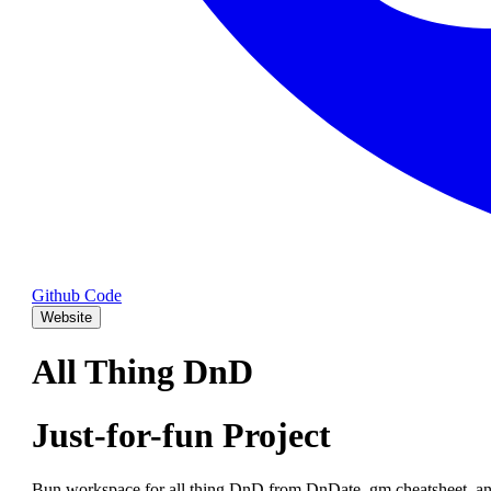
Github Code
Website
All Thing DnD
Just-for-fun Project
Bun workspace for all thing DnD from DnDate, gm cheatsheet, an