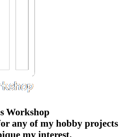
s Workshop
 for any of my hobby projects
pique my interest.