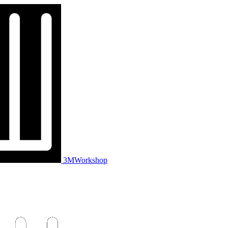
3MWorkshop