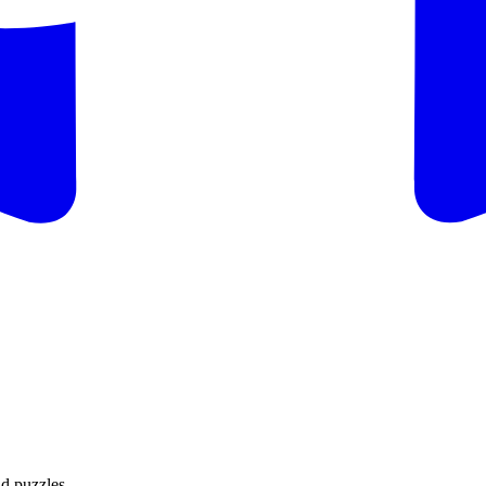
d puzzles.