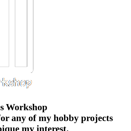
s Workshop
 for any of my hobby projects
pique my interest.