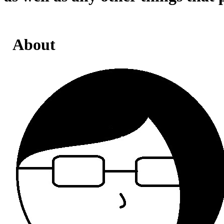
About