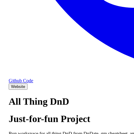
Github Code
Website
All Thing DnD
Just-for-fun Project
Bun workspace for all thing DnD from DnDate, gm cheatsheet, an