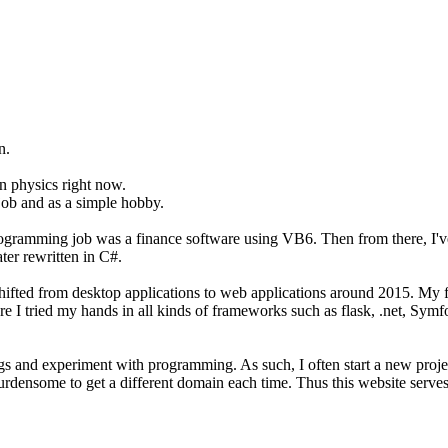
n.
on physics right now.
job and as a simple hobby.
programming job was a finance software using VB6. Then from there, I'
er rewritten in C#.
t shifted from desktop applications to web applications around 2015. M
ere I tried my hands in all kinds of frameworks such as flask, .net, Sym
hings and experiment with programming. As such, I often start a new pro
burdensome to get a different domain each time. Thus this website serves