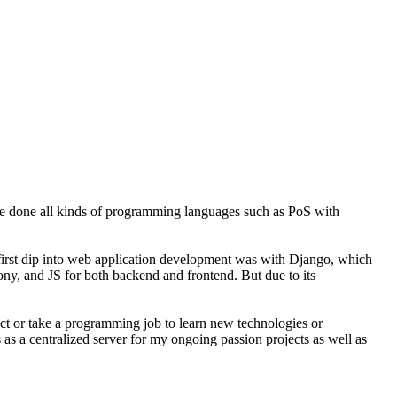
ve done all kinds of programming languages such as PoS with
y first dip into web application development was with Django, which
fony, and JS for both backend and frontend. But due to its
ject or take a programming job to learn new technologies or
 as a centralized server for my ongoing passion projects as well as