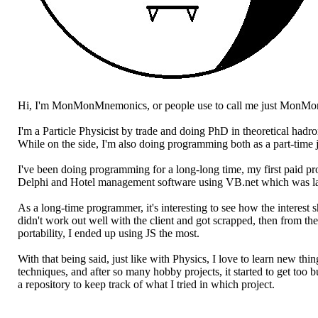
Hi, I'm MonMonMnemonics, or people use to call me just MonMo
I'm a Particle Physicist by trade and doing PhD in theoretical hadr
While on the side, I'm also doing programming both as a part-time 
I've been doing programming for a long-long time, my first paid 
Delphi and Hotel management software using VB.net which was lat
As a long-time programmer, it's interesting to see how the interes
didn't work out well with the client and got scrapped, then from th
portability, I ended up using JS the most.
With that being said, just like with Physics, I love to learn new t
techniques, and after so many hobby projects, it started to get too 
a repository to keep track of what I tried in which project.