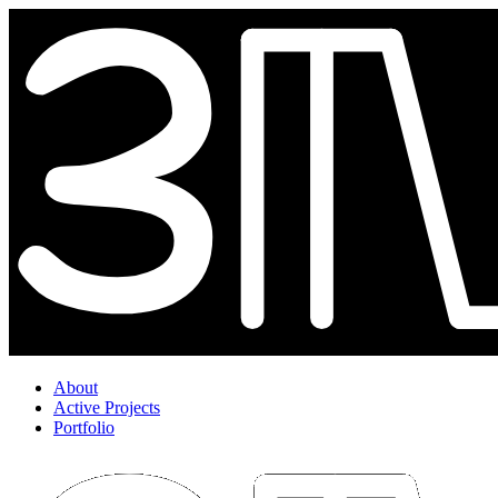
About
Active Projects
Portfolio