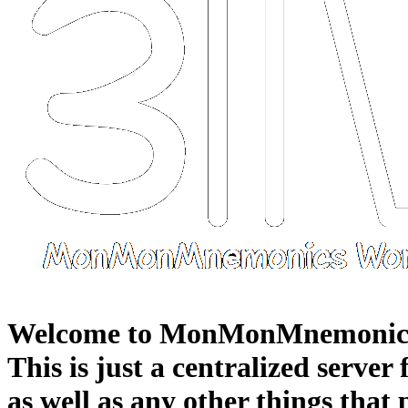
Welcome to MonMonMnemonic
This is just a centralized server
as well as any other things that 