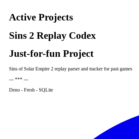
Active Projects
Sins 2 Replay Codex
Just-for-fun Project
Sins of Solar Empire 2 replay parser and tracker for past games
--- *** ---
Deno - Fresh - SQLite