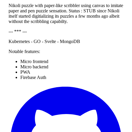
Nikoli puzzle with paper-like scribbler using canvas to imitate
paper and pen puzzle sensation. Status : STUB since Nikoli
itself started digitializing its puzzles a few months ago albeit
without the scribbling capabilty.
--- *** ---
Kubernetes - GO - Svelte - MongoDB
Notable features:
Micro frontend
Micro backend
PWA
Firebase Auth