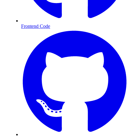
Frontend Code