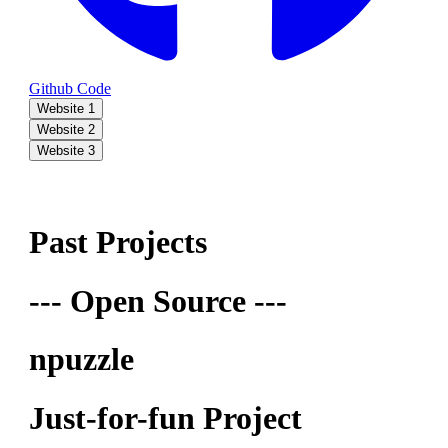
Github Code
Website 1
Website 2
Website 3
Past Projects
--- Open Source ---
npuzzle
Just-for-fun Project