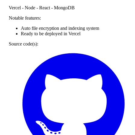
Vercel - Node - React - MongoDB
Notable features:
Auto file encryption and indexing system
Ready to be deployed in Vercel
Source code(s):