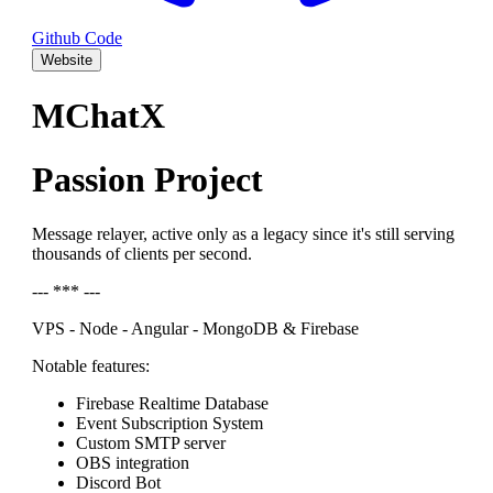
Github Code
Website
MChatX
Passion Project
Message relayer, active only as a legacy since it's still serving
thousands of clients per second.
--- *** ---
VPS - Node - Angular - MongoDB & Firebase
Notable features:
Firebase Realtime Database
Event Subscription System
Custom SMTP server
OBS integration
Discord Bot