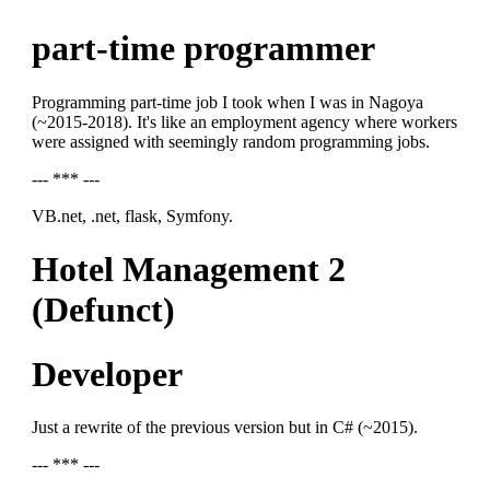
part-time programmer
Programming part-time job I took when I was in Nagoya
(~2015-2018). It's like an employment agency where workers
were assigned with seemingly random programming jobs.
--- *** ---
VB.net, .net, flask, Symfony.
Hotel Management 2
(Defunct)
Developer
Just a rewrite of the previous version but in C# (~2015).
--- *** ---