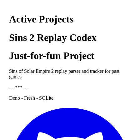
Active Projects
Sins 2 Replay Codex
Just-for-fun Project
Sins of Solar Empire 2 replay parser and tracker for past
games
--- *** ---
Deno - Fresh - SQLite