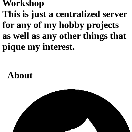
Workshop
This is just a centralized server
for any of my hobby projects
as well as any other things that
pique my interest.
About