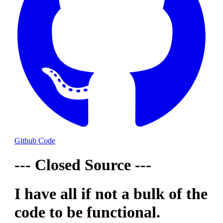
Github Code
--- Closed Source ---
I have all if not a bulk of the
code to be functional.