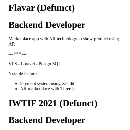
Flavar (Defunct)
Backend Developer
Marketplace app with AR technology to show product using
AR
--- *** ---
VPS - Laravel - PostgreSQL
Notable features:
Payment system using Xendit
AR marketplace with Three.js
IWTIF 2021 (Defunct)
Backend Developer