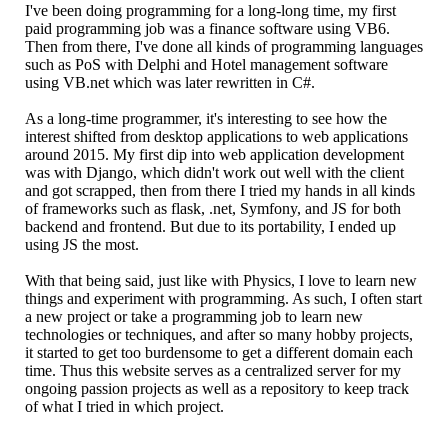
I've been doing programming for a long-long time, my first
paid programming job was a finance software using VB6.
Then from there, I've done all kinds of programming languages
such as PoS with Delphi and Hotel management software
using VB.net which was later rewritten in C#.
As a long-time programmer, it's interesting to see how the
interest shifted from desktop applications to web applications
around 2015. My first dip into web application development
was with Django, which didn't work out well with the client
and got scrapped, then from there I tried my hands in all kinds
of frameworks such as flask, .net, Symfony, and JS for both
backend and frontend. But due to its portability, I ended up
using JS the most.
With that being said, just like with Physics, I love to learn new
things and experiment with programming. As such, I often start
a new project or take a programming job to learn new
technologies or techniques, and after so many hobby projects,
it started to get too burdensome to get a different domain each
time. Thus this website serves as a centralized server for my
ongoing passion projects as well as a repository to keep track
of what I tried in which project.