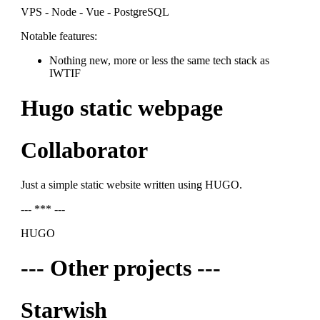
VPS - Node - Vue - PostgreSQL
Notable features:
Nothing new, more or less the same tech stack as
IWTIF
Hugo static webpage
Collaborator
Just a simple static website written using HUGO.
--- *** ---
HUGO
--- Other projects ---
Starwish