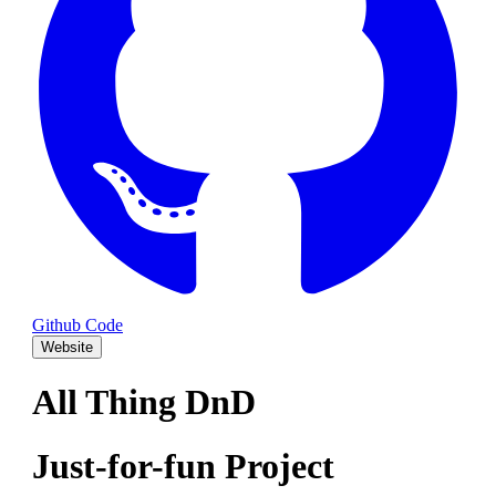
Github Code
Website
All Thing DnD
Just-for-fun Project