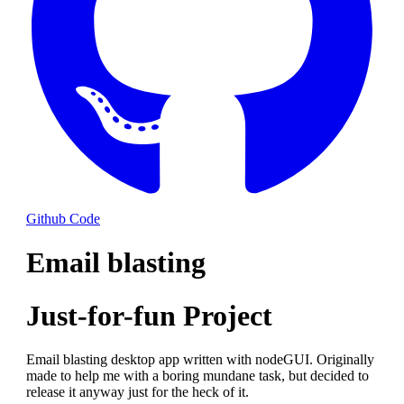
Github Code
Email blasting
Just-for-fun Project
Email blasting desktop app written with nodeGUI. Originally
made to help me with a boring mundane task, but decided to
release it anyway just for the heck of it.