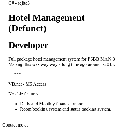
C# - sqlite3
Hotel Management
(Defunct)
Developer
Full package hotel management system for PSBB MAN 3
Malang, this was way way a long time ago around ~2013.
--- *** ---
VB.net - MS Access
Notable features:
Daily and Monthly financial report.
Room booking system and status tracking system.
Contact me at