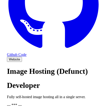
Github Code
Website
Image Hosting (Defunct)
Developer
Fully self-hosted image hosting all in a single server.
--- *** ---