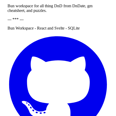
Bun workspace for all thing DnD from DnDate, gm
cheatsheet, and puzzles.
--- *** ---
Bun Workspace - React and Svelte - SQLite