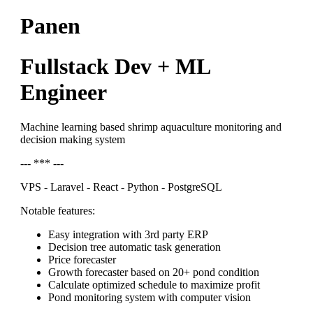
Panen
Fullstack Dev + ML
Engineer
Machine learning based shrimp aquaculture monitoring and
decision making system
--- *** ---
VPS - Laravel - React - Python - PostgreSQL
Notable features:
Easy integration with 3rd party ERP
Decision tree automatic task generation
Price forecaster
Growth forecaster based on 20+ pond condition
Calculate optimized schedule to maximize profit
Pond monitoring system with computer vision