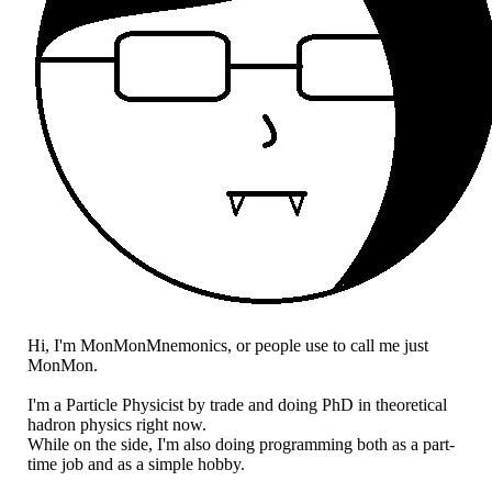
Hi, I'm MonMonMnemonics, or people use to call me just
MonMon.
I'm a Particle Physicist by trade and doing PhD in theoretical
hadron physics right now.
While on the side, I'm also doing programming both as a part-
time job and as a simple hobby.