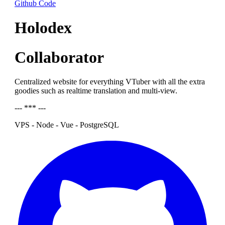
Github Code
Holodex
Collaborator
Centralized website for everything VTuber with all the extra
goodies such as realtime translation and multi-view.
--- *** ---
VPS - Node - Vue - PostgreSQL