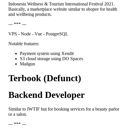
Indonesia Wellness & Tourism International Festival 2021.
Basically, a marketplace website similar to shopee for health
and wellbeing products.
--- *** ---
VPS - Node - Vue - PostgreSQL
Notable features:
Payment system using Xendit
S3 cloud storage using DO Spaces
Mailgun
Terbook (Defunct)
Backend Developer
Similar to IWTIF but for booking services for a beauty parlor
or a salon.
--- *** ---