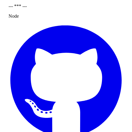
--- *** ---
Node