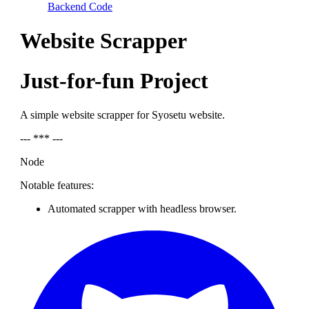
Backend Code
Website Scrapper
Just-for-fun Project
A simple website scrapper for Syosetu website.
--- *** ---
Node
Notable features:
Automated scrapper with headless browser.