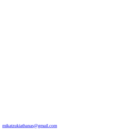
mikatzukiathanas@gmail.com