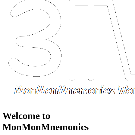
Welcome to
MonMonMnemonics