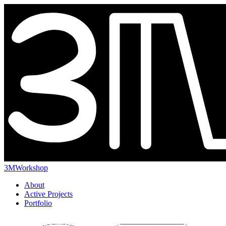
3MWorkshop
About
Active Projects
Portfolio