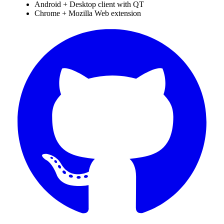
Android + Desktop client with QT
Chrome + Mozilla Web extension