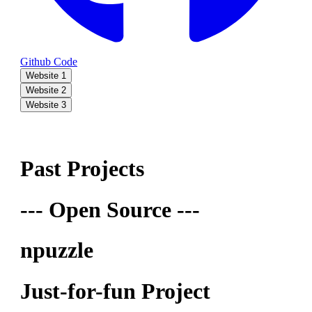
Github Code
Website 1
Website 2
Website 3
Past Projects
--- Open Source ---
npuzzle
Just-for-fun Project