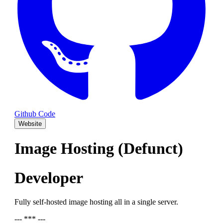
Github Code
Website
Image Hosting (Defunct)
Developer
Fully self-hosted image hosting all in a single server.
--- *** ---