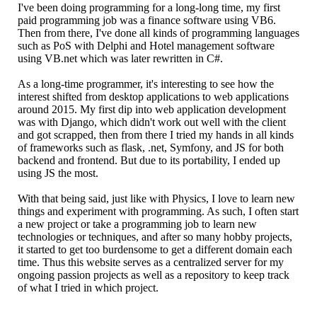
I've been doing programming for a long-long time, my first
paid programming job was a finance software using VB6.
Then from there, I've done all kinds of programming languages
such as PoS with Delphi and Hotel management software
using VB.net which was later rewritten in C#.
As a long-time programmer, it's interesting to see how the
interest shifted from desktop applications to web applications
around 2015. My first dip into web application development
was with Django, which didn't work out well with the client
and got scrapped, then from there I tried my hands in all kinds
of frameworks such as flask, .net, Symfony, and JS for both
backend and frontend. But due to its portability, I ended up
using JS the most.
With that being said, just like with Physics, I love to learn new
things and experiment with programming. As such, I often start
a new project or take a programming job to learn new
technologies or techniques, and after so many hobby projects,
it started to get too burdensome to get a different domain each
time. Thus this website serves as a centralized server for my
ongoing passion projects as well as a repository to keep track
of what I tried in which project.