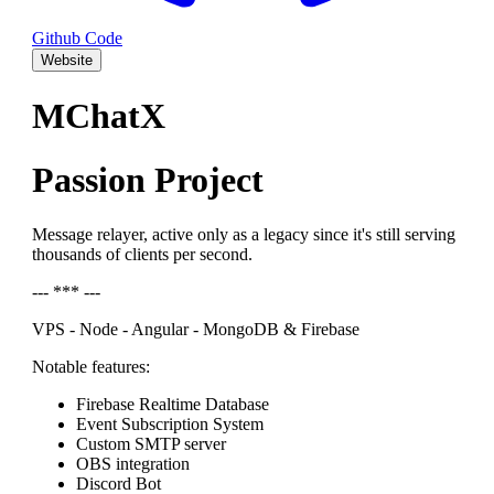
Github Code
Website
MChatX
Passion Project
Message relayer, active only as a legacy since it's still serving
thousands of clients per second.
--- *** ---
VPS - Node - Angular - MongoDB & Firebase
Notable features:
Firebase Realtime Database
Event Subscription System
Custom SMTP server
OBS integration
Discord Bot