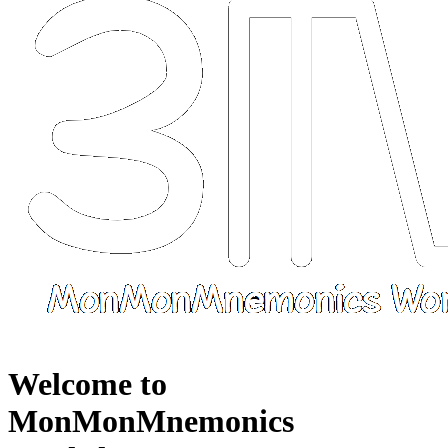
Welcome to
MonMonMnemonics