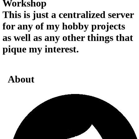
Workshop
This is just a centralized server
for any of my hobby projects
as well as any other things that
pique my interest.
About