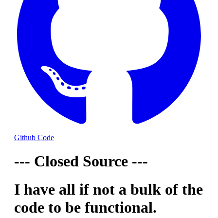
Github Code
--- Closed Source ---
I have all if not a bulk of the
code to be functional.