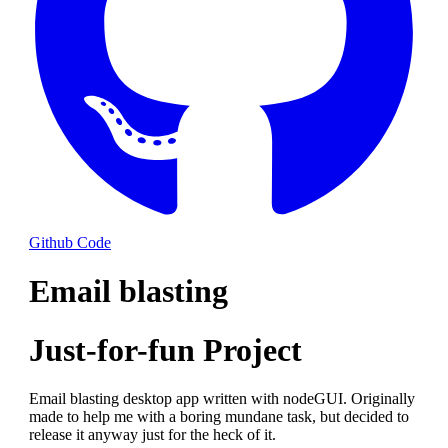
Github Code
Email blasting
Just-for-fun Project
Email blasting desktop app written with nodeGUI. Originally
made to help me with a boring mundane task, but decided to
release it anyway just for the heck of it.