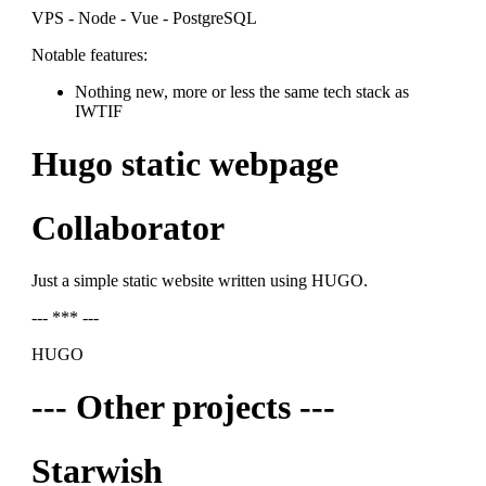
VPS - Node - Vue - PostgreSQL
Notable features:
Nothing new, more or less the same tech stack as
IWTIF
Hugo static webpage
Collaborator
Just a simple static website written using HUGO.
--- *** ---
HUGO
--- Other projects ---
Starwish