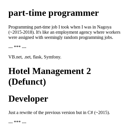
part-time programmer
Programming part-time job I took when I was in Nagoya
(~2015-2018). It's like an employment agency where workers
were assigned with seemingly random programming jobs.
--- *** ---
VB.net, .net, flask, Symfony.
Hotel Management 2
(Defunct)
Developer
Just a rewrite of the previous version but in C# (~2015).
--- *** ---