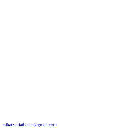
mikatzukiathanas@gmail.com