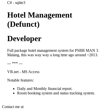
C# - sqlite3
Hotel Management
(Defunct)
Developer
Full package hotel management system for PSBB MAN 3
Malang, this was way way a long time ago around ~2013.
--- *** ---
VB.net - MS Access
Notable features:
Daily and Monthly financial report.
Room booking system and status tracking system.
Contact me at