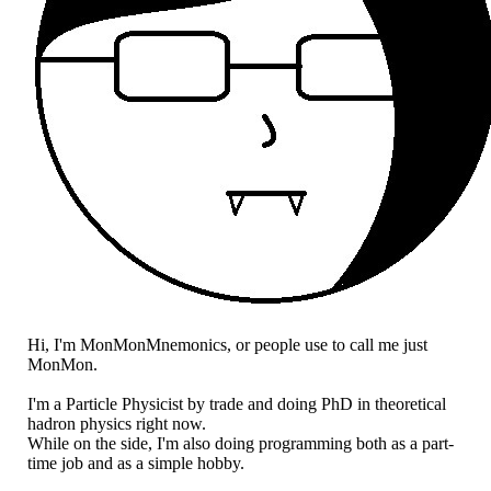
Hi, I'm MonMonMnemonics, or people use to call me just
MonMon.
I'm a Particle Physicist by trade and doing PhD in theoretical
hadron physics right now.
While on the side, I'm also doing programming both as a part-
time job and as a simple hobby.