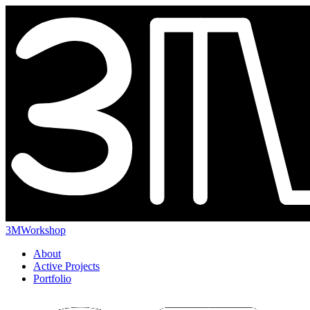
3MWorkshop
About
Active Projects
Portfolio