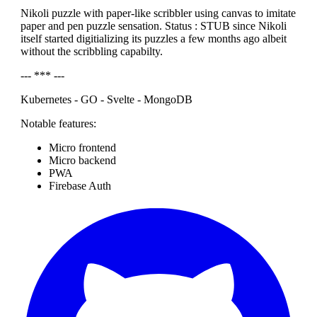
Nikoli puzzle with paper-like scribbler using canvas to imitate
paper and pen puzzle sensation. Status : STUB since Nikoli
itself started digitializing its puzzles a few months ago albeit
without the scribbling capabilty.
--- *** ---
Kubernetes - GO - Svelte - MongoDB
Notable features:
Micro frontend
Micro backend
PWA
Firebase Auth