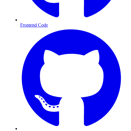
Frontend Code