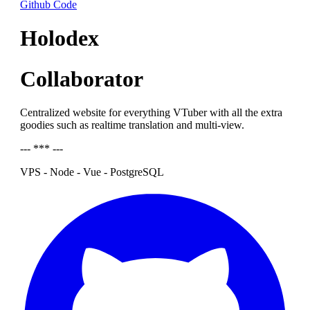
Github Code
Holodex
Collaborator
Centralized website for everything VTuber with all the extra
goodies such as realtime translation and multi-view.
--- *** ---
VPS - Node - Vue - PostgreSQL