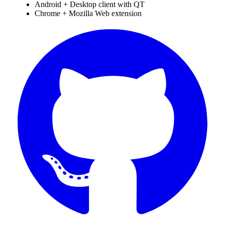
Android + Desktop client with QT
Chrome + Mozilla Web extension