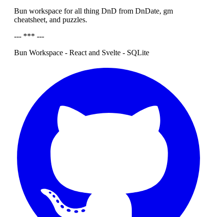
Bun workspace for all thing DnD from DnDate, gm
cheatsheet, and puzzles.
--- *** ---
Bun Workspace - React and Svelte - SQLite