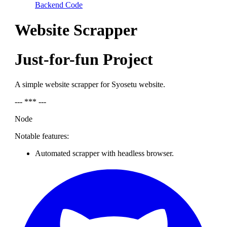
Backend Code
Website Scrapper
Just-for-fun Project
A simple website scrapper for Syosetu website.
--- *** ---
Node
Notable features:
Automated scrapper with headless browser.