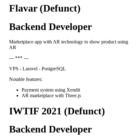
Flavar (Defunct)
Backend Developer
Marketplace app with AR technology to show product using
AR
--- *** ---
VPS - Laravel - PostgreSQL
Notable features:
Payment system using Xendit
AR marketplace with Three.js
IWTIF 2021 (Defunct)
Backend Developer