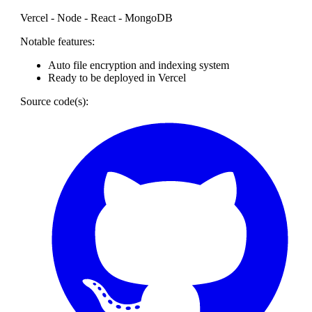
Vercel - Node - React - MongoDB
Notable features:
Auto file encryption and indexing system
Ready to be deployed in Vercel
Source code(s):