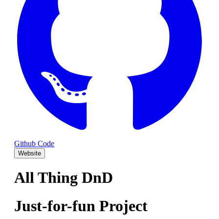
Github Code
Website
All Thing DnD
Just-for-fun Project