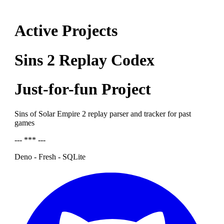
Active Projects
Sins 2 Replay Codex
Just-for-fun Project
Sins of Solar Empire 2 replay parser and tracker for past
games
--- *** ---
Deno - Fresh - SQLite