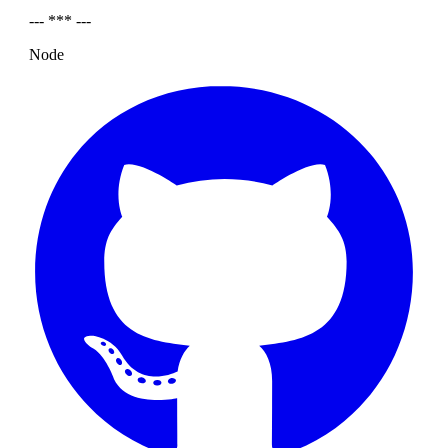
--- *** ---
Node