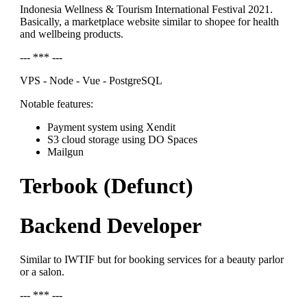
Indonesia Wellness & Tourism International Festival 2021.
Basically, a marketplace website similar to shopee for health
and wellbeing products.
--- *** ---
VPS - Node - Vue - PostgreSQL
Notable features:
Payment system using Xendit
S3 cloud storage using DO Spaces
Mailgun
Terbook (Defunct)
Backend Developer
Similar to IWTIF but for booking services for a beauty parlor
or a salon.
--- *** ---