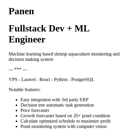
Panen
Fullstack Dev + ML
Engineer
Machine learning based shrimp aquaculture monitoring and
decision making system
--- *** ---
VPS - Laravel - React - Python - PostgreSQL
Notable features:
Easy integration with 3rd party ERP
Decision tree automatic task generation
Price forecaster
Growth forecaster based on 20+ pond condition
Calculate optimized schedule to maximize profit
Pond monitoring system with computer vision