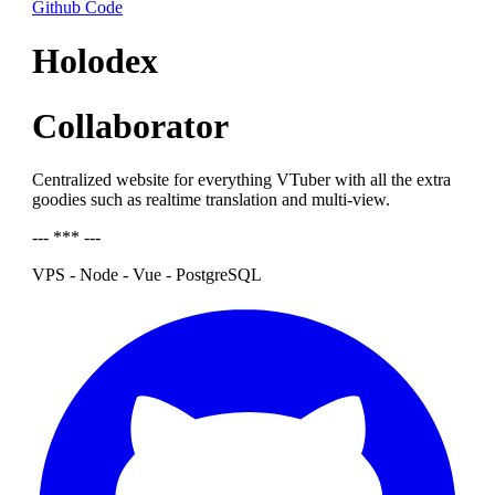
Github Code
Holodex
Collaborator
Centralized website for everything VTuber with all the extra
goodies such as realtime translation and multi-view.
--- *** ---
VPS - Node - Vue - PostgreSQL