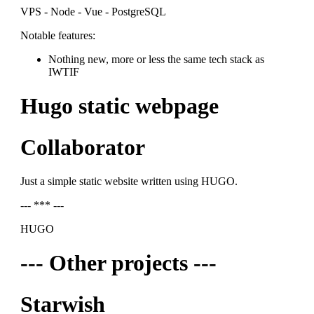
VPS - Node - Vue - PostgreSQL
Notable features:
Nothing new, more or less the same tech stack as
IWTIF
Hugo static webpage
Collaborator
Just a simple static website written using HUGO.
--- *** ---
HUGO
--- Other projects ---
Starwish