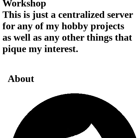
Workshop
This is just a centralized server
for any of my hobby projects
as well as any other things that
pique my interest.
About