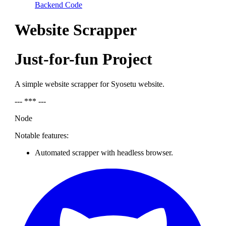
Backend Code
Website Scrapper
Just-for-fun Project
A simple website scrapper for Syosetu website.
--- *** ---
Node
Notable features:
Automated scrapper with headless browser.