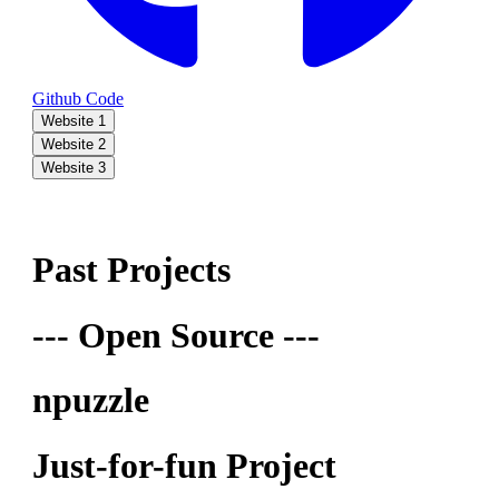
Github Code
Website 1
Website 2
Website 3
Past Projects
--- Open Source ---
npuzzle
Just-for-fun Project