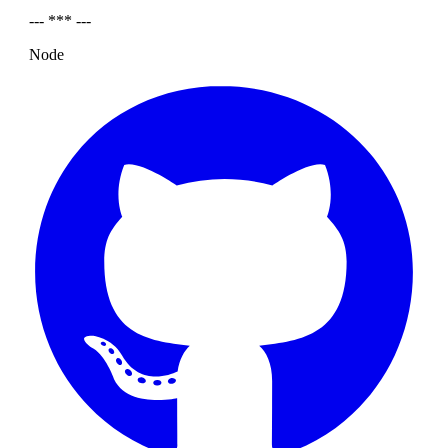
--- *** ---
Node