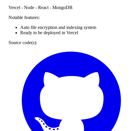
Vercel - Node - React - MongoDB
Notable features:
Auto file encryption and indexing system
Ready to be deployed in Vercel
Source code(s):