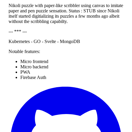
Nikoli puzzle with paper-like scribbler using canvas to imitate
paper and pen puzzle sensation. Status : STUB since Nikoli
itself started digitializing its puzzles a few months ago albeit
without the scribbling capabilty.
--- *** ---
Kubernetes - GO - Svelte - MongoDB
Notable features:
Micro frontend
Micro backend
PWA
Firebase Auth