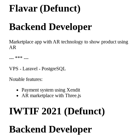
Flavar (Defunct)
Backend Developer
Marketplace app with AR technology to show product using
AR
--- *** ---
VPS - Laravel - PostgreSQL
Notable features:
Payment system using Xendit
AR marketplace with Three.js
IWTIF 2021 (Defunct)
Backend Developer