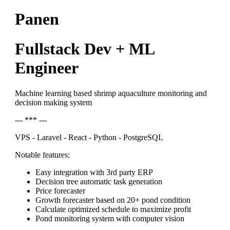
Panen
Fullstack Dev + ML
Engineer
Machine learning based shrimp aquaculture monitoring and
decision making system
--- *** ---
VPS - Laravel - React - Python - PostgreSQL
Notable features:
Easy integration with 3rd party ERP
Decision tree automatic task generation
Price forecaster
Growth forecaster based on 20+ pond condition
Calculate optimized schedule to maximize profit
Pond monitoring system with computer vision