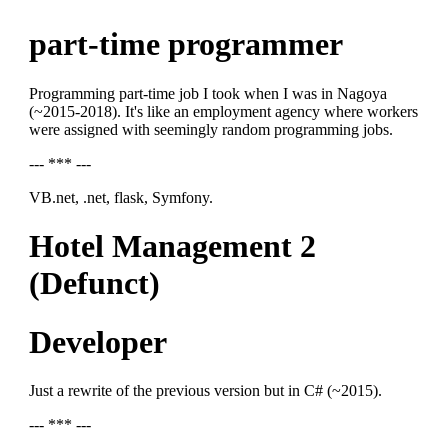
part-time programmer
Programming part-time job I took when I was in Nagoya
(~2015-2018). It's like an employment agency where workers
were assigned with seemingly random programming jobs.
--- *** ---
VB.net, .net, flask, Symfony.
Hotel Management 2
(Defunct)
Developer
Just a rewrite of the previous version but in C# (~2015).
--- *** ---