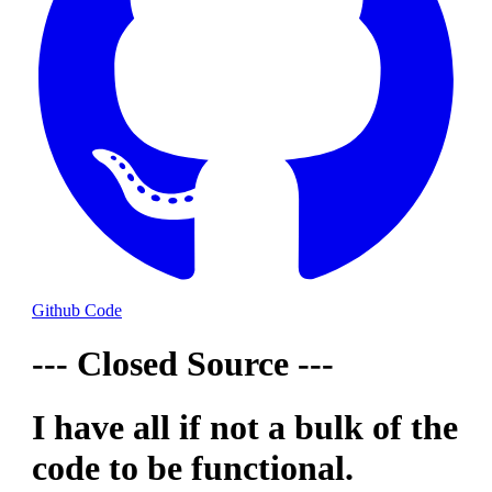
Github Code
--- Closed Source ---
I have all if not a bulk of the
code to be functional.