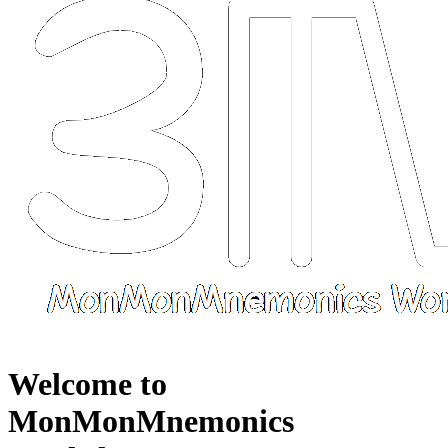
Welcome to
MonMonMnemonics