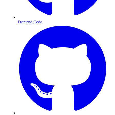
Frontend Code