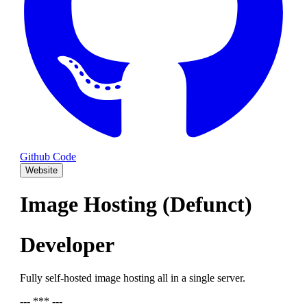
Github Code
Website
Image Hosting (Defunct)
Developer
Fully self-hosted image hosting all in a single server.
--- *** ---