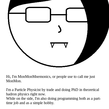
Hi, I'm MonMonMnemonics, or people use to call me just
MonMon.
I'm a Particle Physicist by trade and doing PhD in theoretical
hadron physics right now.
While on the side, I'm also doing programming both as a part-
time job and as a simple hobby.