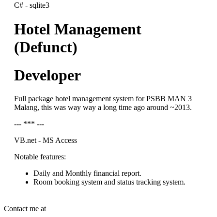
C# - sqlite3
Hotel Management
(Defunct)
Developer
Full package hotel management system for PSBB MAN 3
Malang, this was way way a long time ago around ~2013.
--- *** ---
VB.net - MS Access
Notable features:
Daily and Monthly financial report.
Room booking system and status tracking system.
Contact me at