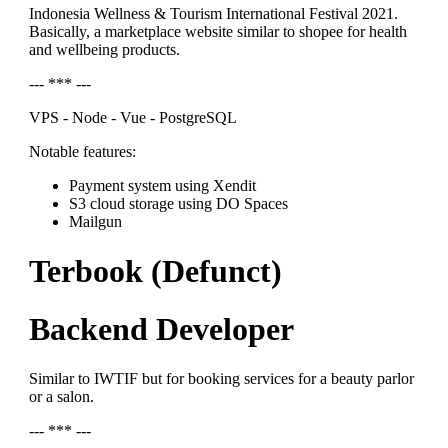
Indonesia Wellness & Tourism International Festival 2021.
Basically, a marketplace website similar to shopee for health
and wellbeing products.
--- *** ---
VPS - Node - Vue - PostgreSQL
Notable features:
Payment system using Xendit
S3 cloud storage using DO Spaces
Mailgun
Terbook (Defunct)
Backend Developer
Similar to IWTIF but for booking services for a beauty parlor
or a salon.
--- *** ---