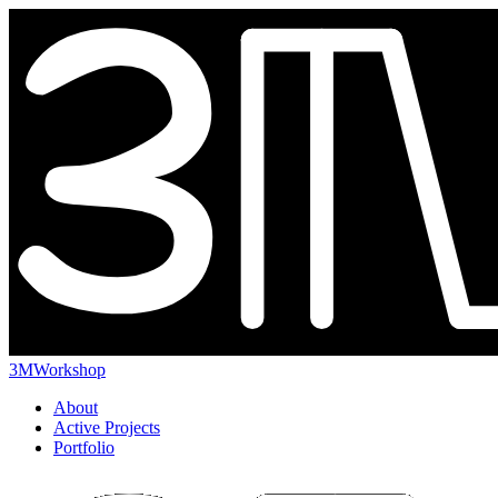
3MWorkshop
About
Active Projects
Portfolio