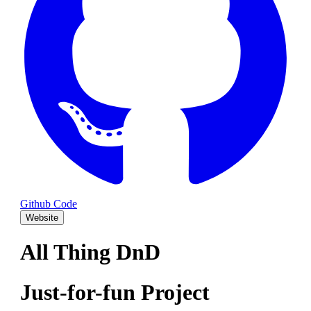
Github Code
Website
All Thing DnD
Just-for-fun Project