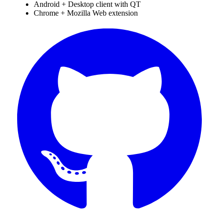
Android + Desktop client with QT
Chrome + Mozilla Web extension