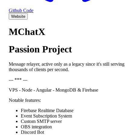
Github Code
Website
MChatX
Passion Project
Message relayer, active only as a legacy since it's still serving
thousands of clients per second.
--- *** ---
VPS - Node - Angular - MongoDB & Firebase
Notable features:
Firebase Realtime Database
Event Subscription System
Custom SMTP server
OBS integration
Discord Bot