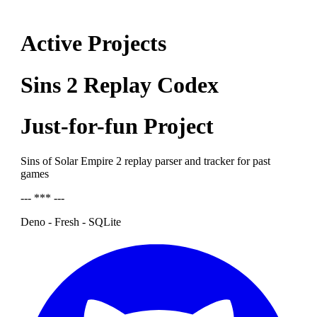
Active Projects
Sins 2 Replay Codex
Just-for-fun Project
Sins of Solar Empire 2 replay parser and tracker for past
games
--- *** ---
Deno - Fresh - SQLite