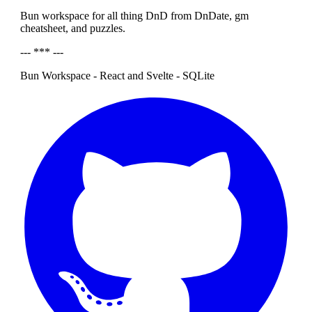
Bun workspace for all thing DnD from DnDate, gm
cheatsheet, and puzzles.
--- *** ---
Bun Workspace - React and Svelte - SQLite