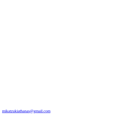
mikatzukiathanas@gmail.com