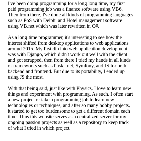
I've been doing programming for a long-long time, my first
paid programming job was a finance software using VB6.
Then from there, I've done all kinds of programming languages
such as PoS with Delphi and Hotel management software
using VB.net which was later rewritten in C#.
As a long-time programmer, it's interesting to see how the
interest shifted from desktop applications to web applications
around 2015. My first dip into web application development
was with Django, which didn't work out well with the client
and got scrapped, then from there I tried my hands in all kinds
of frameworks such as flask, .net, Symfony, and JS for both
backend and frontend. But due to its portability, I ended up
using JS the most.
With that being said, just like with Physics, I love to learn new
things and experiment with programming. As such, I often start
a new project or take a programming job to learn new
technologies or techniques, and after so many hobby projects,
it started to get too burdensome to get a different domain each
time. Thus this website serves as a centralized server for my
ongoing passion projects as well as a repository to keep track
of what I tried in which project.