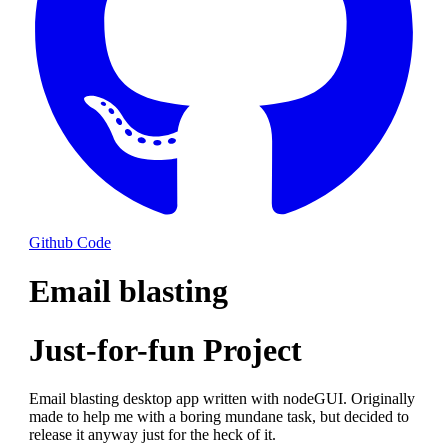
Github Code
Email blasting
Just-for-fun Project
Email blasting desktop app written with nodeGUI. Originally
made to help me with a boring mundane task, but decided to
release it anyway just for the heck of it.